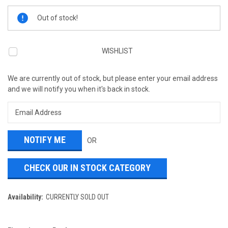
Current
Out of stock!
Stock:
WISHLIST
We are currently out of stock, but please enter your email address
and we will notify you when it's back in stock.
OR
CHECK OUR IN STOCK CATEGORY
Availability:
CURRENTLY SOLD OUT