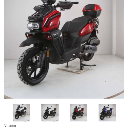
Vitacci