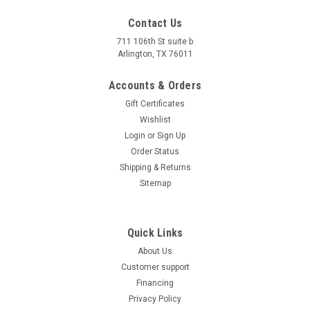
Contact Us
711 106th St suite b
Arlington, TX 76011
Accounts & Orders
Gift Certificates
Wishlist
Login
or
Sign Up
Order Status
Shipping & Returns
Sitemap
Quick Links
About Us
Customer support
Financing
Privacy Policy