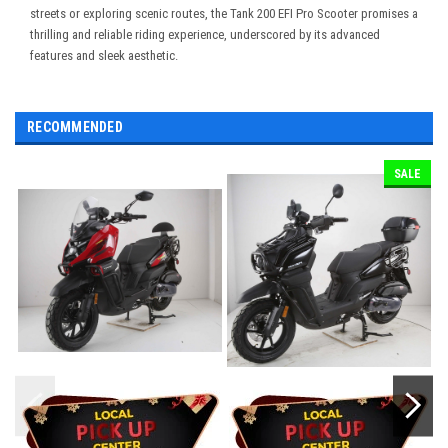
streets or exploring scenic routes, the Tank 200 EFI Pro Scooter promises a
thrilling and reliable riding experience, underscored by its advanced
features and sleek aesthetic.
RECOMMENDED
SALE