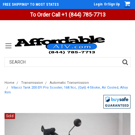
Login
Or
Sign Up
FREE SHIPPING* TO MOST STATES
To Order Call +1 (844) 785-7713
Search
Home
Transmission
Automatic Transmission
Vitacci Tank 200 EFI Pro Scooter, 168.9cc, (Gy6) 4-Stroke, Air Cooled, Alloy
Rim
Sold