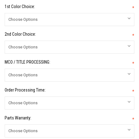
1st Color Choice:
*
2nd Color Choice:
*
MCO / TITLE PROCESSING:
*
Order Processing Time:
*
Parts Warranty:
*