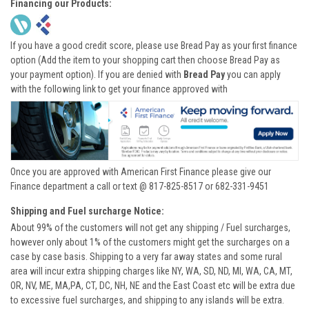
Financing our Products:
If you have a good credit score, please use Bread Pay as your first finance
option (Add the item to your shopping cart then choose Bread Pay as
your payment option). If you are denied with
Bread Pay
you can apply
with the following link to get your finance approved with
Once you are approved with American First Finance please give our
Finance department a call or text @ 817-825-8517 or 682-331-9451
Shipping and Fuel surcharge Notice:
About 99% of the customers will not get any shipping / Fuel surcharges,
however only about 1% of the customers might get the surcharges on a
case by case basis. Shipping to a very far away states and some rural
area will incur extra shipping charges like NY, WA, SD, ND, MI, WA, CA, MT,
OR, NV, ME, MA,PA, CT, DC, NH, NE and the East Coast etc will be extra due
to excessive fuel surcharges, and shipping to any islands will be extra.