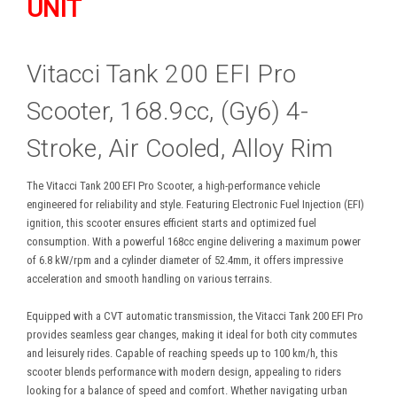
UNIT
Vitacci Tank 200 EFI Pro
Scooter, 168.9cc, (Gy6) 4-
Stroke, Air Cooled, Alloy Rim
The Vitacci Tank 200 EFI Pro Scooter, a high-performance vehicle
engineered for reliability and style. Featuring Electronic Fuel Injection (EFI)
ignition, this scooter ensures efficient starts and optimized fuel
consumption. With a powerful 168cc engine delivering a maximum power
of 6.8 kW/rpm and a cylinder diameter of 52.4mm, it offers impressive
acceleration and smooth handling on various terrains.
Equipped with a CVT automatic transmission, the Vitacci Tank 200 EFI Pro
provides seamless gear changes, making it ideal for both city commutes
and leisurely rides. Capable of reaching speeds up to 100 km/h, this
scooter blends performance with modern design, appealing to riders
looking for a balance of speed and comfort. Whether navigating urban