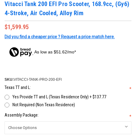
Vitacci Tank 200 EFI Pro Scooter, 168.9cc, (Gy6)
4-Stroke, Air Cooled, Alloy Rim
$1,599.95
Did you find a cheaper price ? Request a price match here.
As low as $51.62/mo*
SKU:
VITACCI-TANK-PRO-200-EFI
Texas TT and L:
*
Yes Provide TT and L (Texas Residence Only) + $137.77
Not Required (Non Texas Residence)
Assembly Package:
*