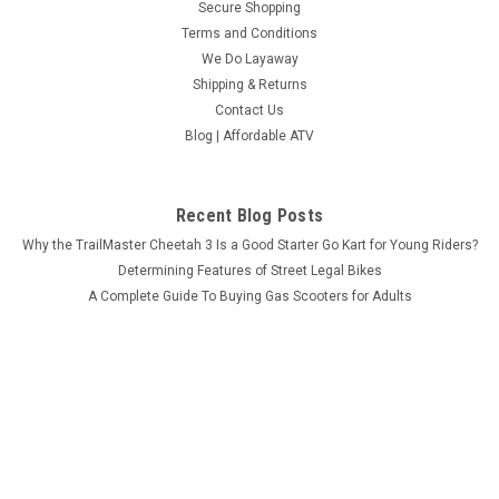
Secure Shopping
Terms and Conditions
We Do Layaway
Shipping & Returns
Contact Us
Blog | Affordable ATV
Recent Blog Posts
Why the TrailMaster Cheetah 3 Is a Good Starter Go Kart for Young Riders?
Determining Features of Street Legal Bikes
A Complete Guide To Buying Gas Scooters for Adults
What Makes MASSIMO MSU-850-5 Worth the Investment?
Connect with Us: