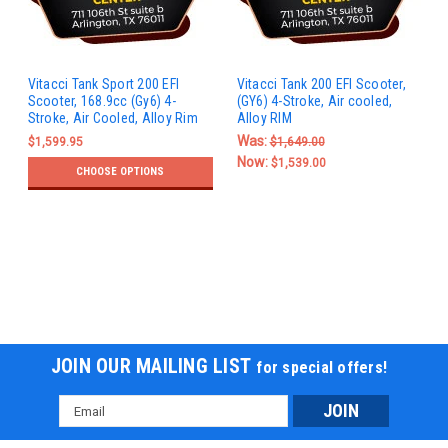
Vitacci Tank Sport 200 EFI
Vitacci Tank 200 EFI Scooter,
Scooter, 168.9cc (Gy6) 4-
(GY6) 4-Stroke, Air cooled,
Stroke, Air Cooled, Alloy Rim
Alloy RIM
Was:
$1,599.95
$1,649.00
Now:
$1,539.00
CHOOSE OPTIONS
JOIN OUR MAILING LIST
for special offers!
Email
Address