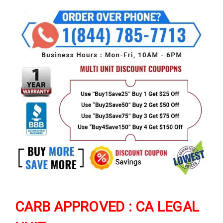
CARB APPROVED : CA LEGAL