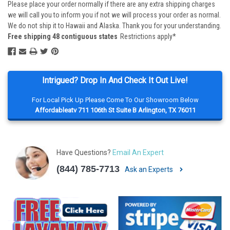
Please place your order normally if there are any extra shipping charges
we will call you to inform you if not we will process your order as normal.
We do not ship it to Hawaii and Alaska. Thank you for your understanding.
Free shipping 48 contiguous states
Restrictions apply*
Intrigued? Drop In And Check It Out Live!
For Local Pick Up Please Come To Our Showroom Below
Affordableatv 711 106th St Suite B Arlington, TX 76011
Have Questions?
Email An Expert
(844) 785-7713
Ask an Experts