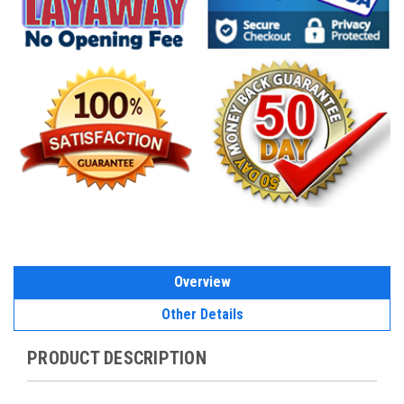
Overview
Other Details
PRODUCT DESCRIPTION