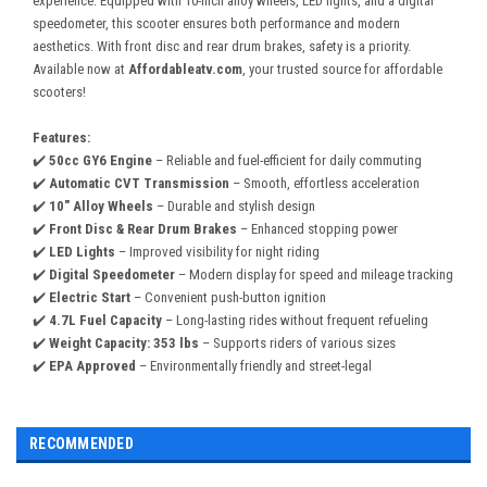
experience. Equipped with 10-inch alloy wheels, LED lights, and a digital
speedometer, this scooter ensures both performance and modern
aesthetics. With front disc and rear drum brakes, safety is a priority.
Available now at
Affordableatv.com
, your trusted source for affordable
scooters!
Features:
✔️
50cc GY6 Engine
– Reliable and fuel-efficient for daily commuting
✔️
Automatic CVT Transmission
– Smooth, effortless acceleration
✔️
10" Alloy Wheels
– Durable and stylish design
✔️
Front Disc & Rear Drum Brakes
– Enhanced stopping power
✔️
LED Lights
– Improved visibility for night riding
✔️
Digital Speedometer
– Modern display for speed and mileage tracking
✔️
Electric Start
– Convenient push-button ignition
✔️
4.7L Fuel Capacity
– Long-lasting rides without frequent refueling
✔️
Weight Capacity: 353 lbs
– Supports riders of various sizes
✔️
EPA Approved
– Environmentally friendly and street-legal
RECOMMENDED