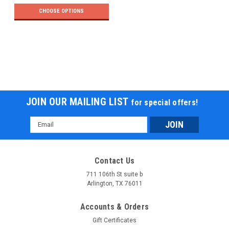
CHOOSE OPTIONS
JOIN OUR MAILING LIST
for special offers!
Email
Address
Contact Us
711 106th St suite b
Arlington, TX 76011
Accounts & Orders
Gift Certificates