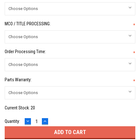
MCO / TITLE PROCESSING:
*
Order Processing Time:
*
Parts Warranty:
*
Current Stock:
20
DECREASE
INCREASE
Quantity:
QUANTITY:
QUANTITY: