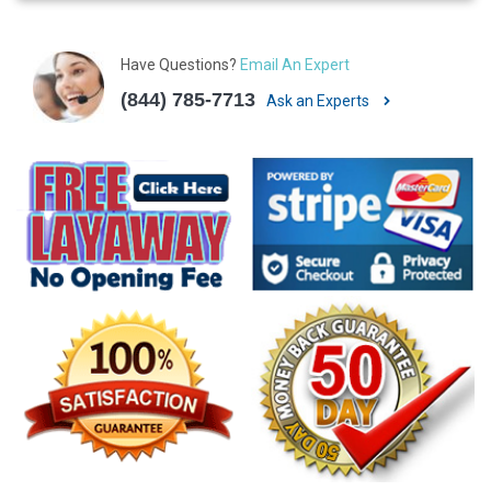
Have Questions?
Email An Expert
(844) 785-7713
Ask an Experts