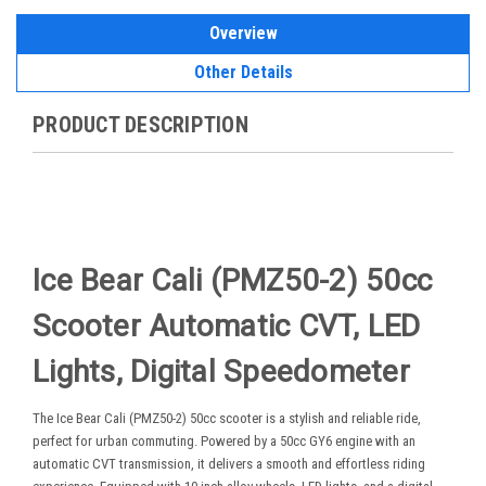
Overview
Other Details
PRODUCT DESCRIPTION
Ice Bear Cali (PMZ50-2) 50cc
Scooter Automatic CVT, LED
Lights, Digital Speedometer
The Ice Bear Cali (PMZ50-2) 50cc scooter is a stylish and reliable ride,
perfect for urban commuting. Powered by a 50cc GY6 engine with an
automatic CVT transmission, it delivers a smooth and effortless riding