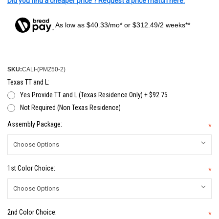
Did you find a cheaper price ? Request a price match here.
As low as $40.33/mo* or $312.49/2 weeks**
SKU:
CALI-(PMZ50-2)
Texas TT and L:
Yes Provide TT and L (Texas Residence Only) + $92.75
Not Required (Non Texas Residence)
Assembly Package:
*
1st Color Choice:
*
2nd Color Choice:
*