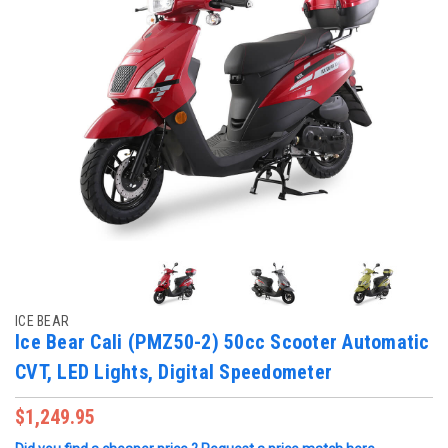
ICE BEAR
Ice Bear Cali (PMZ50-2) 50cc Scooter Automatic
CVT, LED Lights, Digital Speedometer
$1,249.95