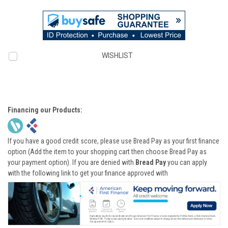
WISHLIST
Financing our Products:
If you have a good credit score, please use Bread Pay as your first finance
option (Add the item to your shopping cart then choose Bread Pay as
your payment option). If you are denied with
Bread Pay
you can apply
with the following link to get your finance approved with