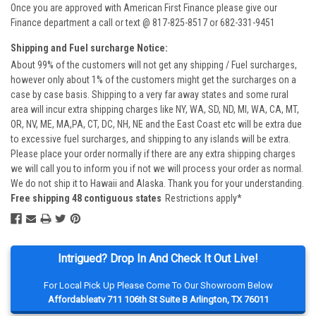
Once you are approved with American First Finance please give our
Finance department a call or text @ 817-825-8517 or 682-331-9451
Shipping and Fuel surcharge Notice:
About 99% of the customers will not get any shipping / Fuel surcharges,
however only about 1% of the customers might get the surcharges on a
case by case basis. Shipping to a very far away states and some rural
area will incur extra shipping charges like NY, WA, SD, ND, MI, WA, CA, MT,
OR, NV, ME, MA,PA, CT, DC, NH, NE and the East Coast etc will be extra due
to excessive fuel surcharges, and shipping to any islands will be extra.
Please place your order normally if there are any extra shipping charges
we will call you to inform you if not we will process your order as normal.
We do not ship it to Hawaii and Alaska. Thank you for your understanding.
Free shipping 48 contiguous states
Restrictions apply*
Intrigued? Drop In And Check It Out Live!
For Local Pick Up Please Come To Our Showroom Below
Affordableatv 711 106th St Suite B Arlington, TX 76011