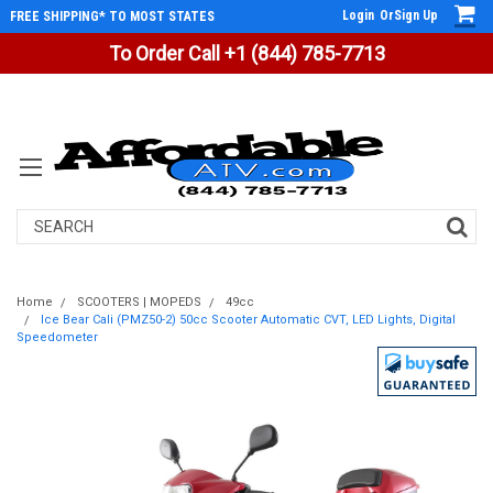
Login
Or
Sign Up
FREE SHIPPING* TO MOST STATES
To Order Call +1 (844) 785-7713
Search
Home
SCOOTERS | MOPEDS
49cc
Ice Bear Cali (PMZ50-2) 50cc Scooter Automatic CVT, LED Lights, Digital
Speedometer