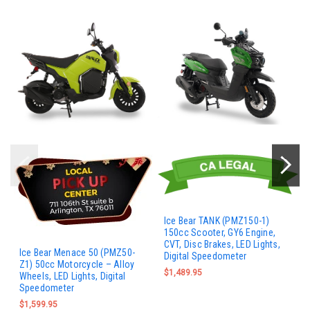
Ice Bear TANK (PMZ150-1)
150cc Scooter, GY6 Engine,
CVT, Disc Brakes, LED Lights,
Ice Bear Menace 50 (PMZ50-
Digital Speedometer
Z1) 50cc Motorcycle – Alloy
$1,489.95
Wheels, LED Lights, Digital
Speedometer
$1,599.95