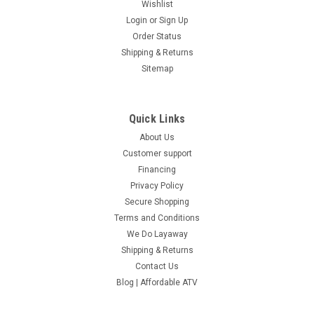
Wishlist
Login
or
Sign Up
Order Status
Shipping & Returns
Sitemap
Quick Links
About Us
Customer support
Financing
Privacy Policy
Secure Shopping
Terms and Conditions
We Do Layaway
Shipping & Returns
Contact Us
Blog | Affordable ATV