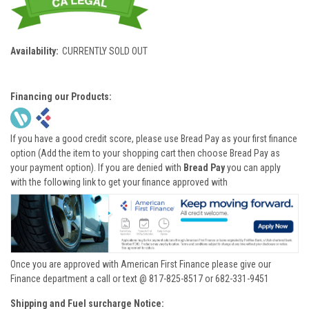
Availability:
CURRENTLY SOLD OUT
Financing our Products:
If you have a good credit score, please use Bread Pay as your first finance
option (Add the item to your shopping cart then choose Bread Pay as
your payment option). If you are denied with
Bread Pay
you can apply
with the following link to get your finance approved with
Once you are approved with American First Finance please give our
Finance department a call or text @ 817-825-8517 or 682-331-9451
Shipping and Fuel surcharge Notice: