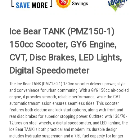
Ice Bear TANK (PMZ150-1)
150cc Scooter, GY6 Engine,
CVT, Disc Brakes, LED Lights,
Digital Speedometer
The Ice Bear TANK (PMZ150-1) 150cc scooter delivers power, style,
and convenience for urban commuting. With a GY6 150cc air-cooled
engine, it provides smooth, reliable performance, while the CVT
automatic transmission ensures seamless rides. This scooter
features both electric and kick start options, along with front and
rear disc brakes for superior stopping power. Outfitted with 130/70-
12 tires on steel wheels, a digital speedometer, and LED lighting, the
Ice Bear TANK is both practical and modern. Its durable design
includes hydraulic suspension and a 7.5L fuel capacity for longer