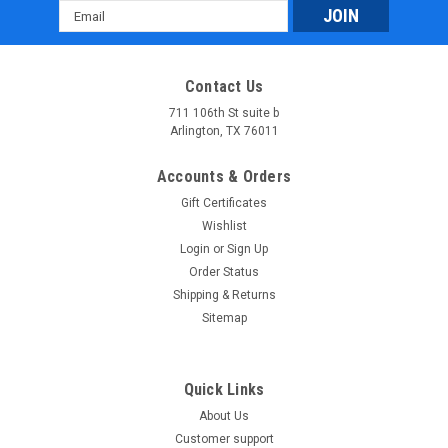
Email
Address
Contact Us
711 106th St suite b
Arlington, TX 76011
Accounts & Orders
Gift Certificates
Wishlist
Login
or
Sign Up
Order Status
Shipping & Returns
Sitemap
Quick Links
About Us
Customer support