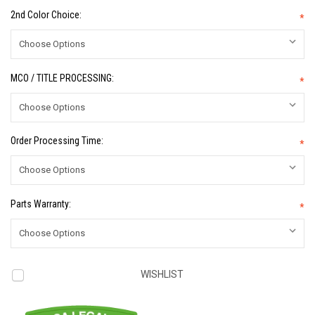
2nd Color Choice:
*
MCO / TITLE PROCESSING:
*
Order Processing Time:
*
Parts Warranty:
*
Current
WISHLIST
Stock: