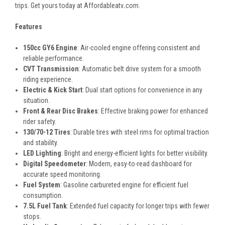
trips. Get yours today at Affordableatv
.
com.
Features
150cc GY6 Engine
: Air-cooled engine offering consistent and
reliable performance.
CVT Transmission
: Automatic belt drive system for a smooth
riding experience.
Electric & Kick Start
: Dual start options for convenience in any
situation.
Front & Rear Disc Brakes
: Effective braking power for enhanced
rider safety.
130/70-12 Tires
: Durable tires with steel rims for optimal traction
and stability.
LED Lighting
: Bright and energy-efficient lights for better visibility.
Digital Speedometer
: Modern, easy-to-read dashboard for
accurate speed monitoring.
Fuel System
: Gasoline carbureted engine for efficient fuel
consumption.
7.5L Fuel Tank
: Extended fuel capacity for longer trips with fewer
stops.