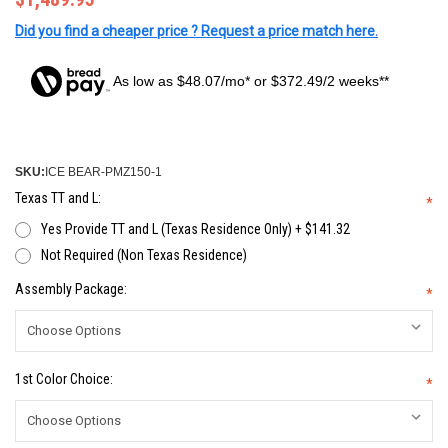
Did you find a cheaper price ? Request a price match here.
As low as $48.07/mo* or $372.49/2 weeks**
SKU:
ICE BEAR-PMZ150-1
Texas TT and L:
*
Yes Provide TT and L (Texas Residence Only) + $141.32
Not Required (Non Texas Residence)
Assembly Package:
*
1st Color Choice:
*