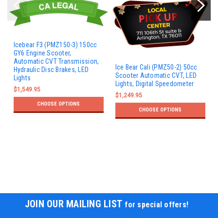
Icebear F3 (PMZ150-3) 150cc
GY6 Engine Scooter,
Automatic CVT Transmission,
Ice Bear Cali (PMZ50-2) 50cc
Hydraulic Disc Brakes, LED
Scooter Automatic CVT, LED
Lights
Lights, Digital Speedometer
$1,549.95
$1,249.95
CHOOSE OPTIONS
CHOOSE OPTIONS
JOIN OUR MAILING LIST
for special offers!