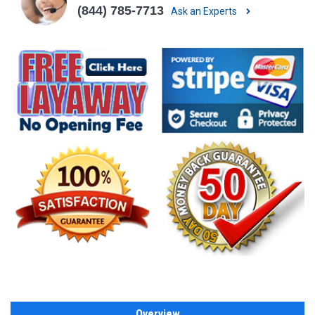
(844) 785-7713
Ask an Experts
Overview