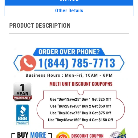
Other Details
PRODUCT DESCRIPTION