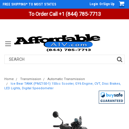
Login
Or
Sign Up
FREE SHIPPING* TO MOST STATES
To Order Call +1 (844) 785-7713
Search
Home
Transmission
Automatic Transmission
Ice Bear TANK (PMZ150-1) 150cc Scooter, GY6 Engine, CVT, Disc Brakes,
LED Lights, Digital Speedometer