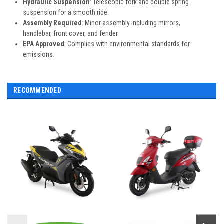
Hydraulic Suspension
: Telescopic fork and double spring
suspension for a smooth ride.
Assembly Required
: Minor assembly including mirrors,
handlebar, front cover, and fender.
EPA Approved
: Complies with environmental standards for
emissions.
RECOMMENDED