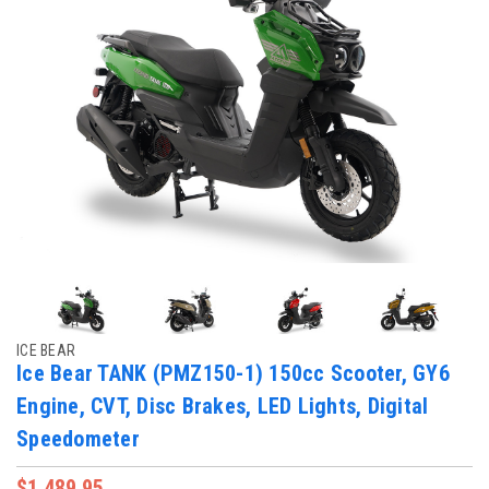
ICE BEAR
Ice Bear TANK (PMZ150-1) 150cc Scooter, GY6
Engine, CVT, Disc Brakes, LED Lights, Digital
Speedometer
$1,489.95