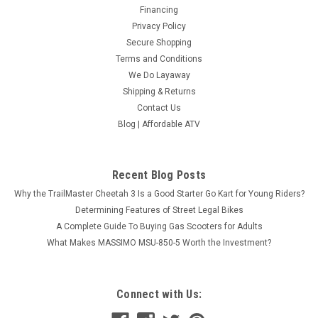
Financing
Privacy Policy
Secure Shopping
Terms and Conditions
We Do Layaway
Shipping & Returns
Contact Us
Blog | Affordable ATV
Recent Blog Posts
Why the TrailMaster Cheetah 3 Is a Good Starter Go Kart for Young Riders?
Determining Features of Street Legal Bikes
A Complete Guide To Buying Gas Scooters for Adults
What Makes MASSIMO MSU-850-5 Worth the Investment?
Connect with Us: