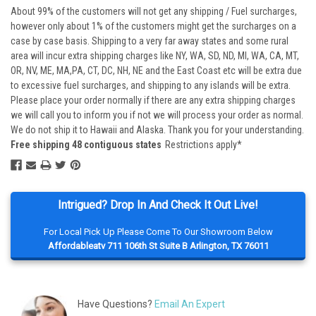
About 99% of the customers will not get any shipping / Fuel surcharges,
however only about 1% of the customers might get the surcharges on a
case by case basis. Shipping to a very far away states and some rural
area will incur extra shipping charges like NY, WA, SD, ND, MI, WA, CA, MT,
OR, NV, ME, MA,PA, CT, DC, NH, NE and the East Coast etc will be extra due
to excessive fuel surcharges, and shipping to any islands will be extra.
Please place your order normally if there are any extra shipping charges
we will call you to inform you if not we will process your order as normal.
We do not ship it to Hawaii and Alaska. Thank you for your understanding.
Free shipping 48 contiguous states
Restrictions apply*
Intrigued? Drop In And Check It Out Live!
For Local Pick Up Please Come To Our Showroom Below
Affordableatv 711 106th St Suite B Arlington, TX 76011
Have Questions?
Email An Expert