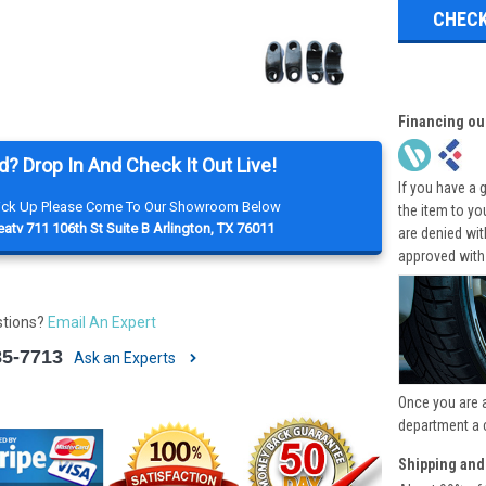
CHECK
Financing ou
d? Drop In And Check It Out Live!
If you have a 
Pick Up Please Come To Our Showroom Below
the item to yo
atv 711 106th St Suite B Arlington, TX 76011
are denied wi
approved with
stions?
Email An Expert
85-7713
Ask an Experts
Once you are 
department a 
Shipping and