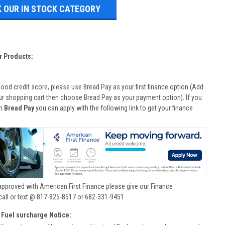
 OUR IN STOCK CATEGORY
r Products:
good credit score, please use Bread Pay as your first finance option (Add
ur shopping cart then choose Bread Pay as your payment option). If you
th
Bread Pay
you can apply with the following link to get your finance
approved with American First Finance please give our Finance
call or text @ 817-825-8517 or 682-331-9451
 Fuel surcharge Notice: