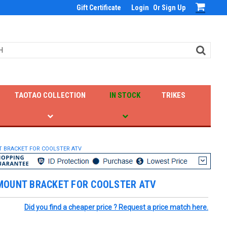
Gift Certificate
Login
Or
Sign Up
TAOTAO COLLECTION
IN STOCK
TRIKES
 BRACKET FOR COOLSTER ATV
MOUNT BRACKET FOR COOLSTER ATV
Did you find a cheaper price ? Request a price match here.