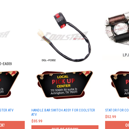
STER ATV
HANDLE BAR SWITCH ASSY FOR COOLSTER
STATOR FOR CO
ATV
$52.99
$35.99
CK!
O