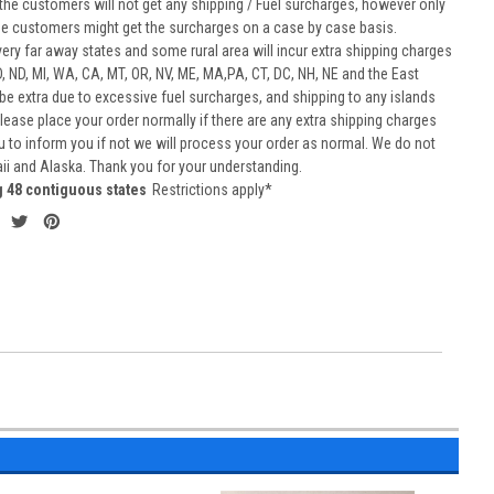
he customers will not get any shipping / Fuel surcharges, however only
he customers might get the surcharges on a case by case basis.
very far away states and some rural area will incur extra shipping charges
D, ND, MI, WA, CA, MT, OR, NV, ME, MA,PA, CT, DC, NH, NE and the East
 be extra due to excessive fuel surcharges, and shipping to any islands
 Please place your order normally if there are any extra shipping charges
ou to inform you if not we will process your order as normal. We do not
aii and Alaska. Thank you for your understanding.
g 48 contiguous states
Restrictions apply*