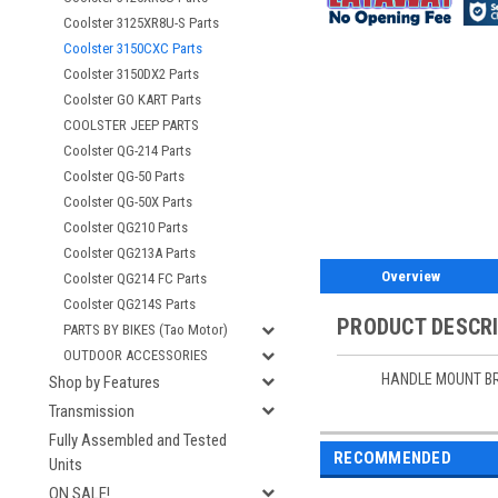
Coolster 3125XR8U-S Parts
Coolster 3150CXC Parts
Coolster 3150DX2 Parts
Coolster GO KART Parts
COOLSTER JEEP PARTS
Coolster QG-214 Parts
Coolster QG-50 Parts
Coolster QG-50X Parts
Coolster QG210 Parts
Coolster QG213A Parts
Overview
Coolster QG214 FC Parts
Coolster QG214S Parts
PRODUCT DESCR
PARTS BY BIKES (Tao Motor)
OUTDOOR ACCESSORIES
HANDLE MOUNT B
Shop by Features
Transmission
Fully Assembled and Tested
RECOMMENDED
Units
ON SALE!