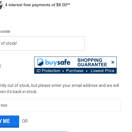
4 interest free payments of $8.00**
Coolste
 of stock!
T
tly out of stock, but please enter your email address and we will
en it's back in stock.
OR