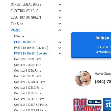
STREET LEGAL BIKES
ELECTRIC VEHICLE
ELECTRIC GO GREEN
Tire Size
PARTS
E-Kooler
Intrigue
PARTS BY BIKES
For Local 
PARTS BY BIKES (Cazador)
Affordable
PARTS BY BIKES (Coolster)
Coolster 3050C Parts
Coolster 3050D Parts
Coolster 3125A Parts
Have Que
Coolster 3125C Parts
(844) 7
Coolster 3125CX-3 Parts
Coolster 3125CX Parts
Coolster 3125R Parts
Coolster 3125XR8 Parts
Coolster 3125XR8-S Parts
Coolster 3125XR8U Parts