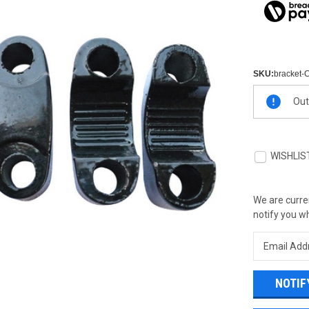
SKU:
bracket-
Current
Out
Stock:
WISHLIS
We are curren
notify you wh