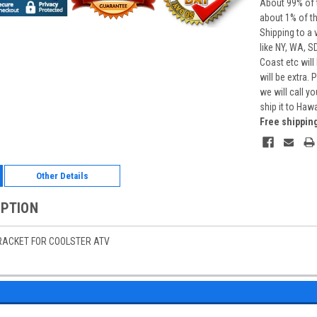
About 99% of t
about 1% of t
Shipping to a 
like NY, WA, S
Coast etc will
will be extra.
we will call y
ship it to Haw
Free shippin
Other Details
IPTION
RACKET FOR COOLSTER ATV