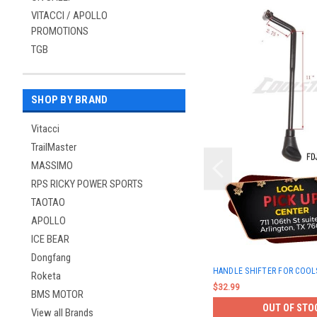
VITACCI / APOLLO
PROMOTIONS
TGB
SHOP BY BRAND
Vitacci
TrailMaster
MASSIMO
RPS RICKY POWER SPORTS
TAOTAO
APOLLO
ICE BEAR
Dongfang
HANDLE SHIFTER FOR COOL
Roketa
$32.99
BMS MOTOR
OUT OF STO
View all Brands