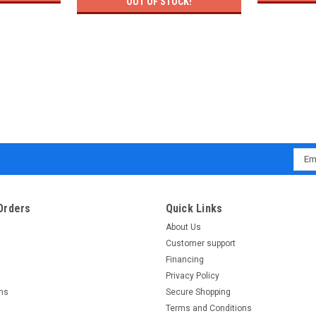
OUT OF STOCK!
Emai
Addr
Orders
Quick Links
About Us
Customer support
Financing
Privacy Policy
rns
Secure Shopping
Terms and Conditions