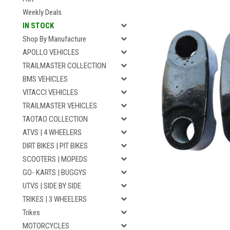
Weekly Deals
IN STOCK
Shop By Manufacture
APOLLO VEHICLES
TRAILMASTER COLLECTION
BMS VEHICLES
VITACCI VEHICLES
TRAILMASTER VEHICLES
TAOTAO COLLECTION
ATVS | 4 WHEELERS
DIRT BIKES | PIT BIKES
SCOOTERS | MOPEDS
GO- KARTS | BUGGYS
UTVS | SIDE BY SIDE
TRIKES | 3 WHEELERS
Trikes
MOTORCYCLES