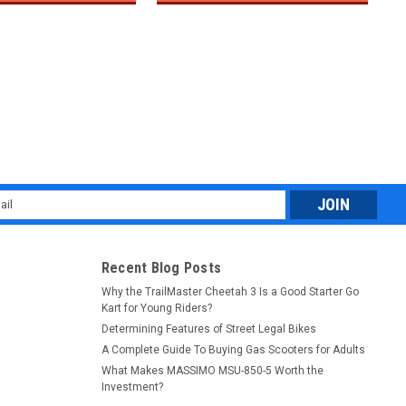
l
ess
Recent Blog Posts
Why the TrailMaster Cheetah 3 Is a Good Starter Go
Kart for Young Riders?
Determining Features of Street Legal Bikes
A Complete Guide To Buying Gas Scooters for Adults
What Makes MASSIMO MSU-850-5 Worth the
Investment?