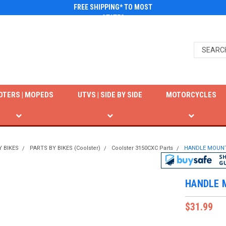
FREE SHIPPING* TO MOST
STATES
OTERS | MOPEDS
UTVS | SIDE BY SIDE
MOTORCYCLES
Y BIKES
PARTS BY BIKES (Coolster)
Coolster 3150CXC Parts
HANDLE MOUNT
HANDLE 
$31.99