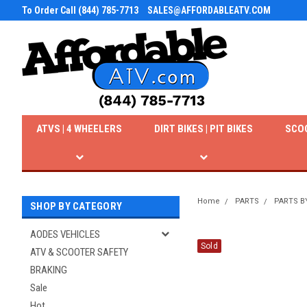
To Order Call (844) 785-7713
SALES@AFFORDABLEATV.COM
ATVS | 4 WHEELERS
DIRT BIKES | PIT BIKES
SCO
Home
PARTS
PARTS B
SHOP BY CATEGORY
AODES VEHICLES
Sold
ATV & SCOOTER SAFETY
BRAKING
Sale
Hot