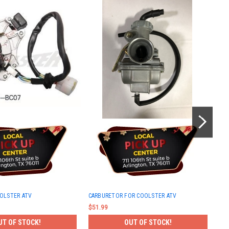
KEY
OLSTER ATV
CARBURETOR FOR COOLSTER ATV
$42
$51.99
UT OF STOCK!
OUT OF STOCK!