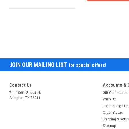
JOIN OUR MAILING LIST
for special offers!
Contact Us
Accounts & 
711 106th St suite b
Gift Certificates
Arlington, TX 76011
Wishlist
Login
or
Sign Up
Order Status
Shipping & Retu
Sitemap