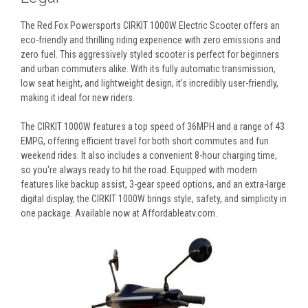
The Red Fox Powersports CIRKIT 1000W Electric Scooter offers an
eco-friendly and thrilling riding experience with zero emissions and
zero fuel. This aggressively styled scooter is perfect for beginners
and urban commuters alike. With its fully automatic transmission,
low seat height, and lightweight design, it’s incredibly user-friendly,
making it ideal for new riders.
The CIRKIT 1000W features a top speed of 36MPH and a range of 43
EMPG, offering efficient travel for both short commutes and fun
weekend rides. It also includes a convenient 8-hour charging time,
so you're always ready to hit the road. Equipped with modern
features like backup assist, 3-gear speed options, and an extra-large
digital display, the CIRKIT 1000W brings style, safety, and simplicity in
one package. Available now at Affordableatv.com.