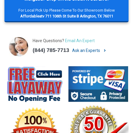
For Local Pick Up Please Come To Our Showroom Below
Affordableatv 711 106th St Suite B Arlington, TX 76011
Have Questions?
Email An Expert
(844) 785-7713
Ask an Experts