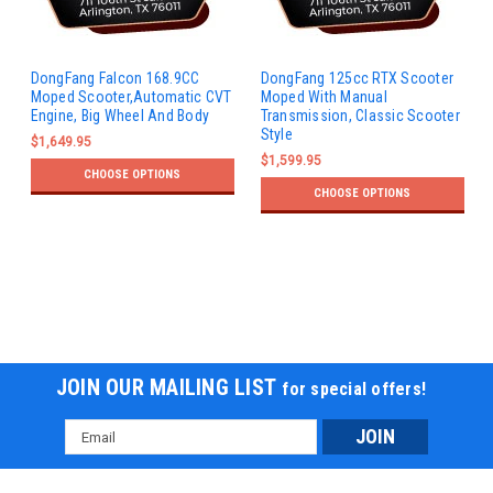
DongFang Falcon 168.9CC
DongFang 125cc RTX Scooter
Moped Scooter,Automatic CVT
Moped With Manual
Engine, Big Wheel And Body
Transmission, Classic Scooter
Style
$1,649.95
$1,599.95
CHOOSE OPTIONS
CHOOSE OPTIONS
JOIN OUR MAILING LIST
for special offers!
Email
Address