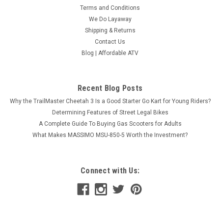
Terms and Conditions
We Do Layaway
Shipping & Returns
Contact Us
Blog | Affordable ATV
Recent Blog Posts
Why the TrailMaster Cheetah 3 Is a Good Starter Go Kart for Young Riders?
Determining Features of Street Legal Bikes
A Complete Guide To Buying Gas Scooters for Adults
What Makes MASSIMO MSU-850-5 Worth the Investment?
Connect with Us: