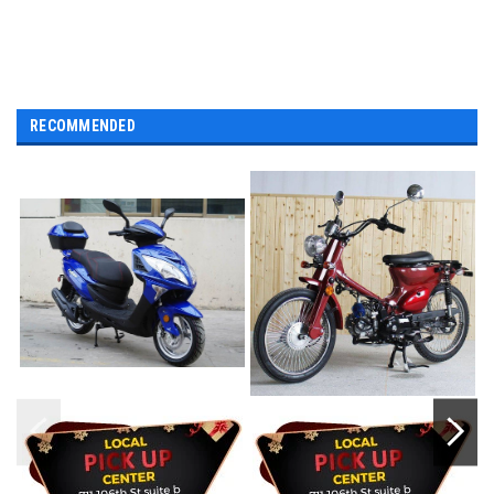
RECOMMENDED