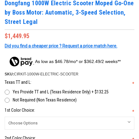
Dongfang 1000W Electric Scooter Moped Go-One
by Boss Motor: Automatic, 3-Speed Selection,
Street Legal
$1,449.95
Did you find a cheaper price ? Request a price match here.
As low as $46.78/mo* or $362.49/2 weeks**
SKU:
CIRKIT-1000W-ELECTRIC-SCOOTER
Texas TT and L:
*
Yes Provide TT and L (Texas Residence Only) + $132.25
Not Required (Non Texas Residence)
1st Color Choice:
*
2nd Color Choice: