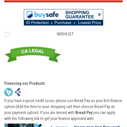
WISHLIST
Financing our Products:
If you have a good credit score, please use Bread Pay as your first finance
option (Add the item to your shopping cart then choose Bread Pay as
your payment option). If you are denied with
Bread Pay
you can apply
with the following link to get your finance approved with