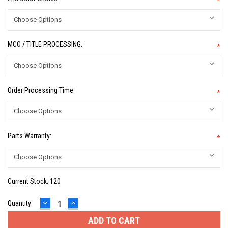
*
MCO / TITLE PROCESSING:
*
Order Processing Time:
*
Parts Warranty:
*
Current Stock:
120
DECREASE
INCREASE
Quantity:
QUANTITY:
QUANTITY: