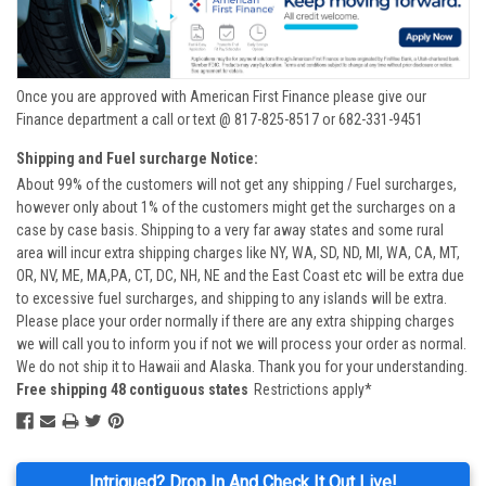
Once you are approved with American First Finance please give our
Finance department a call or text @ 817-825-8517 or 682-331-9451
Shipping and Fuel surcharge Notice:
About 99% of the customers will not get any shipping / Fuel surcharges,
however only about 1% of the customers might get the surcharges on a
case by case basis. Shipping to a very far away states and some rural
area will incur extra shipping charges like NY, WA, SD, ND, MI, WA, CA, MT,
OR, NV, ME, MA,PA, CT, DC, NH, NE and the East Coast etc will be extra due
to excessive fuel surcharges, and shipping to any islands will be extra.
Please place your order normally if there are any extra shipping charges
we will call you to inform you if not we will process your order as normal.
We do not ship it to Hawaii and Alaska. Thank you for your understanding.
Free shipping 48 contiguous states
Restrictions apply*
Intrigued? Drop In And Check It Out Live!