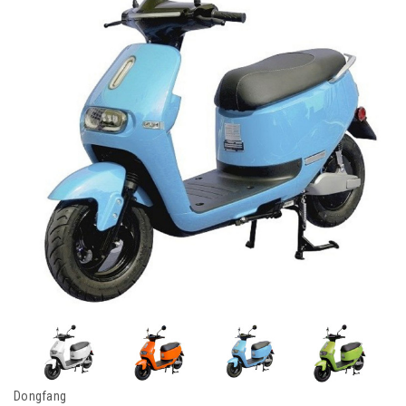
Dongfang