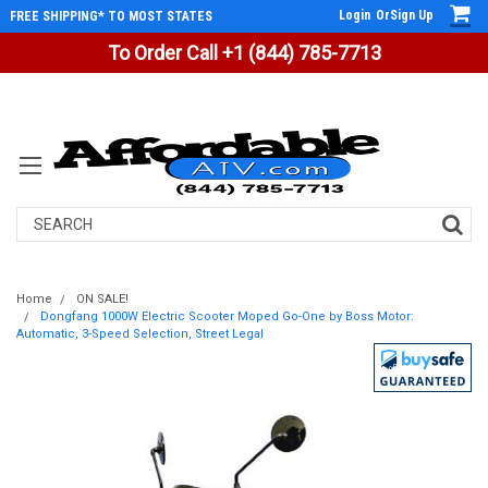
Login
Or
Sign Up
FREE SHIPPING* TO MOST STATES
To Order Call +1 (844) 785-7713
Search
Home
ON SALE!
Dongfang 1000W Electric Scooter Moped Go-One by Boss Motor:
Automatic, 3-Speed Selection, Street Legal