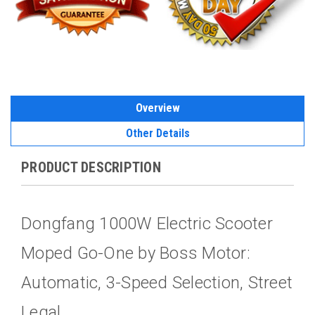
Overview
Other Details
PRODUCT DESCRIPTION
Dongfang 1000W Electric Scooter
Moped Go-One by Boss Motor:
Automatic, 3-Speed Selection, Street
Legal