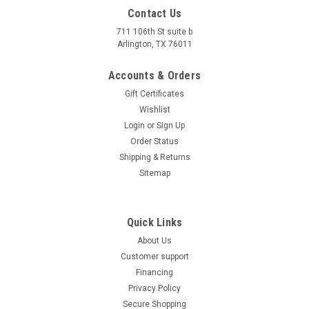
Contact Us
711 106th St suite b
Arlington, TX 76011
Accounts & Orders
Gift Certificates
Wishlist
Login
or
Sign Up
Order Status
Shipping & Returns
Sitemap
Quick Links
About Us
Customer support
Financing
Privacy Policy
Secure Shopping