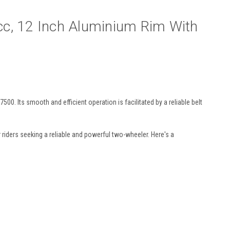
cc, 12 Inch Aluminium Rim With
 Its smooth and efficient operation is facilitated by a reliable belt
 riders seeking a reliable and powerful two-wheeler. Here's a