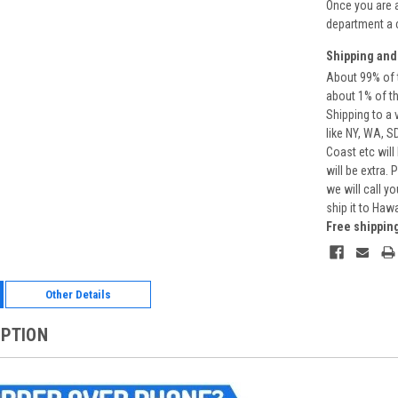
Once you are 
department a 
Shipping and
About 99% of t
about 1% of t
Shipping to a 
like NY, WA, S
Coast etc will
will be extra.
we will call y
ship it to Haw
Free shippin
Other Details
IPTION