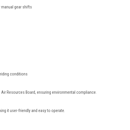
 manual gear shifts
 riding conditions
ia Air Resources Board, ensuring environmental compliance.
ing it user-friendly and easy to operate.