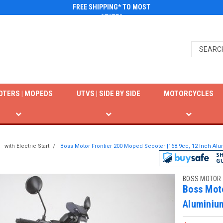
FREE SHIPPING* TO MOST
STATES
OTERS | MOPEDS
UTVS | SIDE BY SIDE
MOTORCYCLES
with Electric Start
Boss Motor Frontier 200 Moped Scooter |168.9cc, 12 Inch Al
BOSS MOTOR
Boss Moto
Aluminiu