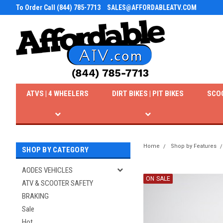
To Order Call (844) 785-7713
SALES@AFFORDABLEATV.COM
ATVS | 4 WHEELERS
DIRT BIKES | PIT BIKES
SCO
Home
Shop by Features
SHOP BY CATEGORY
AODES VEHICLES
ON SALE
ATV & SCOOTER SAFETY
BRAKING
Sale
Hot