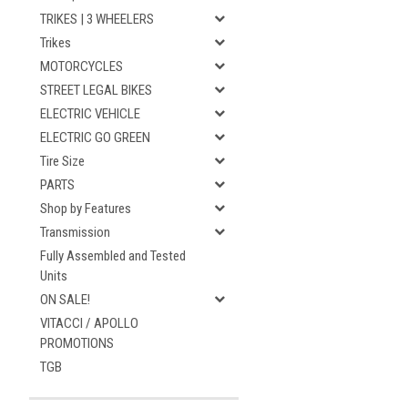
TRIKES | 3 WHEELERS
Trikes
MOTORCYCLES
STREET LEGAL BIKES
ELECTRIC VEHICLE
ELECTRIC GO GREEN
Tire Size
PARTS
Shop by Features
Transmission
Fully Assembled and Tested
Units
ON SALE!
VITACCI / APOLLO
PROMOTIONS
TGB