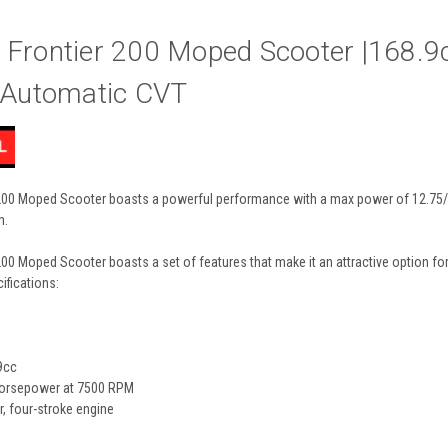
 Frontier 200 Moped Scooter |168.9
, Automatic CVT
00 Moped Scooter boasts a powerful performance with a max power of 12.75/7500.
m.
00 Moped Scooter boasts a set of features that make it an attractive option for
ifications:
9cc
horsepower at 7500 RPM
r, four-stroke engine