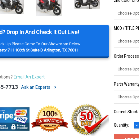
2nd Color Cho
MCO / TITLE 
d? Drop In And Check It Out Live!
Pick Up Please Come To Our Showroom Below
atv 711 106th St Suite B Arlington, TX 76011
Order Process
stions?
Email An Expert
Parts Warranty
85-7713
Ask an Experts
Current Stock
D
Quantity:
Q