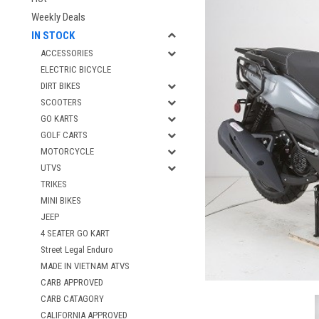
Weekly Deals
IN STOCK
ACCESSORIES
ELECTRIC BICYCLE
DIRT BIKES
SCOOTERS
GO KARTS
GOLF CARTS
MOTORCYCLE
UTVS
TRIKES
MINI BIKES
JEEP
4 SEATER GO KART
Street Legal Enduro
MADE IN VIETNAM ATVS
CARB APPROVED
CARB CATAGORY
CALIFORNIA APPROVED