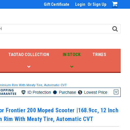
Gift Certificate
Login
Or
Sign Up
TAOTAO COLLECTION
IN STOCK
TRIKES
uminium Rim With Meaty Tire, Automatic CVT
r Frontier 200 Moped Scooter |168.9cc, 12 Inch
m Rim With Meaty Tire, Automatic CVT