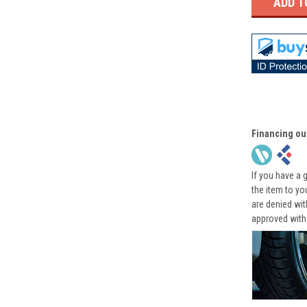
Financing ou
If you have a 
the item to yo
are denied wi
approved with