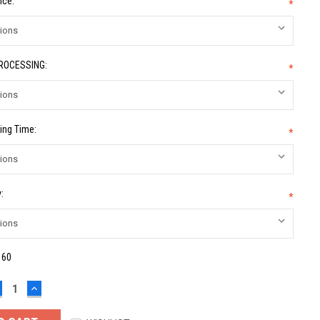
ice:
*
PROCESSING:
*
ing Time:
*
:
*
:
60
ECREASE
INCREASE
UANTITY:
QUANTITY: