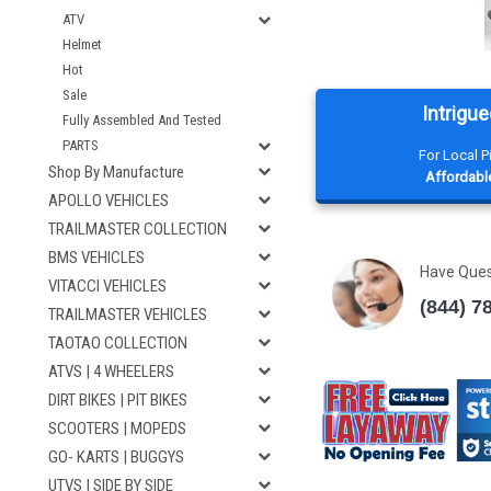
ATV
Helmet
Hot
Sale
Intrigue
Fully Assembled And Tested
PARTS
For Local 
Shop By Manufacture
Affordable
APOLLO VEHICLES
TRAILMASTER COLLECTION
BMS VEHICLES
Have Que
VITACCI VEHICLES
(844) 7
TRAILMASTER VEHICLES
TAOTAO COLLECTION
ATVS | 4 WHEELERS
DIRT BIKES | PIT BIKES
SCOOTERS | MOPEDS
GO- KARTS | BUGGYS
UTVS | SIDE BY SIDE