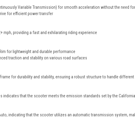
inuously Variable Transmission) for smooth acceleration without the need for
ive for efficient power transfer
mph, providing a fast and exhilarating riding experience
Rim for lightweight and durable performance
nced traction and stability on various road surfaces
Frame for durability and stability, ensuring a robust structure to handle different
 indicates that the scooter meets the emission standards set by the Californ
Auto, indicating that the scooter utilizes an automatic transmission system, mak