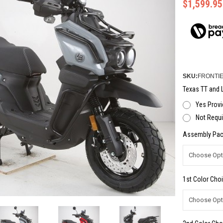
$1,599.95
SKU:
FRONTIE
Texas TT and L
Yes Provi
Not Requi
Assembly Pac
1st Color Choi