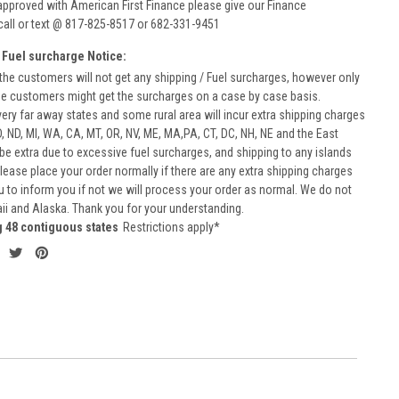
approved with American First Finance please give our Finance
call or text @ 817-825-8517 or 682-331-9451
 Fuel surcharge Notice:
he customers will not get any shipping / Fuel surcharges, however only
he customers might get the surcharges on a case by case basis.
very far away states and some rural area will incur extra shipping charges
D, ND, MI, WA, CA, MT, OR, NV, ME, MA,PA, CT, DC, NH, NE and the East
 be extra due to excessive fuel surcharges, and shipping to any islands
 Please place your order normally if there are any extra shipping charges
ou to inform you if not we will process your order as normal. We do not
aii and Alaska. Thank you for your understanding.
g 48 contiguous states
Restrictions apply*