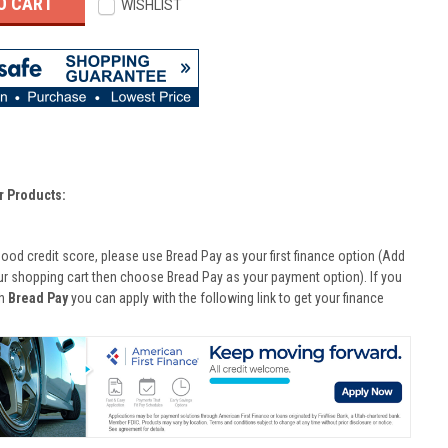
WISHLIST
r Products:
good credit score, please use Bread Pay as your first finance option (Add
ur shopping cart then choose Bread Pay as your payment option). If you
th
Bread Pay
you can apply with the following link to get your finance