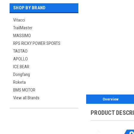
SHOP BY BRAND
Vitacci
TrailMaster
MASSIMO
RPS RICKY POWER SPORTS
TAOTAO
APOLLO
ICE BEAR
Dongfang
Roketa
BMS MOTOR
View all Brands
Overview
PRODUCT DESCR