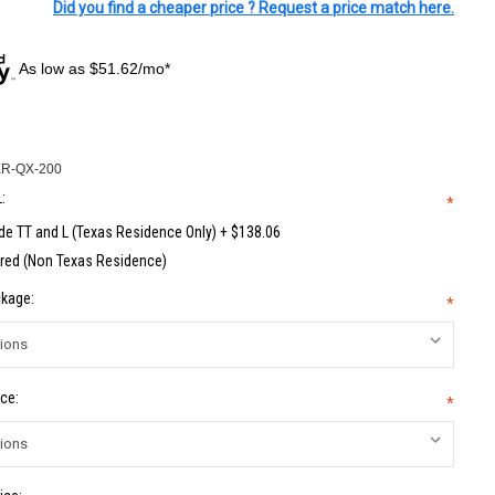
Did you find a cheaper price ? Request a price match here.
As low as $51.62/mo*
R-QX-200
:
*
de TT and L (Texas Residence Only) + $138.06
red (Non Texas Residence)
kage:
*
ce:
*