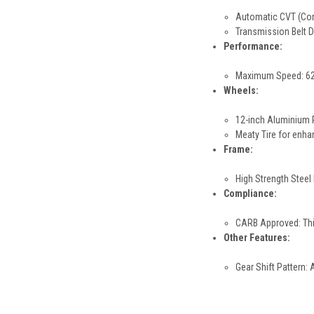
Automatic CVT (Cont
Transmission Belt Dr
Performance:
Maximum Speed: 62+ 
Wheels:
12-inch Aluminium 
Meaty Tire for enha
Frame:
High Strength Steel 
Compliance:
CARB Approved: This
Other Features:
Gear Shift Pattern: 