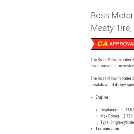
Boss Motor
Meaty Tire
The Boss Motor Frontier 2
drive transmission syste
The Boss Motor Frontier 2
breakdown of its key spec
Engine:
Displacement: 168.
Max Power: 12.75 
Type: Single-cylinde
Transmission: