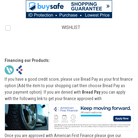
WISHLIST
Financing our Products:
If you have a good credit score, please use Bread Pay as your first finance
option (Add the item to your shopping cart then choose Bread Pay as
your payment option). If you are denied with
Bread Pay
you can apply
with the following link to get your finance approved with
Once you are approved with American First Finance please give our