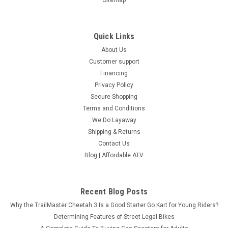
Quick Links
About Us
Customer support
Financing
Privacy Policy
Secure Shopping
Terms and Conditions
We Do Layaway
Shipping & Returns
Contact Us
Blog | Affordable ATV
Recent Blog Posts
Why the TrailMaster Cheetah 3 Is a Good Starter Go Kart for Young Riders?
Determining Features of Street Legal Bikes