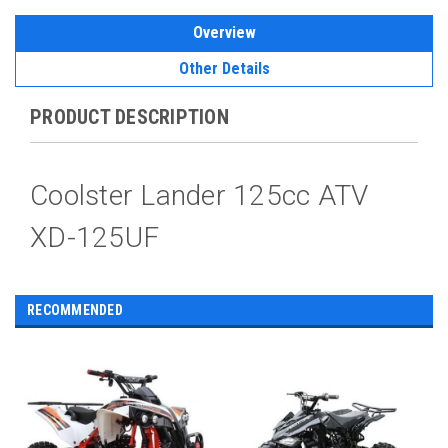
Overview
Other Details
PRODUCT DESCRIPTION
Coolster Lander 125cc ATV
XD-125UF
RECOMMENDED