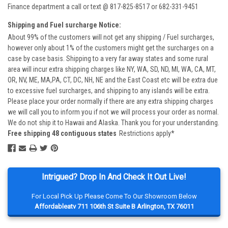
Finance department a call or text @ 817-825-8517 or 682-331-9451
Shipping and Fuel surcharge Notice:
About 99% of the customers will not get any shipping / Fuel surcharges,
however only about 1% of the customers might get the surcharges on a
case by case basis. Shipping to a very far away states and some rural
area will incur extra shipping charges like NY, WA, SD, ND, MI, WA, CA, MT,
OR, NV, ME, MA,PA, CT, DC, NH, NE and the East Coast etc will be extra due
to excessive fuel surcharges, and shipping to any islands will be extra.
Please place your order normally if there are any extra shipping charges
we will call you to inform you if not we will process your order as normal.
We do not ship it to Hawaii and Alaska. Thank you for your understanding.
Free shipping 48 contiguous states
Restrictions apply*
Intrigued? Drop In And Check It Out Live!
For Local Pick Up Please Come To Our Showroom Below
Affordableatv 711 106th St Suite B Arlington, TX 76011