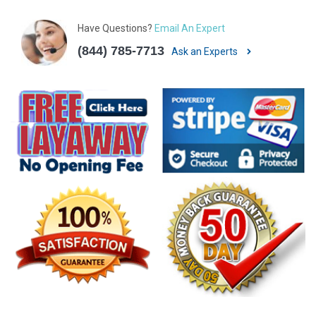
Have Questions?
Email An Expert
(844) 785-7713
Ask an Experts