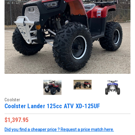
Coolster
Coolster Lander 125cc ATV XD-125UF
$1,397.95
Did you find a cheaper price ? Request a price match here.