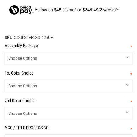
As low as $45.11/mo* or $349.49/2 weeks**
SKU:
COOLSTER-XD-125UF
Assembly Package:
*
1st Color Choice:
*
2nd Color Choice:
*
MCO / TITLE PROCESSING:
*