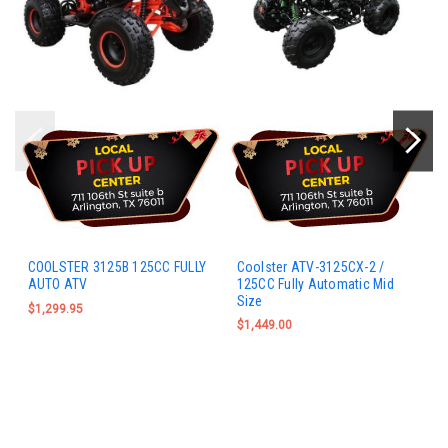
COOLSTER 3125B 125CC FULLY
Coolster ATV-3125CX-2 /
AUTO ATV
125CC Fully Automatic Mid
Size
$1,299.95
$1,449.00