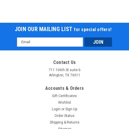
JOIN OUR MAILING LIST
for special offers!
Email
Address
Contact Us
711 106th St suite b
Arlington, TX 76011
Accounts & Orders
Gift Certificates
Wishlist
Login
or
Sign Up
Order Status
Shipping & Returns
Sitemap