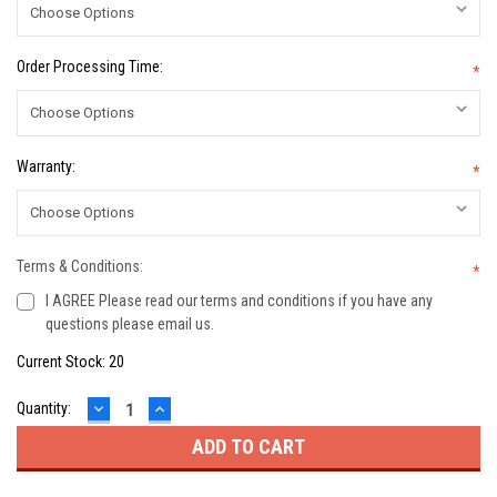
Order Processing Time:
*
Warranty:
*
Terms & Conditions:
*
I AGREE Please read our terms and conditions if you have any
questions please email us.
Current Stock:
20
DECREASE
INCREASE
Quantity:
QUANTITY:
QUANTITY: