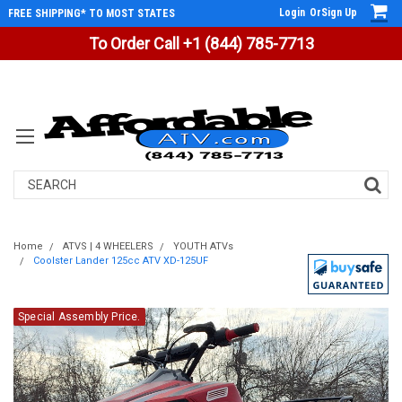
Login
Or
Sign Up
FREE SHIPPING* TO MOST STATES
To Order Call +1 (844) 785-7713
Search
Home
ATVS | 4 WHEELERS
YOUTH ATVs
Coolster Lander 125cc ATV XD-125UF
Special Assembly Price.