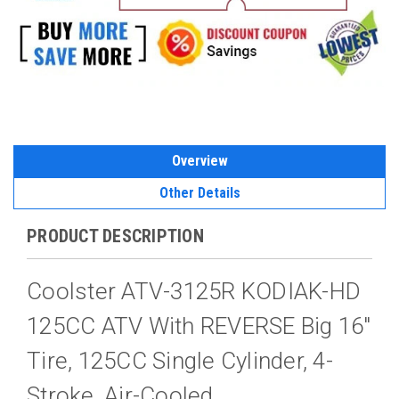
Overview
Other Details
PRODUCT DESCRIPTION
Coolster ATV-3125R KODIAK-HD
125CC ATV With REVERSE Big 16"
Tire, 125CC Single Cylinder, 4-
Stroke, Air-Cooled