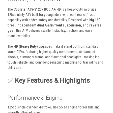
The
Coolster ATV-3125R KODIAK-HD
is a heavy-duty, mid-size
125cc utility ATV built for young riders who want real off-road
capability with added safety and durability. Designed with
big 16”
tires, independent dual A-arm front suspension, and reverse
gear
, this ATV delivers excellent stability, traction, and easy
maneuverability.
The
HD (Heavy Duty)
upgrades make it stand out from standard
youth ATVs, featuring higher-quality components, oil-damped
shocks, a stronger frame, and functional headlights—making it a
tough, reliable, and confidence-inspiring machine for trail riding and
utility use.
✅
Key Features & Highlights
Performance & Engine
125cc single-cylinder, 4-stroke, air-cooled engine for reliable and
smooth off-road power