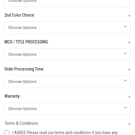
2nd Color Choice:
*
MCO / TITLE PROCESSING:
*
Order Processing Time:
*
Warranty:
*
Terms & Conditions:
*
I AGREE Please read our terms and conditions if you have any