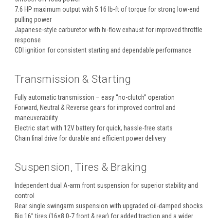
7.6 HP maximum output with 5.16 lb-ft of torque for strong low-end
pulling power
Japanese-style carburetor with hi-flow exhaust for improved throttle
response
CDI ignition for consistent starting and dependable performance
Transmission & Starting
Fully automatic transmission – easy “no-clutch” operation
Forward, Neutral & Reverse gears for improved control and
maneuverability
Electric start with 12V battery for quick, hassle-free starts
Chain final drive for durable and efficient power delivery
Suspension, Tires & Braking
Independent dual A-arm front suspension for superior stability and
control
Rear single swingarm suspension with upgraded oil-damped shocks
Big 16” tires (16×8.0-7 front & rear) for added traction and a wider