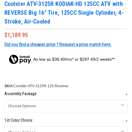
Coolster ATV-3125R KODIAK-HD 125CC ATV with
REVERSE Big 16" Tire, 125CC Single Cylinder, 4-
Stroke, Air-Cooled
$1,189.95
Did you find a cheaper price ? Request a price match here.
As low as $38.40/mo* or $297.49/2 weeks**
SKU:
Coolster-ATV-3125R-125-Reverse
Assembly Package:
*
1st Color Choice:
*