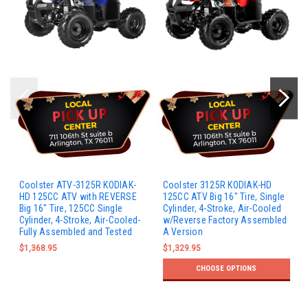
Coolster ATV-3125R KODIAK-
Coolster 3125R KODIAK-HD
HD 125CC ATV with REVERSE
125CC ATV Big 16" Tire, Single
Big 16" Tire, 125CC Single
Cylinder, 4-Stroke, Air-Cooled
Cylinder, 4-Stroke, Air-Cooled-
w/Reverse Factory Assembled
Fully Assembled and Tested
A Version
$1,368.95
$1,329.95
CHOOSE OPTIONS