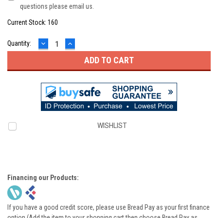
questions please email us.
Current Stock:
160
DECREASE
INCREASE
Quantity:
QUANTITY:
QUANTITY:
WISHLIST
Financing our Products:
If you have a good credit score, please use Bread Pay as your first finance
option (Add the item to your shopping cart then choose Bread Pay as