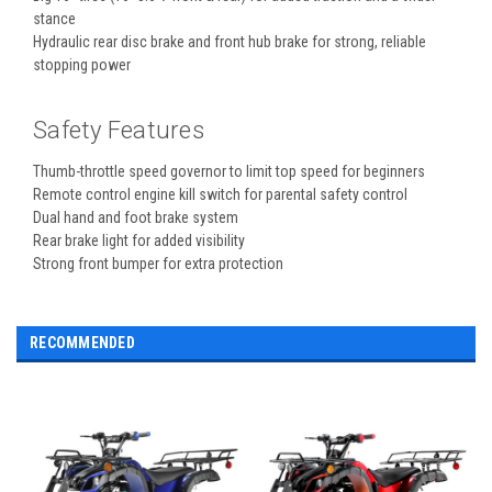
stance
Hydraulic rear disc brake and front hub brake for strong, reliable
stopping power
Safety Features
Thumb-throttle speed governor to limit top speed for beginners
Remote control engine kill switch for parental safety control
Dual hand and foot brake system
Rear brake light for added visibility
Strong front bumper for extra protection
RECOMMENDED