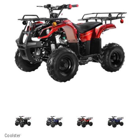
Coolster