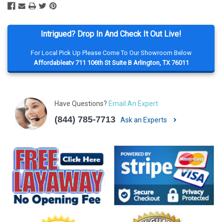
Intrigued? Drop In And Check It Out Live!
For Local Pick Up Please Come To Our Showroom Below
Affordableatv 711 106th St Suite B Arlington, TX 76011
Have Questions?
Email An Expert
(844) 785-7713
Ask an Experts