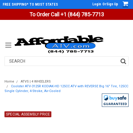
Login
Or
Sign Up
FREE SHIPPING* TO MOST STATES
To Order Call +1 (844) 785-7713
Search
Home
ATVS | 4 WHEELERS
Coolster ATV-3125R KODIAK-HD 125CC ATV with REVERSE Big 16" Tire, 125CC
Single Cylinder, 4-Stroke, Air-Cooled
SPECIAL ASSEMBLY PRICE