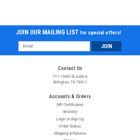
JOIN OUR MAILING LIST
for special offers!
Email
Address
Contact Us
711 106th St suite b
Arlington, TX 76011
Accounts & Orders
Gift Certificates
Wishlist
Login
or
Sign Up
Order Status
Shipping & Returns