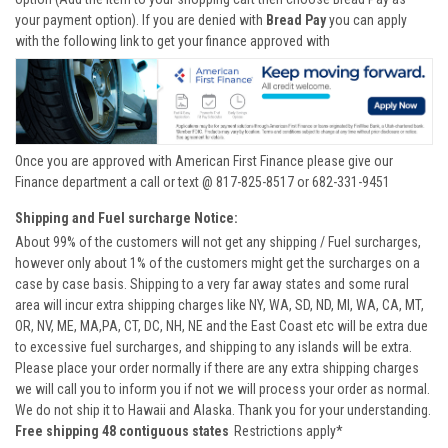
your payment option). If you are denied with
Bread Pay
you can apply
with the following link to get your finance approved with
Once you are approved with American First Finance please give our
Finance department a call or text @ 817-825-8517 or 682-331-9451
Shipping and Fuel surcharge Notice:
About 99% of the customers will not get any shipping / Fuel surcharges,
however only about 1% of the customers might get the surcharges on a
case by case basis. Shipping to a very far away states and some rural
area will incur extra shipping charges like NY, WA, SD, ND, MI, WA, CA, MT,
OR, NV, ME, MA,PA, CT, DC, NH, NE and the East Coast etc will be extra due
to excessive fuel surcharges, and shipping to any islands will be extra.
Please place your order normally if there are any extra shipping charges
we will call you to inform you if not we will process your order as normal.
We do not ship it to Hawaii and Alaska. Thank you for your understanding.
Free shipping 48 contiguous states
Restrictions apply*