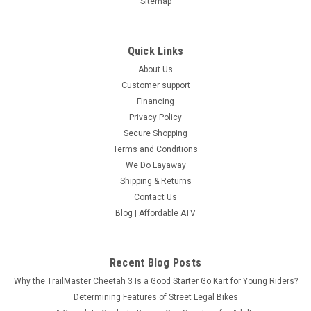
Sitemap
Quick Links
About Us
Customer support
Financing
Privacy Policy
Secure Shopping
Terms and Conditions
We Do Layaway
Shipping & Returns
Contact Us
Blog | Affordable ATV
Recent Blog Posts
Why the TrailMaster Cheetah 3 Is a Good Starter Go Kart for Young Riders?
Determining Features of Street Legal Bikes