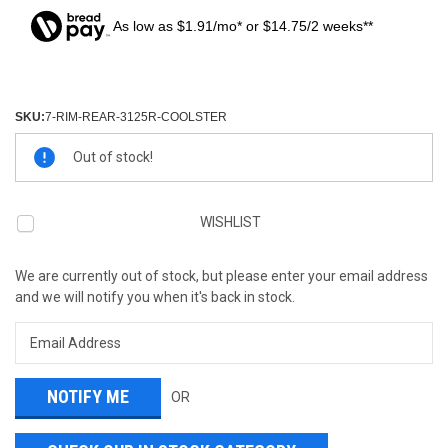
As low as $1.91/mo* or $14.75/2 weeks**
SKU:
7-RIM-REAR-3125R-COOLSTER
Current
Out of stock!
Stock:
WISHLIST
We are currently out of stock, but please enter your email address
and we will notify you when it's back in stock.
OR