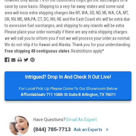
however only about 1% of the customers might get the surcharges on a
case by case basis. Shipping to a very far away states and some rural
area will incur extra shipping charges like NY, WA, SD, ND, MI, WA, CA, MT,
OR, NV, ME, MA,PA, CT, DC, NH, NE and the East Coast etc will be extra due
to excessive fuel surcharges, and shipping to any islands will be extra.
Please place your order normally if there are any extra shipping charges
we will call you to inform you if not we will process your order as normal.
We do not ship it to Hawaii and Alaska. Thank you for your understanding.
Free shipping 48 contiguous states
Restrictions apply*
Intrigued? Drop In And Check It Out Live!
For Local Pick Up Please Come To Our Showroom Below
Affordableatv 711 106th St Suite B Arlington, TX 76011
Have Questions?
Email An Expert
(844) 785-7713
Ask an Experts