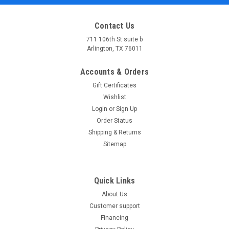
Contact Us
711 106th St suite b
Arlington, TX 76011
Accounts & Orders
Gift Certificates
Wishlist
Login
or
Sign Up
Order Status
Shipping & Returns
Sitemap
Quick Links
About Us
Customer support
Financing