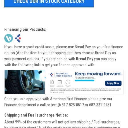
CHECK OUR IN STOCK CATEGORY
Financing our Products:
If you have a good credit score, please use Bread Pay as your first finance
option (Add the item to your shopping cart then choose Bread Pay as
your payment option). If you are denied with
Bread Pay
you can apply
with the following link to get your finance approved with
Once you are approved with American First Finance please give our
Finance department a call or text @ 817-825-8517 or 682-331-9451
Shipping and Fuel surcharge Notice:
About 99% of the customers will not get any shipping / Fuel surcharges,