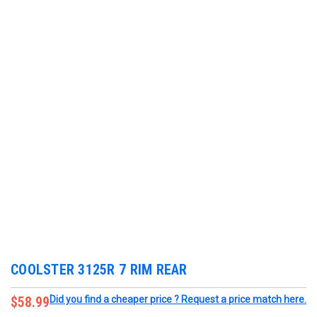
COOLSTER 3125R 7 RIM REAR
$58.99
Did you find a cheaper price ? Request a price match here.