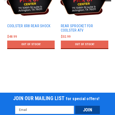
COOLSTER XR8 REAR SHOCK
REAR SPROCKET FOR
COOLSTER ATV
$48.99
$32.99
OUT OF STOCK!
OUT OF STOCK!
JOIN OUR MAILING LIST
for special offers!
Email
Address