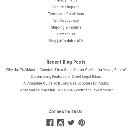
Privacy Policy
Secure Shopping
Terms and Conditions
We Do Layaway
Shipping & Returns
Contact Us
Blog | Affordable ATV
Recent Blog Posts
Why the TrailMaster Cheetah 3 Is a Good Starter Go Kart for Young Riders?
Determining Features of Street Legal Bikes
A Complete Guide To Buying Gas Scooters for Adults
What Makes MASSIMO MSU-850-5 Worth the Investment?
Connect with Us: