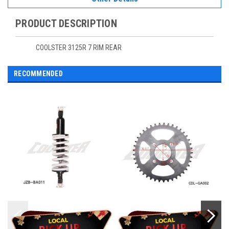
PRODUCT DESCRIPTION
COOLSTER 3125R 7 RIM REAR
RECOMMENDED