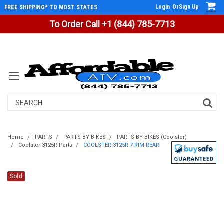
Login
Or
Sign Up
FREE SHIPPING* TO MOST STATES
To Order Call +1 (844) 785-7713
Search
Home
PARTS
PARTS BY BIKES
PARTS BY BIKES (Coolster)
Coolster 3125R Parts
COOLSTER 3125R 7 RIM REAR
Sold