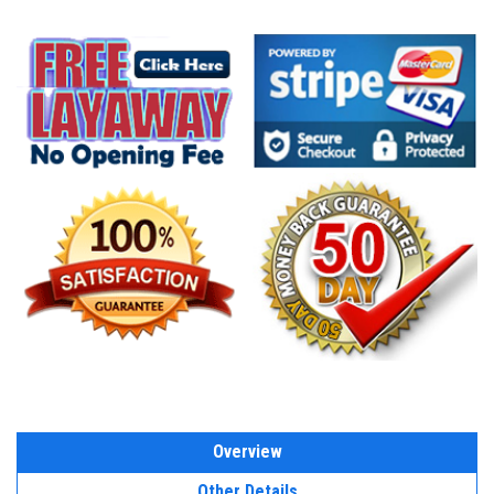
Overview
Other Details