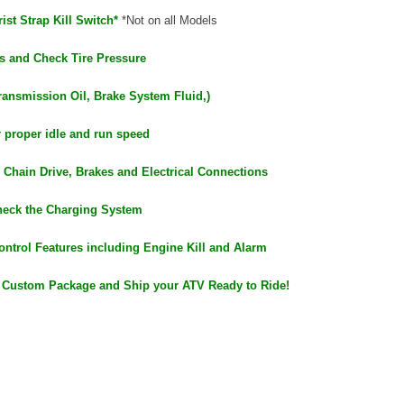
ist Strap Kill Switch*
*Not on all Models
s and Check Tire Pressure
ransmission Oil, Brake System Fluid,)
r proper idle and run speed
 Chain Drive, Brakes and Electrical Connections
heck the Charging System
ontrol Features including Engine Kill and Alarm
 Custom Package and Ship your ATV Ready to Ride!