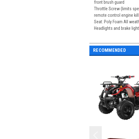
front brush guard
Throttle Screw (limits s
remote control engine kill
Seat: Poly Foam All weath
Headlights and brake light
RECOMMENDED