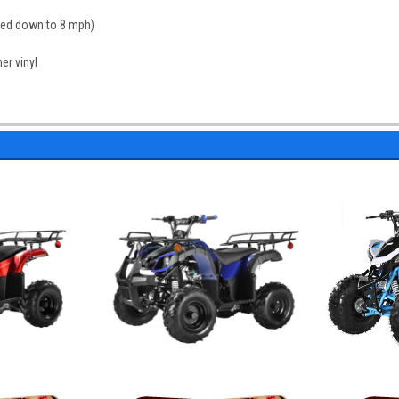
peed down to 8 mph)
er vinyl