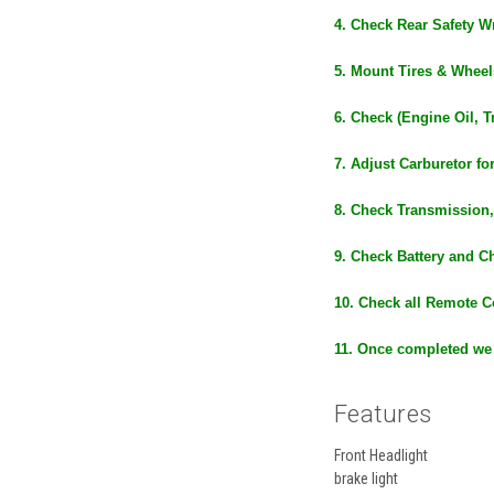
4. Check Rear Safety Wr
5. Mount Tires & Wheel
6. Check (Engine Oil, T
7. Adjust Carburetor fo
8. Check Transmission,
9. Check Battery and C
10. Check all Remote C
11. Once completed we
Features
Front Headlight
brake light