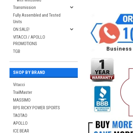
with Windshield
Transmission
Fully Assembled and Tested
Units
ON SALE!
VITACCI / APOLLO
PROMOTIONS
TGB
SHOP BY BRAND
Vitacci
TrailMaster
MASSIMO
RPS RICKY POWER SPORTS
TAOTAO
APOLLO
ICE BEAR