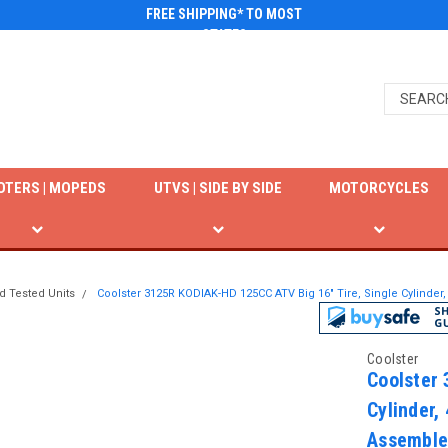
FREE SHIPPING* TO MOST
STATES
OTERS | MOPEDS
UTVS | SIDE BY SIDE
MOTORCYCLES
d Tested Units
Coolster 3125R KODIAK-HD 125CC ATV Big 16" Tire, Single Cylinder
Coolster
Coolster 
Cylinder,
Assemble