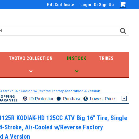
Gift Certificate
Login
Or
Sign Up
TAOTAO COLLECTION
IN STOCK
TRIKES
, 4-Stroke, Air-Cooled w/Reverse Factory Assembled A Version
3125R KODIAK-HD 125CC ATV Big 16" Tire, Single
 4-Stroke, Air-Cooled w/Reverse Factory
d A Version