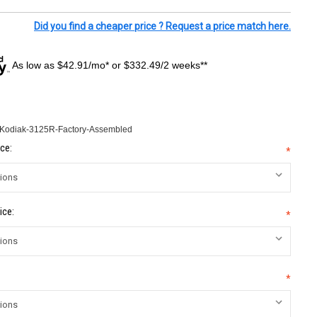
Did you find a cheaper price ? Request a price match here.
As low as $42.91/mo* or $332.49/2 weeks**
-Kodiak-3125R-Factory-Assembled
ce:
*
ice:
*
*