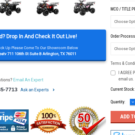
MCO / TITLE 
d? Drop In And Check It Out Live!
Order Process
Pick Up Please Come To Our Showroom Below
atv 711 106th St Suite B Arlington, TX 76011
Terms & Condi
I AGREE P
email us.
stions?
Email An Expert
85-7713
Current Stock
Ask an Experts
D
Quantity:
Q