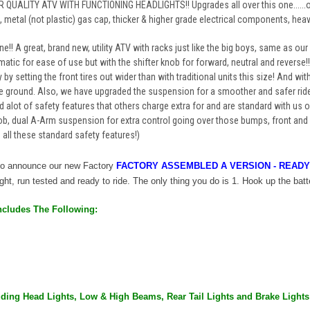
 QUALITY ATV WITH FUNCTIONING HEADLIGHTS!! Upgrades all over this one......o
, metal (not plastic) gas cap, thicker & higher grade electrical components, hea
one!! A great, brand new, utility ATV with racks just like the big boys, same as 
matic for ease of use but with the shifter knob for forward, neutral and reverse
 by setting the front tires out wider than with traditional units this size! And wit
 ground. Also, we have upgraded the suspension for a smoother and safer ride 
 alot of safety features that others charge extra for and are standard with us o
fob, dual A-Arm suspension for extra control going over those bumps, front a
all these standard safety features!)
 to announce our new
Factory
FACTORY ASSEMBLED A VERSION - READY
right, run tested and ready to ride. The only thing you do is 1. Hook up the batte
ncludes The Following:
luding Head Lights, Low & High Beams, Rear Tail Lights and Brake Lights