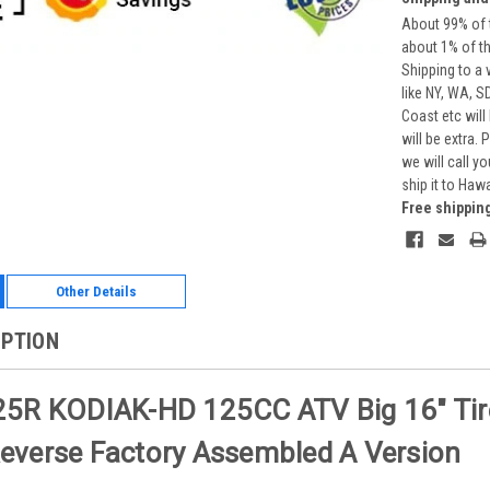
About 99% of t
about 1% of t
Shipping to a 
like NY, WA, S
Coast etc will
will be extra.
we will call y
ship it to Haw
Free shippin
Other Details
IPTION
5R KODIAK-HD 125CC ATV Big 16" Tire, 
verse Factory Assembled A Version