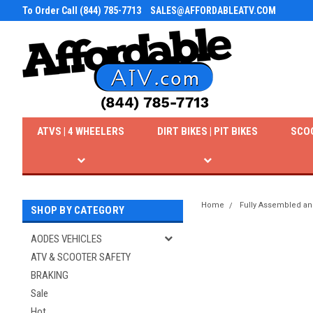
To Order Call (844) 785-7713
SALES@AFFORDABLEATV.COM
ATVS | 4 WHEELERS
DIRT BIKES | PIT BIKES
SCO
Home
Fully Assembled an
SHOP BY CATEGORY
AODES VEHICLES
ATV & SCOOTER SAFETY
BRAKING
Sale
Hot