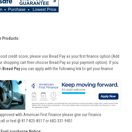
r Products:
good credit score, please use Bread Pay as your first finance option (Add
ur shopping cart then choose Bread Pay as your payment option). If you
th
Bread Pay
you can apply with the following link to get your finance
approved with American First Finance please give our Finance
call or text @ 817-825-8517 or 682-331-9451
 Fuel surcharge Notice: