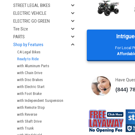
STREET LEGAL BIKES
ELECTRIC VEHICLE
ELECTRIC GO GREEN
Tire Size
Intrigue
PARTS
Shop by Features
For Local 
CA Legal Bikes
Affordable
Ready to Ride
with Aluminum Parts
with Chain Drive
with Disc Brakes
Have Que
with Electric Start
(844) 7
with Foot Brake
with Independent Suspension
with Remote Stop
with Reverse
with Shaft Drive
with Trunk