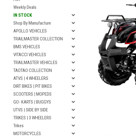
Weekly Deals
IN STOCK
Shop By Manufacture
APOLLO VEHICLES
TRAILMASTER COLLECTION
BMS VEHICLES
VITACCI VEHICLES
TRAILMASTER VEHICLES
TAOTAO COLLECTION
ATVS | 4 WHEELERS
DIRT BIKES | PIT BIKES
SCOOTERS | MOPEDS
GO- KARTS | BUGGYS
UTVS | SIDE BY SIDE
TRIKES | 3 WHEELERS
Trikes
MOTORCYCLES