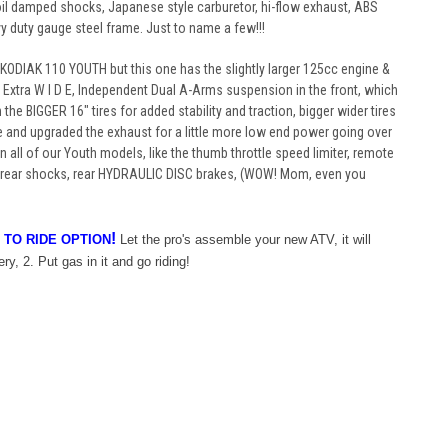
il damped shocks, Japanese style carburetor, hi-flow exhaust, ABS
vy duty gauge steel frame. Just to name a few!!!
our KODIAK 110 YOUTH but this one has the slightly larger 125cc engine &
!! Extra W I D E, Independent Dual A-Arms suspension in the front, which
h the BIGGER 16" tires for added stability and traction, bigger wider tires
and upgraded the exhaust for a little more low end power going over
n all of our Youth models, like the thumb throttle speed limiter, remote
nd rear shocks, rear HYDRAULIC DISC brakes, (WOW! Mom, even you
!
 TO RIDE OPTION
Let the pro's assemble your new ATV, it will
ry, 2. Put gas in it and go riding!