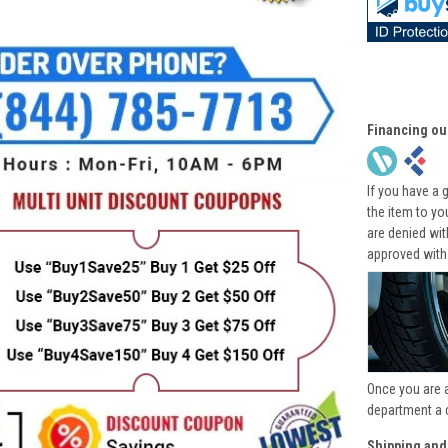
Financing ou
If you have a 
the item to yo
are denied wi
approved with
Once you are 
department a 
Shipping and