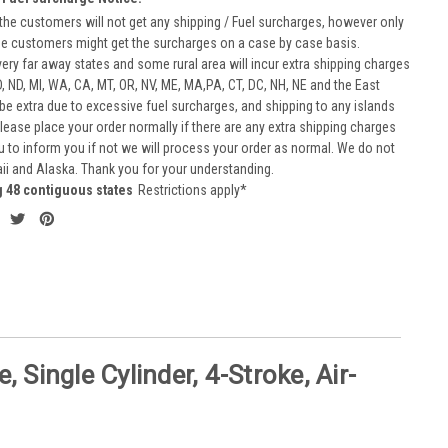
he customers will not get any shipping / Fuel surcharges, however only
he customers might get the surcharges on a case by case basis.
very far away states and some rural area will incur extra shipping charges
D, ND, MI, WA, CA, MT, OR, NV, ME, MA,PA, CT, DC, NH, NE and the East
 be extra due to excessive fuel surcharges, and shipping to any islands
 Please place your order normally if there are any extra shipping charges
ou to inform you if not we will process your order as normal. We do not
aii and Alaska. Thank you for your understanding.
g 48 contiguous states
Restrictions apply*
Single Cylinder, 4-Stroke, Air-