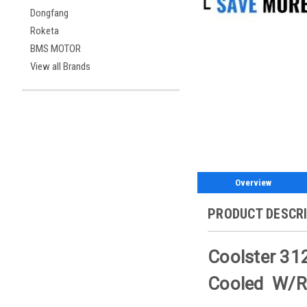
Dongfang
Roketa
BMS MOTOR
View all Brands
Overview
PRODUCT DESCR
Coolster 312
Cooled W/Re