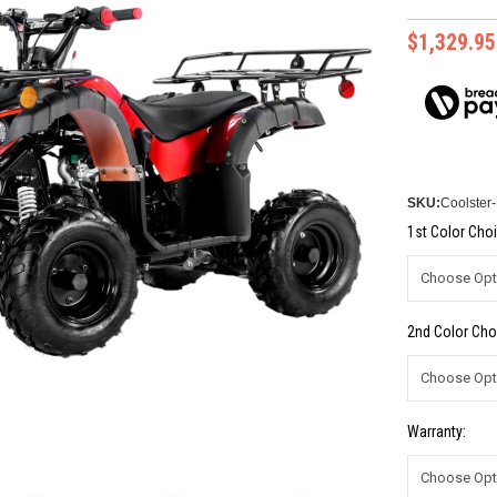
$1,329.95
SKU:
Coolster
1st Color Choi
2nd Color Cho
Warranty: