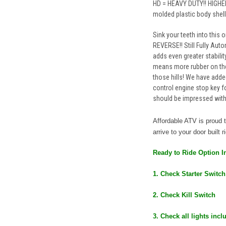
HD = HEAVY DUTY!! HIGHER
molded plastic body shell
Sink your teeth into this 
REVERSE!! Still Fully Auto
adds even greater stability
means more rubber on the
those hills! We have added
control engine stop key 
should be impressed with 
Affordable ATV is proud
arrive to your door built 
Ready to Ride Option I
1. Check Starter Switch
2. Check Kill Switch
3. Check all lights inc