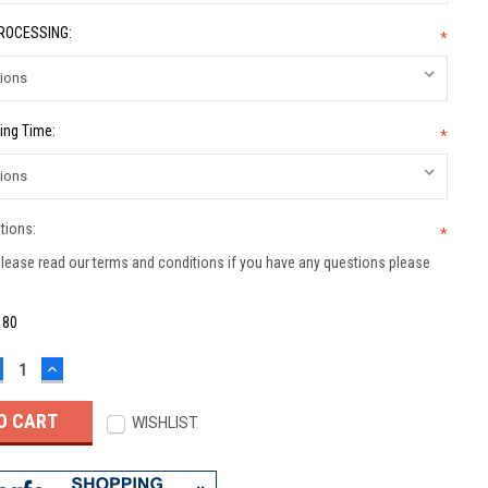
PROCESSING:
*
ing Time:
*
tions:
*
lease read our terms and conditions if you have any questions please
:
80
ECREASE
INCREASE
UANTITY:
QUANTITY:
WISHLIST