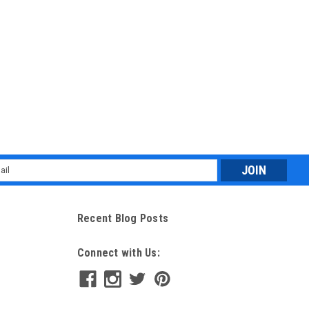
l
ess
Recent Blog Posts
Connect with Us: