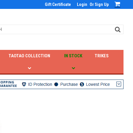
Gift Certificate
Login
Or
Sign Up
TAOTAO COLLECTION
IN STOCK
TRIKES