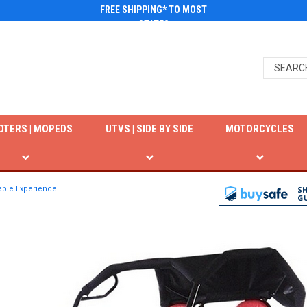
FREE SHIPPING* TO MOST
STATES
OTERS | MOPEDS
UTVS | SIDE BY SIDE
MOTORCYCLES
yable Experience