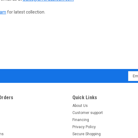
ram
for latest collection.
Emai
Addr
Orders
Quick Links
About Us
Customer support
Financing
Privacy Policy
rns
Secure Shopping