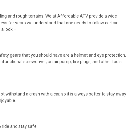
iding and rough terrains. We at Affordable ATV provide a wide
siness for years we understand that one needs to follow certain
 a look –
afety gears that you should have are a helmet and eye protection.
tifunctional screwdriver, an air pump, tire plugs, and other tools
t withstand a crash with a car, so it is always better to stay away
njoyable.
 ride and stay safe!