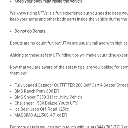
Keep your body fully inside the vehicle
We know riding UTVs is a fun experience but you need to keep yourse
keep your arms and other body parts inside the vehicle during th
Do not do Donuts
Donuts are no doubt fun but UTVs are usually tall and with high ce
Abiding to these safety UTV riding tips will make your riding exp
Now that you are aware of the safety tips, are you looking for 
them out –
Fully Loaded Cazador OUTFITTER 200 Golf Cart 4 Seater Stree
BMS Ranch Pony 600 EFI
BMS Sniper T350 311cc Utility Vehicle
Challenger 150X Deluxe Youth UTV
Ice Bear Jeep Off-Road 125cc
MASSIMO ALLI500, 471cc EFI
For more details you can get in touch with us at (844) 785-7713 or