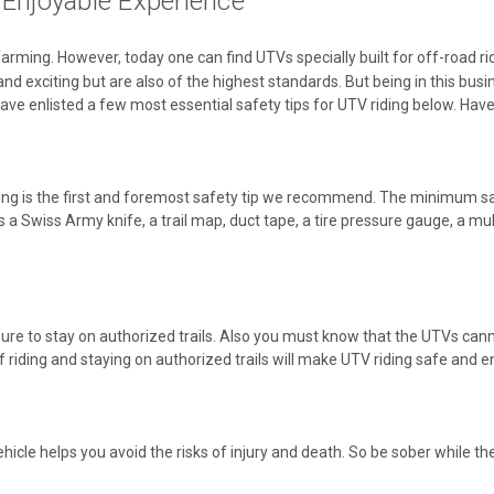
Enjoyable Experience
arming. However, today one can find UTVs specially built for off-road r
 and exciting but are also of the highest standards. But being in this bu
ave enlisted a few most essential safety tips for UTV riding below. Have
iding is the first and foremost safety tip we recommend. The minimum s
s a Swiss Army knife, a trail map, duct tape, a tire pressure gauge, a mul
ure to stay on authorized trails. Also you must know that the UTVs canno
f riding and staying on authorized trails will make UTV riding safe and e
icle helps you avoid the risks of injury and death. So be sober while the