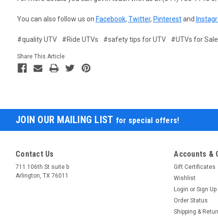
You can also follow us on
Facebook
,
Twitter
,
Pinterest
and
Instag
#quality UTV
#Ride UTVs
#safety tips for UTV
#UTVs for Sale
Share This Article
JOIN OUR MAILING LIST
for special offers!
Contact Us
Accounts & 
711 106th St suite b
Gift Certificates
Arlington, TX 76011
Wishlist
Login
or
Sign Up
Order Status
Shipping & Retu