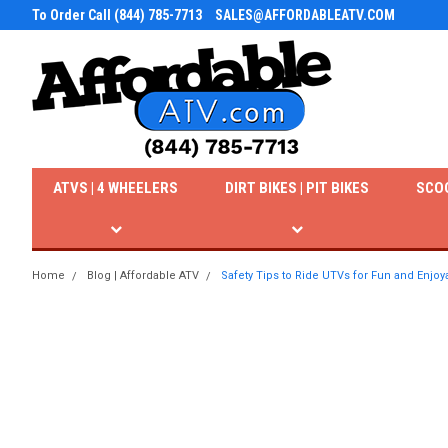
To Order Call (844) 785-7713
SALES@AFFORDABLEATV.COM
ATVS | 4 WHEELERS
DIRT BIKES | PIT BIKES
SCO
Home
Blog | Affordable ATV
Safety Tips to Ride UTVs for Fun and Enjo