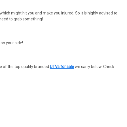
which might hit you and make you injured. So it is highly advised to
 need to grab something!
on your side!
e of the top quality branded
UTVs for sale
we carry below. Check