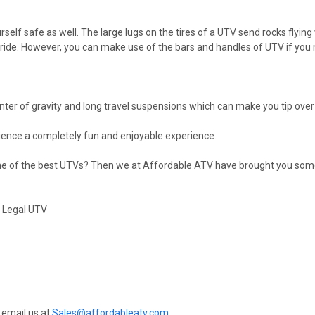
lf safe as well. The large lugs on the tires of a UTV send rocks flying 
e ride. However, you can make use of the bars and handles of UTV if you
nter of gravity and long travel suspensions which can make you tip over 
erience a completely fun and enjoyable experience.
some of the best UTVs? Then we at Affordable ATV have brought you som
t Legal UTV
 email us at
Sales@affordableatv.com