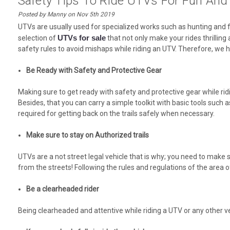
Safety Tips To Ride UTVs For Fun And 
Posted by Manny on Nov 5th 2019
UTVs are usually used for specialized works such as hunting and f
UTVs for sale
selection of
that not only make your rides thrilling
safety rules to avoid mishaps while riding an UTV. Therefore, we h
Be Ready with Safety and Protective Gear
Making sure to get ready with safety and protective gear while r
Besides, that you can carry a simple toolkit with basic tools such a
required for getting back on the trails safely when necessary.
Make sure to stay on Authorized trails
UTVs are a not street legal vehicle that is why; you need to make s
from the streets! Following the rules and regulations of the area o
Be a clearheaded rider
Being clearheaded and attentive while riding a UTV or any other veh