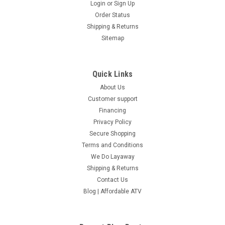
Login
or
Sign Up
Order Status
Shipping & Returns
Sitemap
Quick Links
About Us
Customer support
Financing
Privacy Policy
Secure Shopping
Terms and Conditions
We Do Layaway
Shipping & Returns
Contact Us
Blog | Affordable ATV