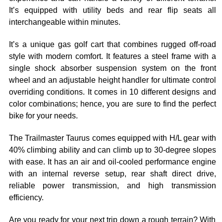
It’s equipped with utility beds and rear flip seats all
interchangeable within minutes.
It’s a unique gas golf cart that combines rugged off-road
style with modern comfort. It features a steel frame with a
single shock absorber suspension system on the front
wheel and an adjustable height handler for ultimate control
overriding conditions. It comes in 10 different designs and
color combinations; hence, you are sure to find the perfect
bike for your needs.
The Trailmaster Taurus comes equipped with H/L gear with
40% climbing ability and can climb up to 30-degree slopes
with ease. It has an air and oil-cooled performance engine
with an internal reverse setup, rear shaft direct drive,
reliable power transmission, and high transmission
efficiency.
Are you ready for your next trip down a rough terrain? With