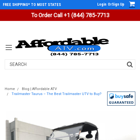
Login
Or
Sign Up
FREE SHIPPING* TO MOST STATES
To Order Call +1 (844) 785-7713
Search
Home
Blog | Affordable ATV
Trailmaster Taurus – The Best Trailmaster UTV to Buy?