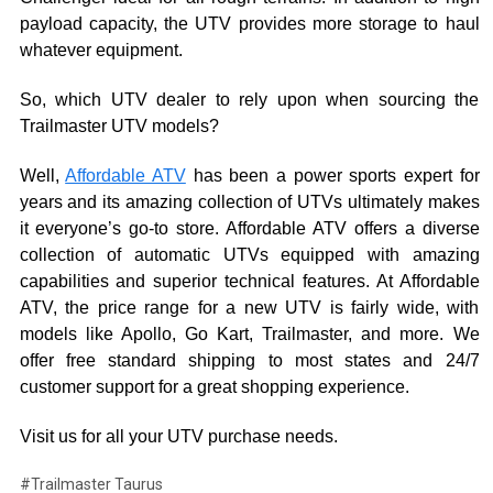
payload capacity, the UTV provides more storage to haul
whatever equipment.
So, which UTV dealer to rely upon when sourcing the
Trailmaster UTV models?
Well,
Affordable ATV
has been a power sports expert for
years and its amazing collection of UTVs ultimately makes
it everyone’s go-to store. Affordable ATV offers a diverse
collection of automatic UTVs equipped with amazing
capabilities and superior technical features. At Affordable
ATV, the price range for a new UTV is fairly wide, with
models like Apollo, Go Kart, Trailmaster, and more. We
offer free standard shipping to most states and 24/7
customer support for a great shopping experience.
Visit us for all your UTV purchase needs.
#Trailmaster Taurus