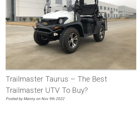
Trailmaster Taurus – The Best
Trailmaster UTV To Buy?
Posted by Manny on Nov 9th 2022