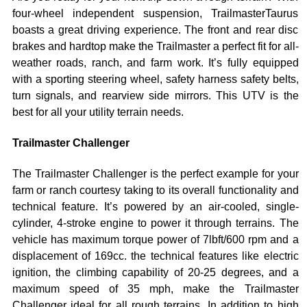
four-wheel independent suspension, TrailmasterTaurus
boasts a great driving experience. The front and rear disc
brakes and hardtop make the Trailmaster a perfect fit for all-
weather roads, ranch, and farm work. It’s fully equipped
with a sporting steering wheel, safety harness safety belts,
turn signals, and rearview side mirrors. This UTV is the
best for all your utility terrain needs.
Trailmaster Challenger
The Trailmaster Challenger is the perfect example for your
farm or ranch courtesy taking to its overall functionality and
technical feature. It’s powered by an air-cooled, single-
cylinder, 4-stroke engine to power it through terrains. The
vehicle has maximum torque power of 7lbft/600 rpm and a
displacement of 169cc. the technical features like electric
ignition, the climbing capability of 20-25 degrees, and a
maximum speed of 35 mph, make the Trailmaster
Challenger ideal for all rough terrains. In addition to high