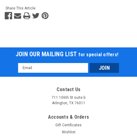
Share This Article
JOIN OUR MAILING LIST
for special offers!
Email
Address
Contact Us
711 106th St suite b
Arlington, TX 76011
Accounts & Orders
Gift Certificates
Wishlist