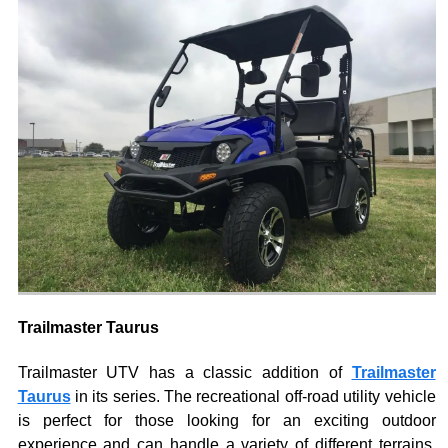
Trailmaster Taurus
Trailmaster UTV has a classic addition of
Trailmaster
Taurus
in its series. The recreational off-road utility vehicle
is perfect for those looking for an exciting outdoor
experience and can handle a variety of different terrains.