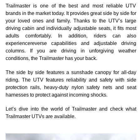
Trailmaster is one of the best and most reliable UTV
brands in the market today. It provides great side by side for
your loved ones and family. Thanks to the UTV’s large
driving cabin and individually adjustable seats, it fits most
adults comfortably. In addition, riders can also
experiencereverse capabilities and adjustable driving
columns. If you are driving in unforgiving weather
conditions, the Trailmaster has your back.
The side by side features a sunshade canopy for all-day
riding. The UTV features reliability and safety with side
protection rails, heavy-duty nylon safety nets and seat
harnesses to protect against incoming shocks.
Let’s dive into the world of Trailmaster and check what
Trailmaster UTVs are available.