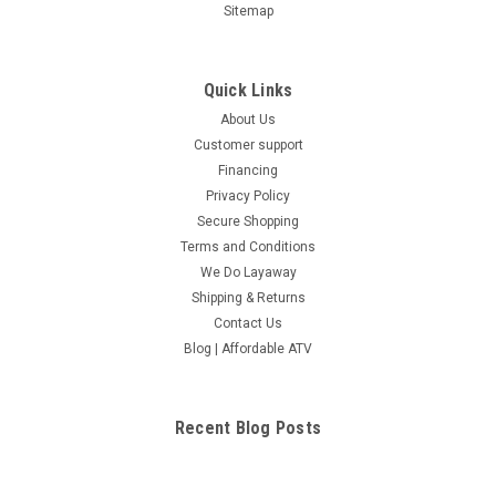
Sitemap
Quick Links
About Us
Customer support
Financing
Privacy Policy
Secure Shopping
Terms and Conditions
We Do Layaway
Shipping & Returns
Contact Us
Blog | Affordable ATV
Recent Blog Posts