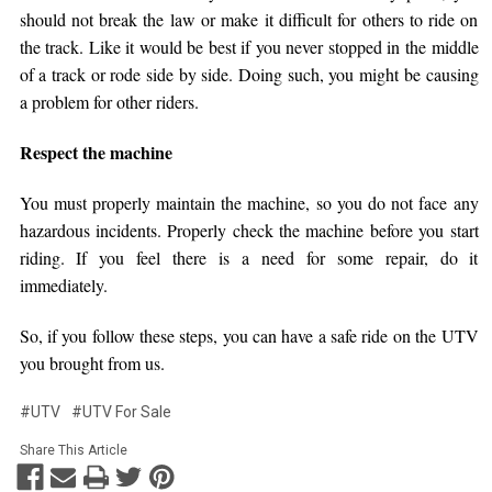
should not break the law or make it difficult for others to ride on
the track. Like it would be best if you never stopped in the middle
of a track or rode side by side. Doing such, you might be causing
a problem for other riders.
Respect the machine
You must properly maintain the machine, so you do not face any
hazardous incidents. Properly check the machine before you start
riding. If you feel there is a need for some repair, do it
immediately.
So, if you follow these steps, you can have a safe ride on the UTV
you brought from us.
#UTV
#UTV For Sale
Share This Article