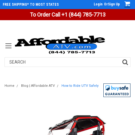
Login
Or
Sign Up
FREE SHIPPING* TO MOST STATES
To Order Call +1 (844) 785-7713
Search
Home
Blog | Affordable ATV
How to Ride UTV Safely