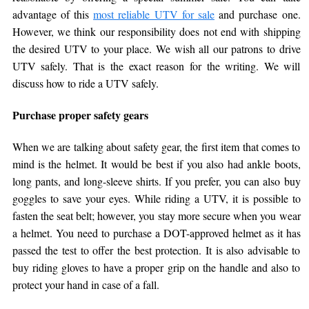
advantage of this
most reliable UTV for sale
and purchase one.
However, we think our responsibility does not end with shipping
the desired UTV to your place. We wish all our patrons to drive
UTV safely. That is the exact reason for the writing. We will
discuss how to ride a UTV safely.
Purchase proper safety gears
When we are talking about safety gear, the first item that comes to
mind is the helmet. It would be best if you also had ankle boots,
long pants, and long-sleeve shirts. If you prefer, you can also buy
goggles to save your eyes. While riding a UTV, it is possible to
fasten the seat belt; however, you stay more secure when you wear
a helmet. You need to purchase a DOT-approved helmet as it has
passed the test to offer the best protection. It is also advisable to
buy riding gloves to have a proper grip on the handle and also to
protect your hand in case of a fall.