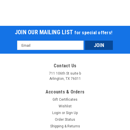
JOIN OUR MAILING LIST
for special offers!
Email
Address
Contact Us
711 106th St suite b
Arlington, TX 76011
Accounts & Orders
Gift Certificates
Wishlist
Login
or
Sign Up
Order Status
Shipping & Returns