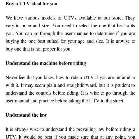
Buy a UTV ideal for you
We have various models of UTVs available at our store. They
vary in price and size. You need to select the one that best suits
you. You can go through the user manual to determine if you are
buying the one best suited for your age and size. It is unwise to
buy one that is not proper for you.
Understand the machine before riding
Never feel that you know how to ride a UTV if you are unfamiliar
with it. It may seem plain and straightforward, but it is prudent to
understand the controls before riding. It is wise to go through the
user manual and practice before taking the UTV to the street.
Understand the law
It is always wise to understand the prevailing law before riding a
UTV. It would be best if you made sure that at any point, you