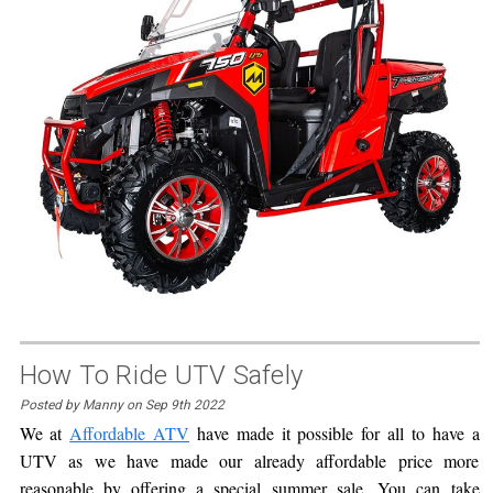
How To Ride UTV Safely
Posted by Manny on Sep 9th 2022
We at
Affordable ATV
have made it possible for all to have a
UTV as we have made our already affordable price more
reasonable by offering a special summer sale. You can take