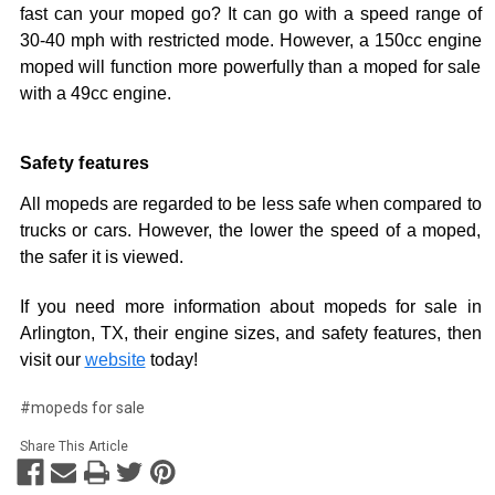
fast can your moped go? It can go with a speed range of
30-40 mph with restricted mode. However, a 150cc engine
moped will function more powerfully than a moped for sale
with a 49cc engine.
Safety features
All mopeds are regarded to be less safe when compared to
trucks or cars. However, the lower the speed of a moped,
the safer it is viewed.
If you need more information about mopeds for sale in
Arlington, TX, their engine sizes, and safety features, then
visit our
website
today!
#mopeds for sale
Share This Article