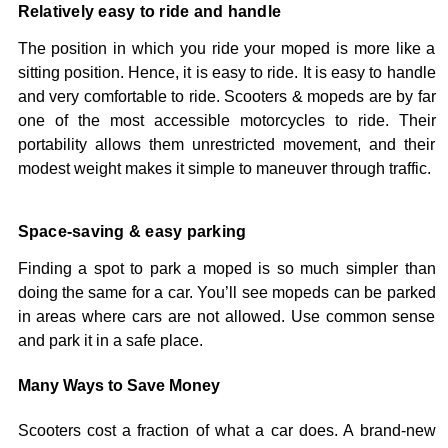
Relatively easy to ride and handle
The position in which you ride your moped is more like a
sitting position. Hence, it is easy to ride. It is easy to handle
and very comfortable to ride. Scooters & mopeds are by far
one of the most accessible motorcycles to ride. Their
portability allows them unrestricted movement, and their
modest weight makes it simple to maneuver through traffic.
Space-saving & easy parking
Finding a spot to park a moped is so much simpler than
doing the same for a car. You’ll see mopeds can be parked
in areas where cars are not allowed. Use common sense
and park it in a safe place.
Many Ways to Save Money
Scooters cost a fraction of what a car does. A brand-new