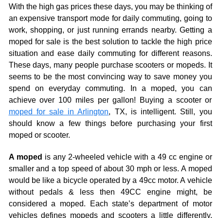
With the high gas prices these days, you may be thinking of
an expensive transport mode for daily commuting, going to
work, shopping, or just running errands nearby. Getting a
moped for sale is the best solution to tackle the high price
situation and ease daily commuting for different reasons.
These days, many people purchase scooters or mopeds. It
seems to be the most convincing way to save money you
spend on everyday commuting. In a moped, you can
achieve over 100 miles per gallon! Buying a scooter or
moped for sale in Arlington
, TX, is intelligent. Still, you
should know a few things before purchasing your first
moped or scooter.
A moped
is any 2-wheeled vehicle with a 49 cc engine or
smaller and a top speed of about 30 mph or less. A moped
would be like a bicycle operated by a 49cc motor. A vehicle
without pedals & less then 49CC engine might, be
considered a moped. Each state’s department of motor
vehicles defines mopeds and scooters a little differently.