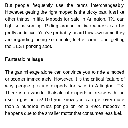
But people frequently use the terms interchangeably.
However, getting the right moped is the tricky part, just like
other things in life. Mopeds for sale in Arlington, TX, can
light a person up! Riding around on two wheels can be
pretty addictive. You’ve probably heard how awesome they
are regarding being so nimble, fuel-efficient, and getting
the BEST parking spot.
Fantastic mileage
The gas mileage alone can convince you to ride a moped
or scooter immediately! However, it is the critical feature of
why people procure mopeds for sale in Arlington, TX.
There is no wonder thatsale of mopeds increase with the
rise in gas prices! Did you know you can get over more
than a hundred miles per gallon on a 49cc moped? It
happens due to the smaller motor that consumes less fuel.