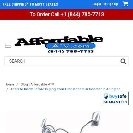
Login
Or
Sign Up
FREE SHIPPING* TO MOST STATES
To Order Call +1 (844) 785-7713
Search
Home
Blog | Affordable ATV
Facts to Know Before Buying Your First Moped Or Scooter In Arlington