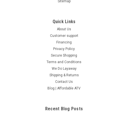
Sitemap
Quick Links
About Us
Customer support
Financing
Privacy Policy
Secure Shopping
Terms and Conditions
We Do Layaway
Shipping & Returns
Contact Us
Blog | Affordable ATV
Recent Blog Posts