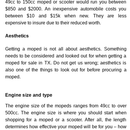
49cc to 150cc moped or scooter would run you between
$850 and $2000. An inexpensive automobile costs you
between $10 and $15k when new. They are less
expensive to insure due to their reduced worth.
Aesthetics
Getting a moped is not all about aesthetics. Something
needs to be considered and looked out for when getting a
moped for sale in TX. Do not get us wrong; aesthetics is
also one of the things to look out for before procuring a
moped.
Engine size and type
The engine size of the mopeds ranges from 49cc to over
500cc. The engine size is where you should start when
shopping for a moped or a scooter. After all, the length
determines how effective your moped will be for you – how