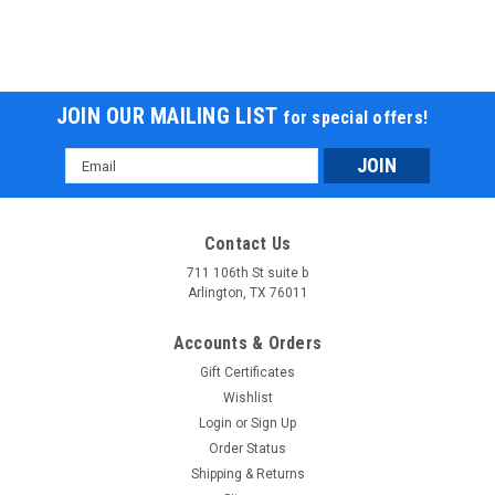
JOIN OUR MAILING LIST
for special offers!
Email
Address
Contact Us
711 106th St suite b
Arlington, TX 76011
Accounts & Orders
Gift Certificates
Wishlist
Login
or
Sign Up
Order Status
Shipping & Returns