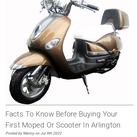
Facts To Know Before Buying Your
First Moped Or Scooter In Arlington
Posted by Manny on Jul 9th 2022