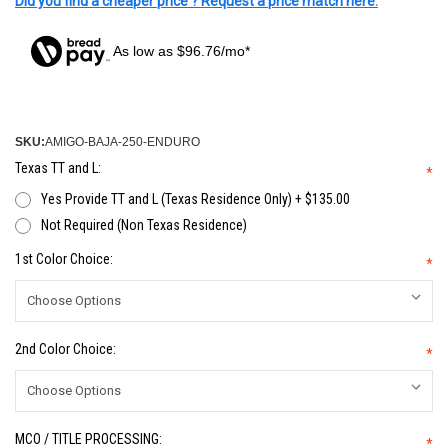
Did you find a cheaper price ? Request a price match here.
As low as $96.76/mo*
SKU:
AMIGO-BAJA-250-ENDURO
Texas TT and L:
*
Yes Provide TT and L (Texas Residence Only) + $135.00
Not Required (Non Texas Residence)
1st Color Choice:
*
2nd Color Choice:
*
MCO / TITLE PROCESSING:
*