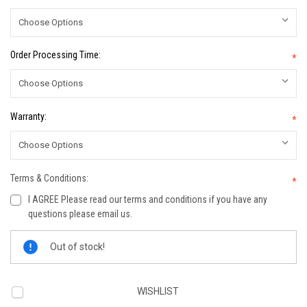
Order Processing Time:
*
Warranty:
*
Terms & Conditions:
*
I AGREE Please read our terms and conditions if you have any
questions please email us.
Current
Out of stock!
Stock:
WISHLIST