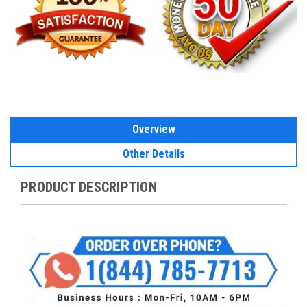
Overview
Other Details
PRODUCT DESCRIPTION