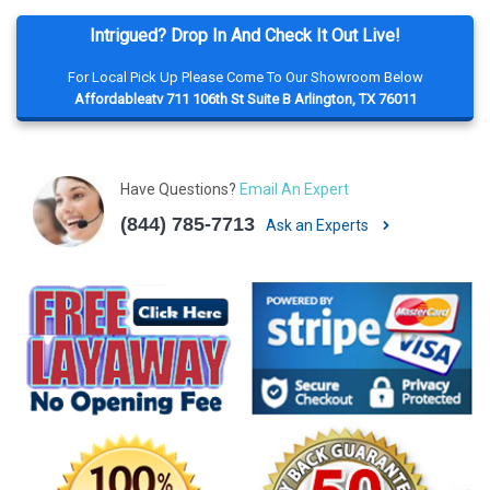
Intrigued? Drop In And Check It Out Live!
For Local Pick Up Please Come To Our Showroom Below
Affordableatv 711 106th St Suite B Arlington, TX 76011
Have Questions?
Email An Expert
(844) 785-7713
Ask an Experts