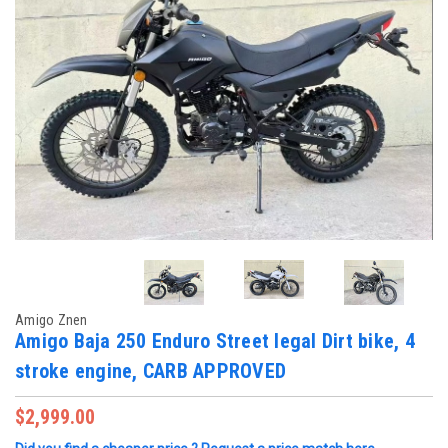
Amigo Znen
Amigo Baja 250 Enduro Street legal Dirt bike, 4
stroke engine, CARB APPROVED
$2,999.00