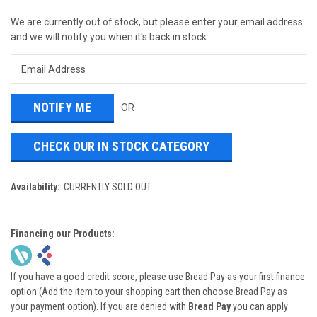
We are currently out of stock, but please enter your email address
and we will notify you when it's back in stock.
OR
CHECK OUR IN STOCK CATEGORY
Availability:
CURRENTLY SOLD OUT
Financing our Products:
If you have a good credit score, please use Bread Pay as your first finance
option (Add the item to your shopping cart then choose Bread Pay as
your payment option). If you are denied with
Bread Pay
you can apply