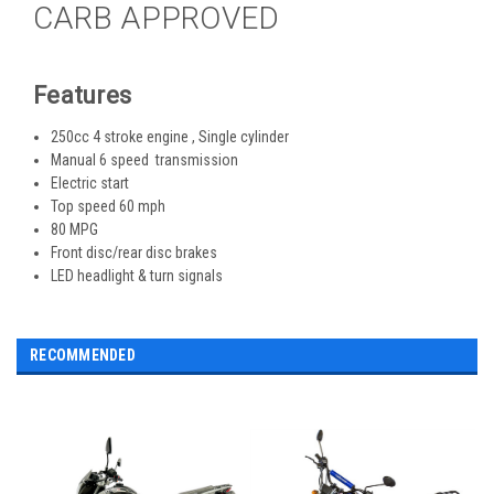
CARB APPROVED
Features
250cc 4 stroke engine , Single cylinder
Manual 6 speed transmission
Electric start
Top speed 60 mph
80 MPG
Front disc/rear disc brakes
LED headlight & turn signals
RECOMMENDED