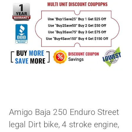
Amigo Baja 250 Enduro Street
legal Dirt bike, 4 stroke engine,