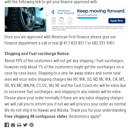
with the following link to get your finance approved with
Once you are approved with American First Finance please give our
Finance department a call or text @ 817-825-8517 or 682-331-9451
Shipping and Fuel surcharge Notice:
About 99% of the customers will not get any shipping / Fuel surcharges,
however only about 1% of the customers might get the surcharges on a
case by case basis. Shipping to a very far away states and some rural
area will incur extra shipping charges like NY, WA, SD, ND, MI, WA, CA, MT,
OR, NV, ME, MA,PA, CT, DC, NH, NE and the East Coast etc will be extra due
to excessive fuel surcharges, and shipping to any islands will be extra.
Please place your order normally if there are any extra shipping charges
we will call you to inform you if not we will process your order as normal.
We do not ship it to Hawaii and Alaska. Thank you for your understanding.
Free shipping 48 contiguous states
Restrictions apply*