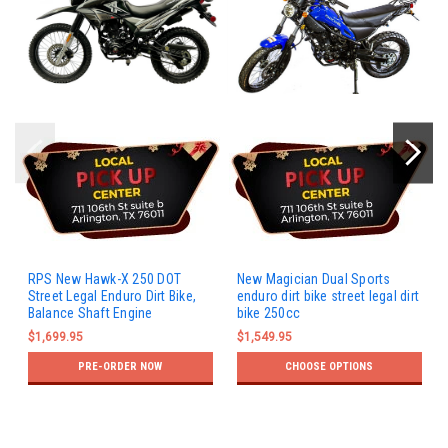
RPS New Hawk-X 250 DOT
New Magician Dual Sports
Street Legal Enduro Dirt Bike,
enduro dirt bike street legal dirt
Balance Shaft Engine
bike 250cc
$1,699.95
$1,549.95
PRE-ORDER NOW
CHOOSE OPTIONS