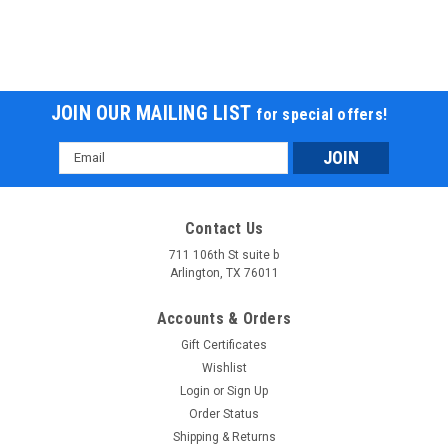
JOIN OUR MAILING LIST
for special offers!
Email
Address
Contact Us
711 106th St suite b
Arlington, TX 76011
Accounts & Orders
Gift Certificates
Wishlist
Login
or
Sign Up
Order Status
Shipping & Returns