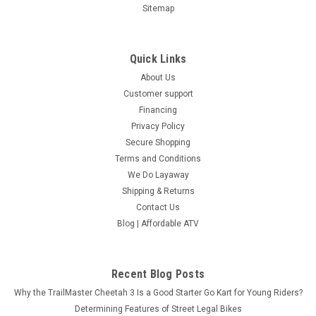
Sitemap
Quick Links
About Us
Customer support
Financing
Privacy Policy
Secure Shopping
Terms and Conditions
We Do Layaway
Shipping & Returns
Contact Us
Blog | Affordable ATV
Recent Blog Posts
Why the TrailMaster Cheetah 3 Is a Good Starter Go Kart for Young Riders?
Determining Features of Street Legal Bikes