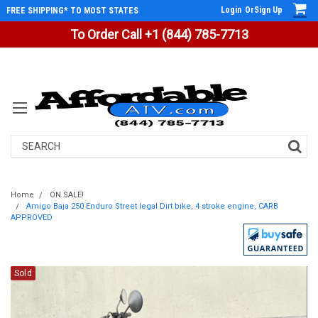
Login
Or
Sign Up
FREE SHIPPING* TO MOST STATES
To Order Call +1 (844) 785-7713
Search
Home
ON SALE!
Amigo Baja 250 Enduro Street legal Dirt bike, 4 stroke engine, CARB
APPROVED
Sold