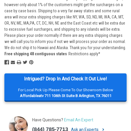
however only about 1% of the customers might get the surcharges on a
case by case basis. Shipping to a very far away states and some rural
area will incur extra shipping charges like NY, WA, SD, ND, MI, WA, CA, MT,
OR, NV, ME, MA,PA, CT, DC, NH, NE and the East Coast etc will be extra due
to excessive fuel surcharges, and shipping to any islands will be extra.
Please place your order normally if there are any extra shipping charges
we will call you to inform you if not we will process your order as normal.
We do not ship it to Hawaii and Alaska. Thank you for your understanding.
Free shipping 48 contiguous states
Restrictions apply*
Intrigued? Drop In And Check It Out Live!
For Local Pick Up Please Come To Our Showroom Below
Affordableatv 711 106th St Suite B Arlington, TX 76011
Have Questions?
Email An Expert
(844) 785-7713
Ask an Experts