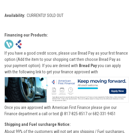
Availability:
CURRENTLY SOLD OUT
Financing our Products:
If you have a good credit score, please use Bread Pay as your first finance
option (Add the item to your shopping cart then choose Bread Pay as
your payment option). If you are denied with
Bread Pay
you can apply
with the following link to get your finance approved with
Once you are approved with American First Finance please give our
Finance department a call or text @ 817-825-8517 or 682-331-9451
Shipping and Fuel surcharge Notice:
About 99% of the customers will not get any shipping / Fuel surcharges,