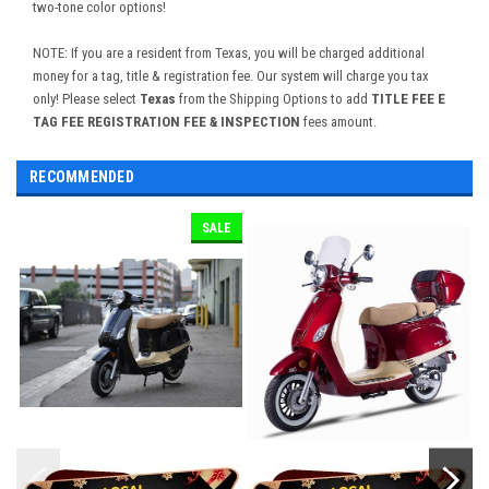
two-tone color options!
NOTE: If you are a resident from Texas, you will be charged additional
money for a tag, title & registration fee. Our system will charge you tax
only! Please select
Texas
from the Shipping Options to add
TITLE FEE E
TAG FEE REGISTRATION FEE & INSPECTION
fees amount.
RECOMMENDED
SALE