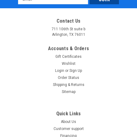
Address
Contact Us
711 106th St suite b
Arlington, TX 76011
Accounts & Orders
Gift Certificates
Wishlist
Login
or
Sign Up
Order Status
Shipping & Returns
Sitemap
Quick Links
About Us
Customer support
Financing