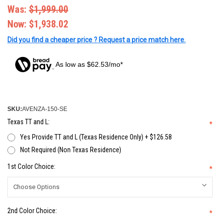
Was:
$1,999.00
Now:
$1,938.02
Did you find a cheaper price ? Request a price match here.
As low as $62.53/mo*
SKU:
AVENZA-150-SE
Texas TT and L:
*
Yes Provide TT and L (Texas Residence Only) + $126.58
Not Required (Non Texas Residence)
1st Color Choice:
*
2nd Color Choice:
*