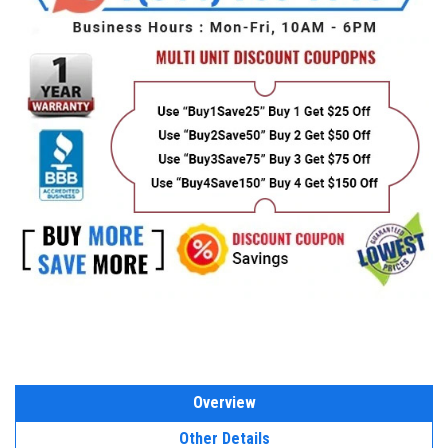
Overview
Other Details