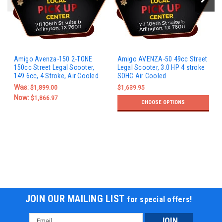
Amigo Avenza-150 2-TONE
Amigo AVENZA-50 49cc Street
150cc Street Legal Scooter,
Legal Scooter, 3.0 HP 4 stroke
149.6cc, 4 Stroke, Air Cooled
SOHC Air Cooled
Was:
$1,899.00
$1,639.95
Now:
$1,866.97
CHOOSE OPTIONS
JOIN OUR MAILING LIST
for special offers!
Email