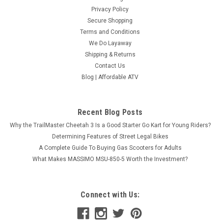
Privacy Policy
Secure Shopping
Terms and Conditions
We Do Layaway
Shipping & Returns
Contact Us
Blog | Affordable ATV
Recent Blog Posts
Why the TrailMaster Cheetah 3 Is a Good Starter Go Kart for Young Riders?
Determining Features of Street Legal Bikes
A Complete Guide To Buying Gas Scooters for Adults
What Makes MASSIMO MSU-850-5 Worth the Investment?
Connect with Us: