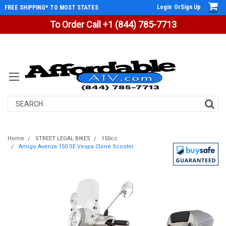
Login
Or
Sign Up
FREE SHIPPING* TO MOST STATES
To Order Call +1 (844) 785-7713
Search
Home
STREET LEGAL BIKES
150cc
Amigo Avenza 150 SE Vespa Clone Scooter