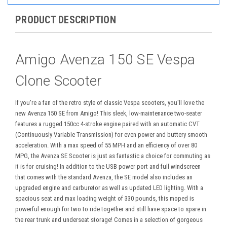
PRODUCT DESCRIPTION
Amigo Avenza 150 SE Vespa
Clone Scooter
If you're a fan of the retro style of classic Vespa scooters, you'll love the
new Avenza 150 SE from Amigo! This sleek, low-maintenance two-seater
features a rugged 150cc 4-stroke engine paired with an automatic CVT
(Continuously Variable Transmission) for even power and buttery smooth
acceleration. With a max speed of 55 MPH and an efficiency of over 80
MPG, the Avenza SE Scooter is just as fantastic a choice for commuting as
it is for cruising! In addition to the USB power port and full windscreen
that comes with the standard Avenza, the SE model also includes an
upgraded engine and carburetor as well as updated LED lighting. With a
spacious seat and max loading weight of 330 pounds, this moped is
powerful enough for two to ride together and still have space to spare in
the rear trunk and underseat storage! Comes in a selection of gorgeous