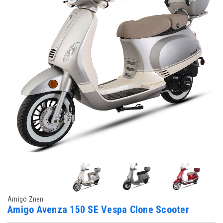
Amigo Znen
Amigo Avenza 150 SE Vespa Clone Scooter