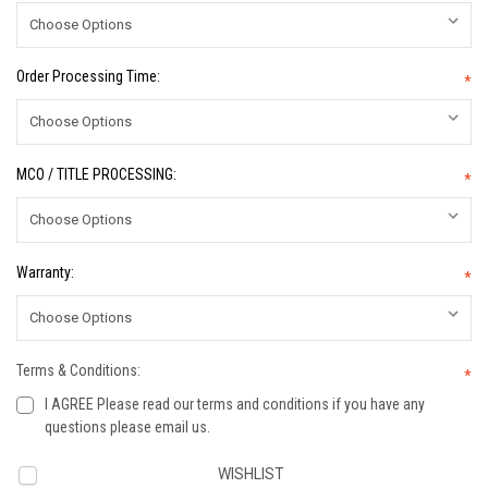
Order Processing Time:
*
MCO / TITLE PROCESSING:
*
Warranty:
*
Terms & Conditions:
*
I AGREE Please read our terms and conditions if you have any
questions please email us.
Current
WISHLIST
Stock: