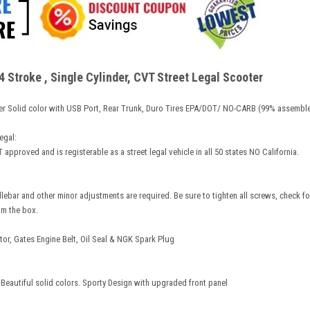
Stroke , Single Cylinder, CVT Street Legal Scooter
er Solid color with USB Port, Rear Trunk, Duro Tires EPA/DOT/ NO-CARB (99% assembl
egal:
 approved and is registerable as a street legal vehicle in all 50 states NO California.
dlebar and other minor adjustments are required. Be sure to tighten all screws, check for
om the box.
r, Gates Engine Belt, Oil Seal & NGK Spark Plug
 Beautiful solid colors. Sporty Design with upgraded front panel