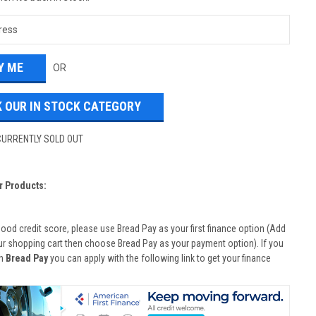
OR
 OUR IN STOCK CATEGORY
CURRENTLY SOLD OUT
r Products:
good credit score, please use Bread Pay as your first finance option (Add
ur shopping cart then choose Bread Pay as your payment option). If you
th
Bread Pay
you can apply with the following link to get your finance