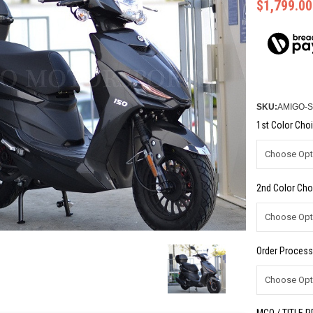
$1,799.00
SKU:
AMIGO-S
1st Color Choi
2nd Color Cho
Order Process