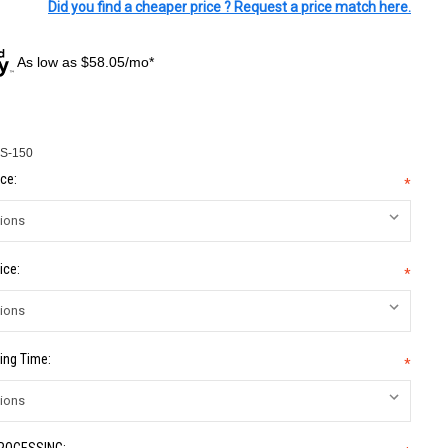
Did you find a cheaper price ? Request a price match here.
As low as $58.05/mo*
S-150
ce:
*
ice:
*
ing Time:
*