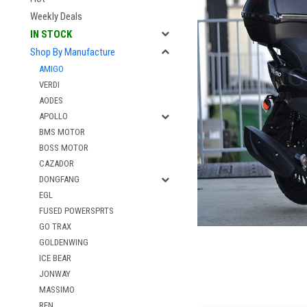
Weekly Deals
IN STOCK
Shop By Manufacture
AMIGO
VERDI
AODES
APOLLO
BMS MOTOR
BOSS MOTOR
CAZADOR
DONGFANG
EGL
FUSED POWERSPRTS
GO TRAX
GOLDENWING
ICE BEAR
JONWAY
MASSIMO
RFN