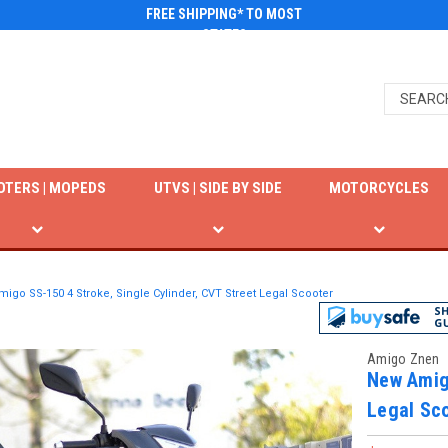
FREE SHIPPING* TO MOST
STATES
OTERS | MOPEDS
UTVS | SIDE BY SIDE
MOTORCYCLES
igo SS-150 4 Stroke, Single Cylinder, CVT Street Legal Scooter
Amigo Znen
New Amigo
Legal Sc