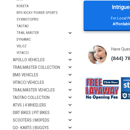
ROKETA
Intrigue
RPS RICKY POWER SPORTS
For Local 
SYXMOTOPRO
Affordable
TAOTAO
TRAIL MASTER
DYNAMIC
VELOZ
Have Que
VITACCI
(844) 7
APOLLO VEHICLES
TRAILMASTER COLLECTION
BMS VEHICLES
VITACCI VEHICLES
TRAILMASTER VEHICLES
TAOTAO COLLECTION
ATVS | 4 WHEELERS
DIRT BIKES | PIT BIKES
SCOOTERS | MOPEDS
GO- KARTS | BUGGYS