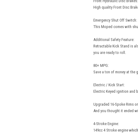
Front Hydraulic Disc Brakes:
High quality Front Disc Bra
Emergency Shut Off Switch:
This Moped comes with shut 
Additional Safety Feature:
Retractable Kick Stand is al
you are ready to roll.
80+ MPG:
Save a ton of money at the g
Electric / Kick Start:
Electric Keyed ignition and 
Upgraded 16-Spoke Rims on
And you thought it ended wi
4-Stroke Engine:
149cc 4 Stroke engine which 