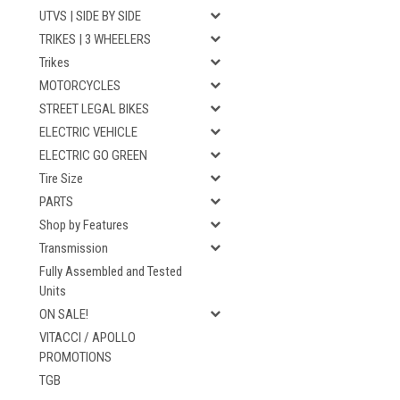
UTVS | SIDE BY SIDE
TRIKES | 3 WHEELERS
Trikes
MOTORCYCLES
STREET LEGAL BIKES
ELECTRIC VEHICLE
ELECTRIC GO GREEN
Tire Size
PARTS
Shop by Features
Transmission
Fully Assembled and Tested
Units
ON SALE!
VITACCI / APOLLO
PROMOTIONS
TGB