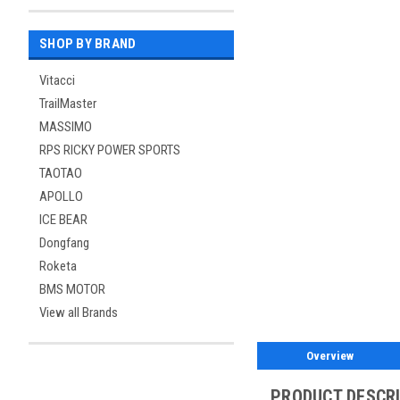
SHOP BY BRAND
Vitacci
TrailMaster
MASSIMO
RPS RICKY POWER SPORTS
TAOTAO
APOLLO
ICE BEAR
Dongfang
Roketa
BMS MOTOR
View all Brands
Overview
PRODUCT DESCR