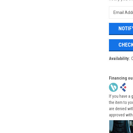
CHECK
Availability:
Financing ou
If you have a 
the item to yo
are denied wi
approved with