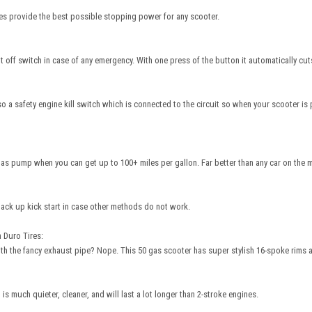
kes provide the best possible stopping power for any scooter.
off switch in case of any emergency. With one press of the button it automatically cuts
so a safety engine kill switch which is connected to the circuit so when your scooter is 
as pump when you can get up to 100+ miles per gallon. Far better than any car on the m
back up kick start in case other methods do not work.
 Duro Tires:
th the fancy exhaust pipe? Nope. This 50 gas scooter has super stylish 16-spoke rims 
is much quieter, cleaner, and will last a lot longer than 2-stroke engines.