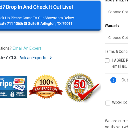
MCO / TITLE 
d? Drop In And Check It Out Live!
Pick Up Please Come To Our Showroom Below
atv 711 106th St Suite B Arlington, TX 76011
Warranty:
stions?
Email An Expert
Terms & Condi
85-7713
Ask an Experts
I AGREE P
email us.
Current
Out
Stock:
WISHLIS
We are curren
notify you wh