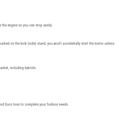
 the engine so you can stop easily.
parked on the kick (side) stand, you won’t accidentally start the motor unless
arket, including hybrids.
and Duro tires to complete your fashion needs.