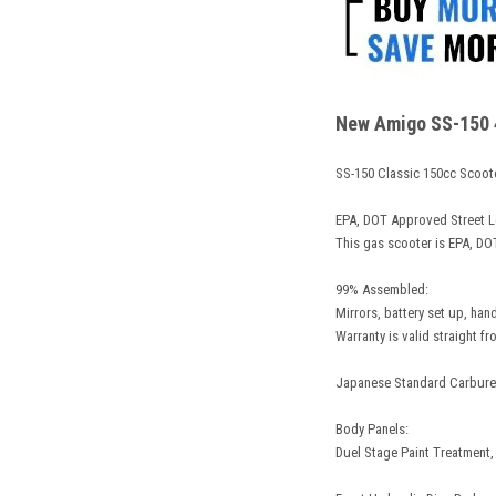
New Amigo SS-150 4 
SS-150 Classic 150cc Scoot
EPA, DOT Approved Street L
This gas scooter is EPA, DOT
99% Assembled:
Mirrors, battery set up, han
Warranty is valid straight fr
Japanese Standard Carbureto
Body Panels:
Duel Stage Paint Treatment,