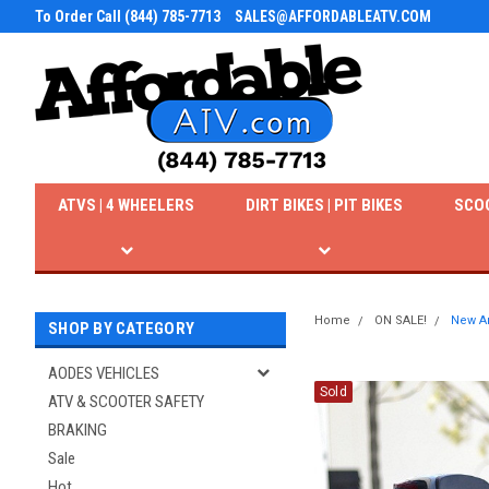
To Order Call (844) 785-7713
SALES@AFFORDABLEATV.COM
ATVS | 4 WHEELERS
DIRT BIKES | PIT BIKES
SCO
Home
ON SALE!
New Am
SHOP BY CATEGORY
AODES VEHICLES
Sold
ATV & SCOOTER SAFETY
BRAKING
Sale
Hot