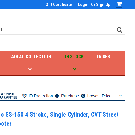
Gift Certificate
Login
Or
Sign Up
TAOTAO COLLECTION
IN STOCK
TRIKES
 SS-150 4 Stroke, Single Cylinder, CVT Street
ooter