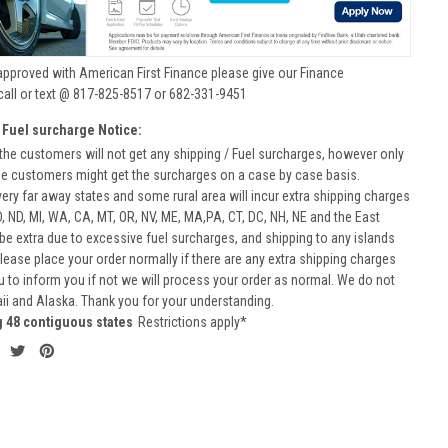
approved with American First Finance please give our Finance
call or text @ 817-825-8517 or 682-331-9451
 Fuel surcharge Notice:
he customers will not get any shipping / Fuel surcharges, however only
he customers might get the surcharges on a case by case basis.
very far away states and some rural area will incur extra shipping charges
D, ND, MI, WA, CA, MT, OR, NV, ME, MA,PA, CT, DC, NH, NE and the East
 be extra due to excessive fuel surcharges, and shipping to any islands
 Please place your order normally if there are any extra shipping charges
ou to inform you if not we will process your order as normal. We do not
aii and Alaska. Thank you for your understanding.
g 48 contiguous states
Restrictions apply*