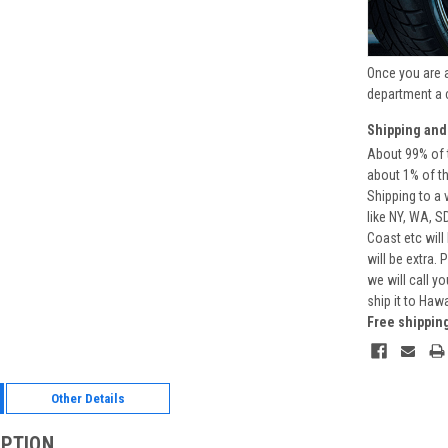
Once you are 
department a 
Shipping and
About 99% of t
about 1% of t
Shipping to a 
like NY, WA, S
Coast etc will
will be extra.
we will call y
ship it to Haw
Free shippin
Other Details
IPTION