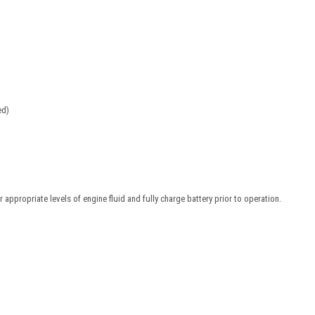
ed)
 appropriate levels of engine fluid and fully charge battery prior to operation.