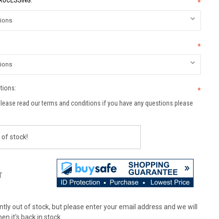
PROCESSING:
*
*
tions:
*
lease read our terms and conditions if you have any questions please
 of stock!
T
tly out of stock, but please enter your email address and we will
en it's back in stock.