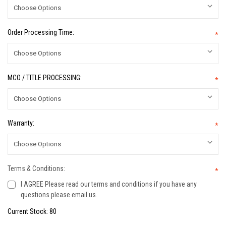
Order Processing Time:
*
MCO / TITLE PROCESSING:
*
Warranty:
*
Terms & Conditions:
*
I AGREE Please read our terms and conditions if you have any
questions please email us.
Current Stock:
80