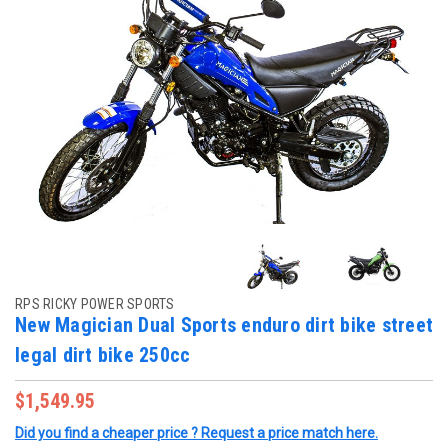
RPS RICKY POWER SPORTS
New Magician Dual Sports enduro dirt bike street
legal dirt bike 250cc
$1,549.95
Did you find a cheaper price ? Request a price match here.