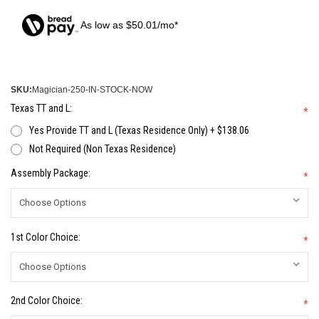
As low as $50.01/mo*
SKU:
Magician-250-IN-STOCK-NOW
Texas TT and L:
*
Yes Provide TT and L (Texas Residence Only) + $138.06
Not Required (Non Texas Residence)
Assembly Package:
*
1st Color Choice:
*
2nd Color Choice:
*