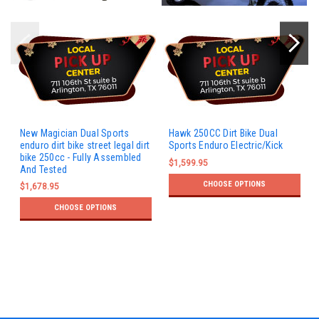
New Magician Dual Sports
Hawk 250CC Dirt Bike Dual
enduro dirt bike street legal dirt
Sports Enduro Electric/Kick
bike 250cc - Fully Assembled
$1,599.95
And Tested
CHOOSE OPTIONS
$1,678.95
CHOOSE OPTIONS