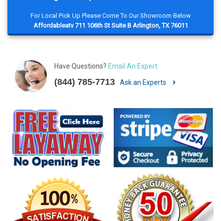
For Local Pick Up Please Come To Our Showroom Below
Affordableatv 711 106th St Suite B Arlington, TX 76011
Have Questions?
Email An Expert
(844) 785-7713
Ask an Experts