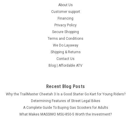
About Us
Customer support
Financing
Privacy Policy
Secure Shopping
Terms and Conditions
We Do Layaway
Shipping & Returns
Contact Us
Blog | Affordable ATV
Recent Blog Posts
Why the TrailMaster Cheetah 3 Is a Good Starter Go Kart for Young Riders?
Determining Features of Street Legal Bikes
A Complete Guide To Buying Gas Scooters for Adults
What Makes MASSIMO MSU-850-5 Worth the Investment?