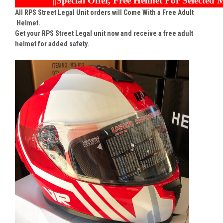
||Special Offer, Free Helmet For Selected M
All RPS Street Legal Unit orders will Come With a Free Adult
Helmet.
Get your RPS Street Legal unit now and receive a free adult
helmet for added safety.