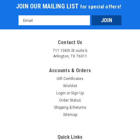
JOIN OUR MAILING LIST
for special offers!
Email
Address
Contact Us
711 106th St suite b
Arlington, TX 76011
Accounts & Orders
Gift Certificates
Wishlist
Login
or
Sign Up
Order Status
Shipping & Returns
Sitemap
Quick Links