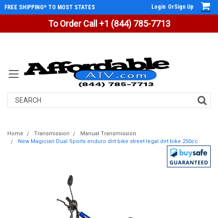
Login
Or
Sign Up
FREE SHIPPING* TO MOST STATES
To Order Call +1 (844) 785-7713
Search
Home
Transmission
Manual Transmission
New Magician Dual Sports enduro dirt bike street legal dirt bike 250cc