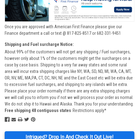
Once you are approved with American First Finance please give our
Finance department a call or text @ 817-825-8517 or 682-331-9451
Shipping and Fuel surcharge Notice:
About 99% of the customers will not get any shipping / Fuel surcharges,
however only about 1% of the customers might get the surcharges on a
case by case basis. Shipping to a very far away states and some rural
area will incur extra shipping charges like NY, WA, SD, ND, MI, WA, CA, MT,
OR, NV, ME, MA,PA, CT, DC, NH, NE and the East Coast etc will be extra due
to excessive fuel surcharges, and shipping to any islands will be extra.
Please place your order normally if there are any extra shipping charges
we will call you to inform you if not we will process your order as normal.
We do not ship it to Hawaii and Alaska. Thank you for your understanding.
Free shipping 48 contiguous states
Restrictions apply*
Intrigued? Drop In And Check It Out Live!