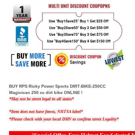
BUY RPS Ricky Power Sports DIRT-BIKE-250CC
Magicican 250 cc dirt bike ONLINE !
*May not be street legal in all states*
*Item does not have fmvss,
NHTSA
label*
*Please check with your local DMV to confirm street Legality*