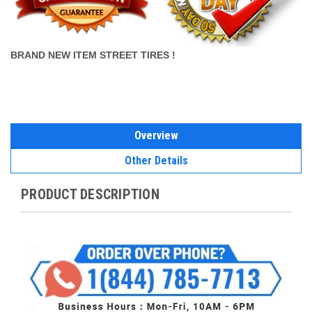
BRAND NEW ITEM STREET TIRES !
Overview
Other Details
PRODUCT DESCRIPTION