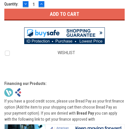
DECREASE
INCREASE
Quantity:
QUANTITY:
QUANTITY:
WISHLIST
Financing our Products:
If you have a good credit score, please use Bread Pay as your first finance
option (Add the item to your shopping cart then choose Bread Pay as
your payment option). If you are denied with
Bread Pay
you can apply
with the following link to get your finance approved with