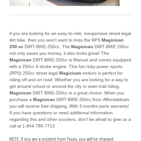
if you are looking for an easy-to-ride, inexpensive street legal
dirt bike, then you won't want to miss the RPS
Magicican
250 cc
DIRT-BIKE-250cc. The
Magicican
DIRT-BIKE 250cc
not only saves you money, it also looks great! The
Magicican
DIRT-BIKE-250cc is Manuel and comes equipped
with a 250cc 4 stroke engine. This fun ricky power sports
(RPS) 250cc street legal
Magicican
enduro is perfect for
riding off and on road. Whether you are looking for a way to
get around school or around the city or even trail riding,
Magicican
DIRT BIKE-250cc is a great choice. When you
purchase a
Magicican
DIRT-BIKE-250cc from Affordableatv
you will receive free shipping, With 3 months parts warranty!
If you have questions or need additional information
regarding this and other scooters, don't be afraid to give us a
call at 1-844-785-7713
NOTE: If you are a resident from Texas, you will be charged