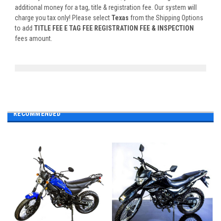
additional money for a tag, title & registration fee. Our system will
charge you tax only! Please select
Texas
from the Shipping Options
to add
TITLE FEE E TAG FEE REGISTRATION FEE & INSPECTION
fees amount.
RECOMMENDED