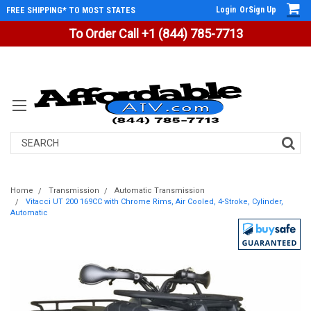
Login
Or
Sign Up
FREE SHIPPING* TO MOST STATES
To Order Call +1 (844) 785-7713
Search
Home
Transmission
Automatic Transmission
Vitacci UT 200 169CC with Chrome Rims, Air Cooled, 4-Stroke, Cylinder,
Automatic