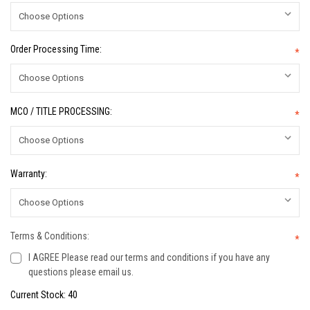
Order Processing Time:
*
MCO / TITLE PROCESSING:
*
Warranty:
*
Terms & Conditions:
*
I AGREE Please read our terms and conditions if you have any
questions please email us.
Current Stock:
40