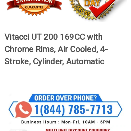
Vitacci UT 200 169CC with
Chrome Rims, Air Cooled, 4-
Stroke, Cylinder, Automatic