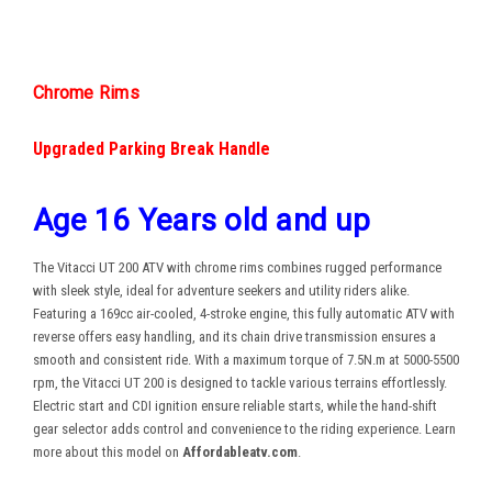
Chrome Rims
Upgraded Parking Break Handle
Age 16 Years old and up
The Vitacci UT 200 ATV with chrome rims combines rugged performance
with sleek style, ideal for adventure seekers and utility riders alike.
Featuring a 169cc air-cooled, 4-stroke engine, this fully automatic ATV with
reverse offers easy handling, and its chain drive transmission ensures a
smooth and consistent ride. With a maximum torque of 7.5N.m at 5000-5500
rpm, the Vitacci UT 200 is designed to tackle various terrains effortlessly.
Electric start and CDI ignition ensure reliable starts, while the hand-shift
gear selector adds control and convenience to the riding experience. Learn
more about this model on
Affordableatv.com
.