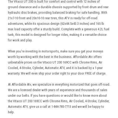
The Vitacci UT 200 is built for comfort and control with 12 inches of
ground clearance and a durable chassis supported by front drum and rear
hydraulic disc brakes, providing balanced braking for safe handling. With
21x7-10 front and 20x10-10 rear tires, this ATV is ready for off-road
adventures, while its spacious design (62x44.5x43.3 inches) and 165 lb
max load capacity offer a sturdy build. Complete with a generous 4.2L fuel
tank, this model is designed for longer rides, making it a versatile choice
for work and play.
When you're investing in motorsports, make sure you get your moneys
worth by working with the best in the business. Affordable Atv offers
unbeatable prices on the Vitacci UT 200 169CC with Chrome Rims, Air
Cooled, 4-Stroke, Cylinder, Automatic ATV, and it is backed by a 1-year
warranty. We will even ship your order right to your door FREE of charge.
At Affordable Atv, we specialize in everything motorized that goes off-road.
We are a licensed dealer with years of experience and thousands of sales
under our belts. If you have questions or would like to know more about
the Vitacci UT 200 169CC with Chrome Rims, Air Cooled, 4-Stroke, Cylinder,
Automatic ATV, give us a call at 1-844-785-7713 and we will be happy to
help.