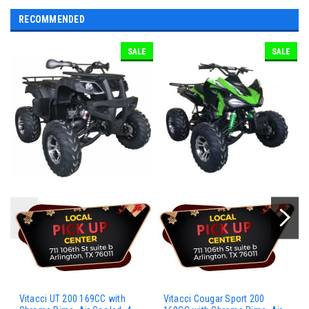
RECOMMENDED
SALE
SALE
Vitacci UT 200 169CC with
Vitacci Cougar Sport 200