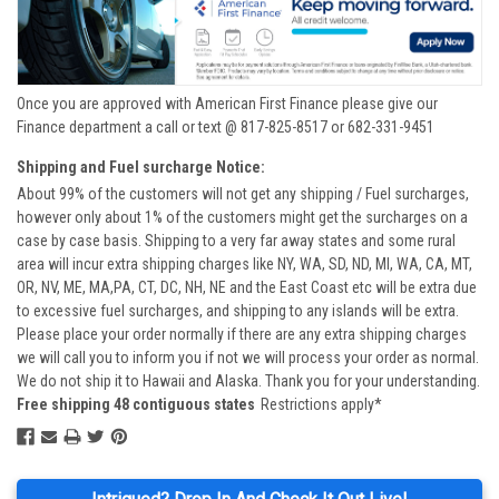
Once you are approved with American First Finance please give our
Finance department a call or text @ 817-825-8517 or 682-331-9451
Shipping and Fuel surcharge Notice:
About 99% of the customers will not get any shipping / Fuel surcharges,
however only about 1% of the customers might get the surcharges on a
case by case basis. Shipping to a very far away states and some rural
area will incur extra shipping charges like NY, WA, SD, ND, MI, WA, CA, MT,
OR, NV, ME, MA,PA, CT, DC, NH, NE and the East Coast etc will be extra due
to excessive fuel surcharges, and shipping to any islands will be extra.
Please place your order normally if there are any extra shipping charges
we will call you to inform you if not we will process your order as normal.
We do not ship it to Hawaii and Alaska. Thank you for your understanding.
Free shipping 48 contiguous states
Restrictions apply*