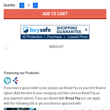
DECREASE
INCREASE
Quantity:
QUANTITY:
QUANTITY:
WISHLIST
Financing our Products:
If you have a good credit score, please use Bread Pay as your first finance
option (Add the item to your shopping cart then choose Bread Pay as
your payment option). If you are denied with
Bread Pay
you can apply
with the following link to get your finance approved with