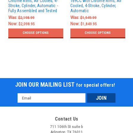
Chrome Rims, Air Cooled, 4-
169CC with Chrome Rims, Air
Stroke, Cylinder, Automatic -
Cooled, 4-Stroke, Cylinder,
Fully Assembled and Tested
Automatic
Was:
Was:
$2,198.99
$1,949.99
Now:
Now:
$2,098.95
$1,849.95
CHOOSE OPTIONS
CHOOSE OPTIONS
JOIN OUR MAILING LIST
for special offers!
Email
Address
Contact Us
711 106th St suite b
Arlington, TX 76011