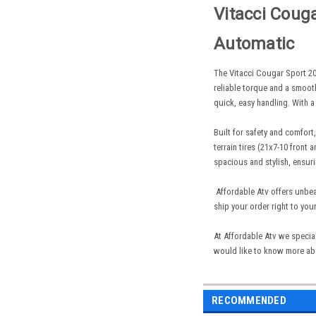
Vitacci
Cougar
Automatic
The Vitacci Cougar Sport 20
reliable torque and a smooth
quick, easy handling. With a
Built for safety and comfort
terrain tires (21x7-10 front
spacious and stylish, ensuri
Affordable Atv offers unbea
ship your order right to you
At Affordable Atv we special
would like to know more abo
RECOMMENDED