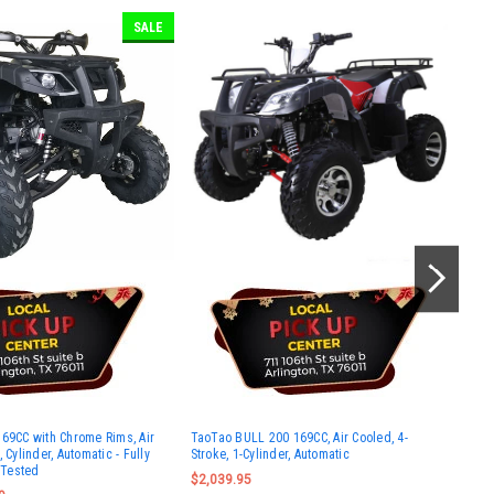
SALE
Vit
169CC with Chrome Rims, Air
TaoTao BULL 200 169CC, Air Cooled, 4-
Sco
 Cylinder, Automatic - Fully
Stroke, 1-Cylinder, Automatic
$1,
Tested
$2,039.95