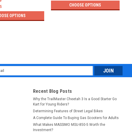
9
CHOOSE OPTIONS
5
OOSE OPTIONS
l
ess
Recent Blog Posts
Why the TrailMaster Cheetah 3 Is a Good Starter Go
Kart for Young Riders?
Determining Features of Street Legal Bikes
A Complete Guide To Buying Gas Scooters for Adults
What Makes MASSIMO MSU-850-5 Worth the
Investment?