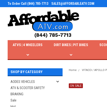
To Order Call (844) 785-7713
SALES@AFFORDABLEATV.COM
ATVS | 4 WHEELERS
DIRT BIKES | PIT BIKES
SCO
Home
VITACCI / APOLLO
SHOP BY CATEGORY
AODES VEHICLES
ON SALE
ATV & SCOOTER SAFETY
BRAKING
Sale
Hot