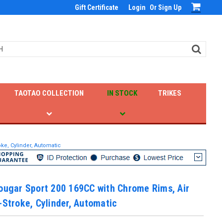
Gift Certificate
Login
Or
Sign Up
TAOTAO COLLECTION
IN STOCK
TRIKES
ke, Cylinder, Automatic
ougar Sport 200 169CC with Chrome Rims, Air
-Stroke, Cylinder, Automatic