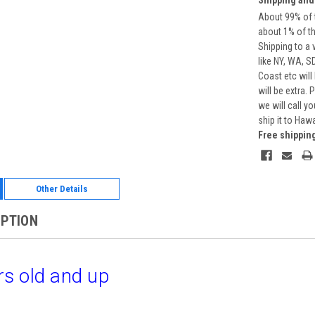
About 99% of t
about 1% of t
Shipping to a 
like NY, WA, S
Coast etc will
will be extra.
we will call y
ship it to Haw
Free shippin
Other Details
IPTION
s old and up