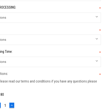
PROCESSING:
*
*
ing Time:
*
tions:
*
lease read our terms and conditions if you have any questions please
:
80
ECREASE
INCREASE
UANTITY:
QUANTITY: