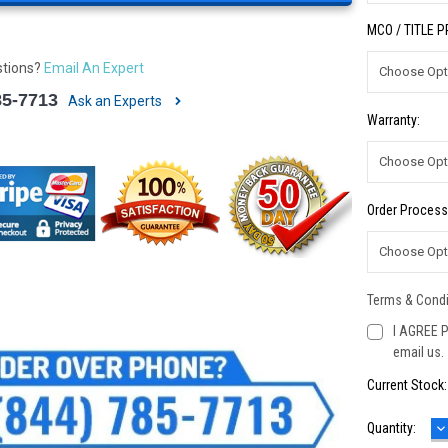
MCO / TITLE 
stions?
Email An Expert
85-7713
Ask an Experts
Warranty:
Order Process
Terms & Condi
I AGREE P
email us.
Current Stock
D
Quantity:
Q