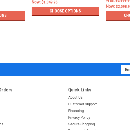
Was:
$2,198.9
Now:
$1,849.95
Now:
$2,098.9
CHOOSE OPTIONS
ONS
CH
Emai
Addr
Orders
Quick Links
About Us
Customer support
Financing
Privacy Policy
rns
Secure Shopping