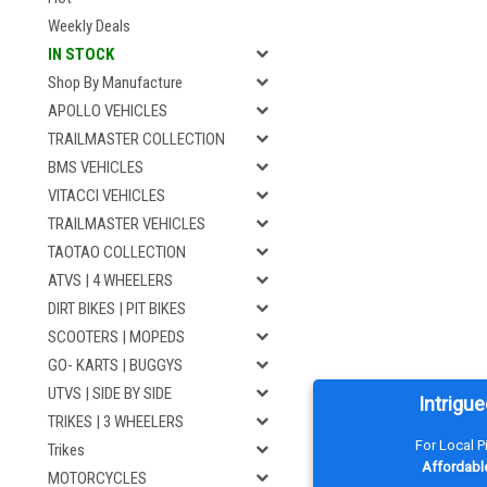
Weekly Deals
IN STOCK
Shop By Manufacture
APOLLO VEHICLES
TRAILMASTER COLLECTION
BMS VEHICLES
VITACCI VEHICLES
TRAILMASTER VEHICLES
TAOTAO COLLECTION
ATVS | 4 WHEELERS
DIRT BIKES | PIT BIKES
SCOOTERS | MOPEDS
GO- KARTS | BUGGYS
UTVS | SIDE BY SIDE
Intrigue
TRIKES | 3 WHEELERS
For Local 
Trikes
Affordable
MOTORCYCLES