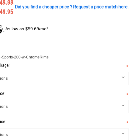
49.99
Did you find a cheaper price ? Request a price match here.
49.95
As low as $59.69/mo*
Sports-200-w-ChromeRims
kage:
*
ce:
*
ice:
*