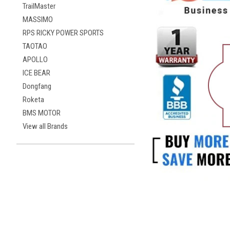
TrailMaster
MASSIMO
RPS RICKY POWER SPORTS
TAOTAO
APOLLO
ICE BEAR
Dongfang
Roketa
BMS MOTOR
View all Brands