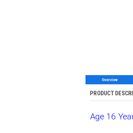
Overview
PRODUCT DESCR
Age 16 Year