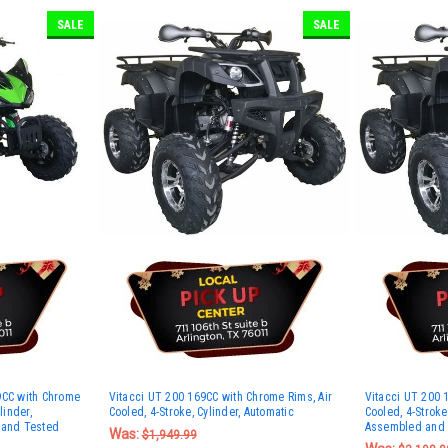
SALE
SALE
9CC with Chrome
Vitacci UT 200 169CC with Chrome Rims, Air
Vitacci UT 200 
linder,
Cooled, 4-Stroke, Cylinder, Automatic
Cooled, 4-Stroke,
 and Tested
Assembled and 
Was:
$1,949.99