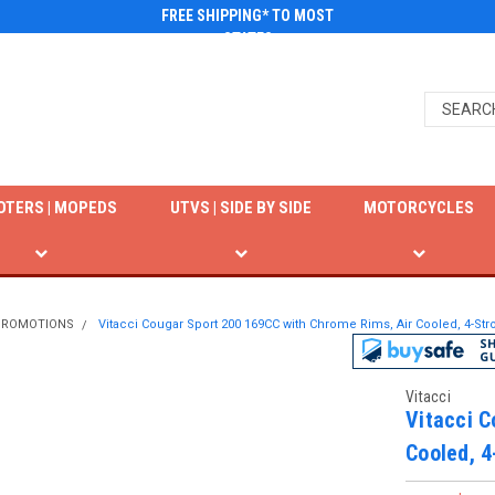
FREE SHIPPING* TO MOST
STATES
OTERS | MOPEDS
UTVS | SIDE BY SIDE
MOTORCYCLES
 PROMOTIONS
Vitacci Cougar Sport 200 169CC with Chrome Rims, Air Cooled, 4-Stro
Vitacci
Vitacci C
Cooled, 4