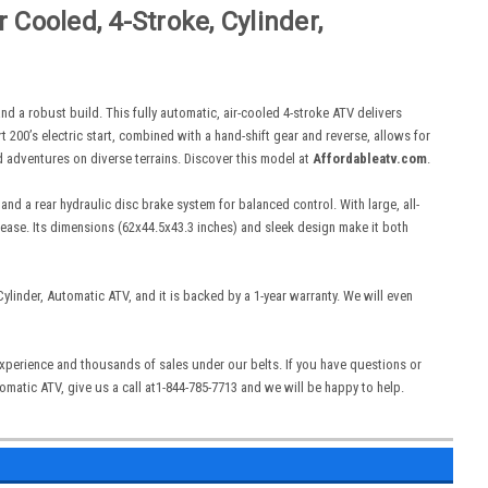
Cooled, 4-Stroke, Cylinder,
 a robust build. This fully automatic, air-cooled 4-stroke ATV delivers
t 200’s electric start, combined with a hand-shift gear and reverse, allows for
d adventures on diverse terrains. Discover this model at
Affordableatv.com
.
nd a rear hydraulic disc brake system for balanced control. With large, all-
th ease. Its dimensions (62x44.5x43.3 inches) and sleek design make it both
linder, Automatic ATV, and it is backed by a 1-year warranty. We will even
 experience and thousands of sales under our belts. If you have questions or
matic ATV, give us a call at1-844-785-7713 and we will be happy to help.