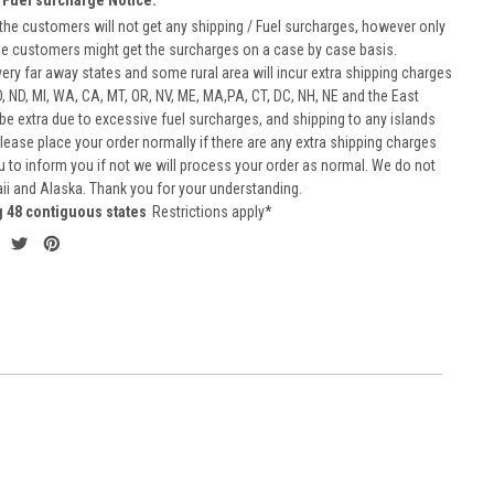
he customers will not get any shipping / Fuel surcharges, however only
he customers might get the surcharges on a case by case basis.
very far away states and some rural area will incur extra shipping charges
D, ND, MI, WA, CA, MT, OR, NV, ME, MA,PA, CT, DC, NH, NE and the East
 be extra due to excessive fuel surcharges, and shipping to any islands
 Please place your order normally if there are any extra shipping charges
ou to inform you if not we will process your order as normal. We do not
aii and Alaska. Thank you for your understanding.
g 48 contiguous states
Restrictions apply*