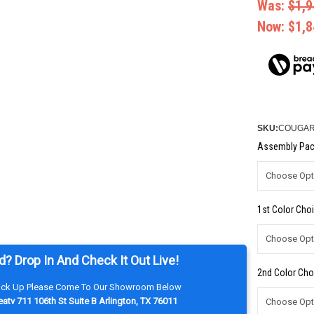
Was:
$1,9
Now:
$1,8
SKU:
COUGAR-
Assembly Pac
1st Color Choi
d? Drop In And Check It Out Live!
2nd Color Cho
Pick Up Please Come To Our Showroom Below
atv 711 106th St Suite B Arlington, TX 76011