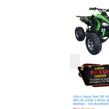
Vitacci Cougar Sport 200 16
Rims, Air Cooled, 4-Stroke, Cy
Automatic - Fully Assembled