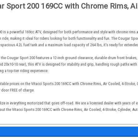
 Sport 200 169CC with Chrome Rims, Air 
0 is a powerful 169cc ATV, designed for both performance and style with chrome rims and
 ride, making it ideal for riders looking for both functionality and fun. The Cougar Spor
 spacious 4.2L fuel tank and a maximum load capacity of 264 lbs, it’s ready for extende
, the Cougar Sport 200 features a 12-inch ground clearance, durable drum front brakes, a
 and 20x10-10 rear), this ATV is designed for stability and grip, handling rough paths wi
ng a top-tier riding experience.
table prices on the Vitacci Sports 200 169CC with Chrome Rims, Air Cooled, 4-Stroke, Cy
r door FREE of charge.
ize in everything motorized that goes off-road. We are a licensed dealer with years of
ut the Vitacci Sports 200 169CC with Chrome Rims, Air Cooled, 4-Stroke, Cylinder, Auto