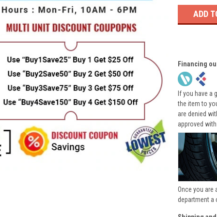
Financing ou
If you have a 
the item to yo
are denied wi
approved with
Once you are 
department a 
Shipping and