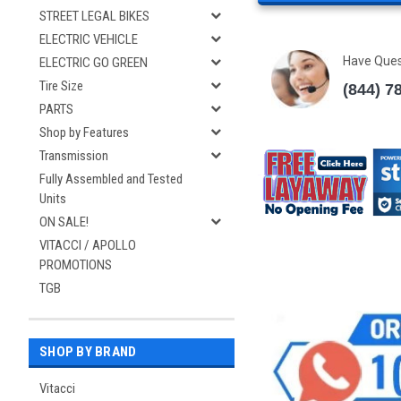
STREET LEGAL BIKES
ELECTRIC VEHICLE
Have Que
ELECTRIC GO GREEN
Tire Size
(844) 7
PARTS
Shop by Features
Transmission
Fully Assembled and Tested
Units
ON SALE!
VITACCI / APOLLO
PROMOTIONS
TGB
SHOP BY BRAND
Vitacci