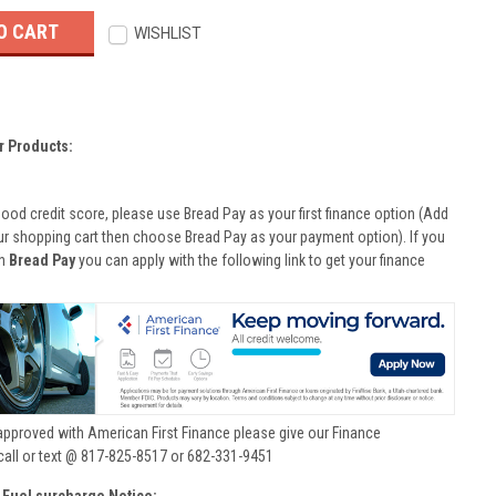
WISHLIST
r Products:
good credit score, please use Bread Pay as your first finance option (Add
ur shopping cart then choose Bread Pay as your payment option). If you
th
Bread Pay
you can apply with the following link to get your finance
approved with American First Finance please give our Finance
call or text @ 817-825-8517 or 682-331-9451
 Fuel surcharge Notice: