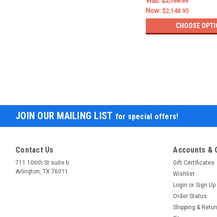
Was:
$2,198.99
Now:
$2,148.95
CHOOSE OPTI
JOIN OUR MAILING LIST
for special offers!
Contact Us
Accounts & 
711 106th St suite b
Gift Certificates
Arlington, TX 76011
Wishlist
Login
or
Sign Up
Order Status
Shipping & Retu