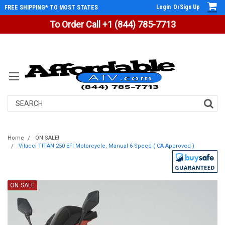
Login
Or
Sign Up
FREE SHIPPING* TO MOST STATES
To Order Call +1 (844) 785-7713
Search
Home
ON SALE!
Vitacci TITAN 250 EFI Motorcycle, Manual 6 Speed ( CA Approved )
ON SALE