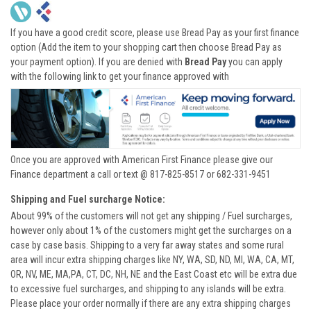
If you have a good credit score, please use Bread Pay as your first finance
option (Add the item to your shopping cart then choose Bread Pay as
your payment option). If you are denied with
Bread Pay
you can apply
with the following link to get your finance approved with
Once you are approved with American First Finance please give our
Finance department a call or text @ 817-825-8517 or 682-331-9451
Shipping and Fuel surcharge Notice:
About 99% of the customers will not get any shipping / Fuel surcharges,
however only about 1% of the customers might get the surcharges on a
case by case basis. Shipping to a very far away states and some rural
area will incur extra shipping charges like NY, WA, SD, ND, MI, WA, CA, MT,
OR, NV, ME, MA,PA, CT, DC, NH, NE and the East Coast etc will be extra due
to excessive fuel surcharges, and shipping to any islands will be extra.
Please place your order normally if there are any extra shipping charges