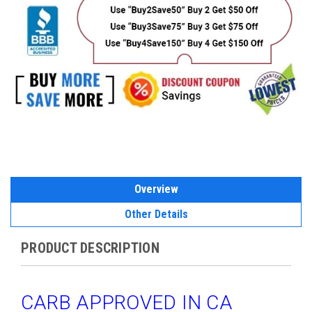
Overview
Other Details
PRODUCT DESCRIPTION
CARB APPROVED IN CA