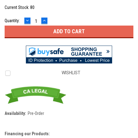
Current Stock:
80
DECREASE
INCREASE
Quantity:
QUANTITY:
QUANTITY:
WISHLIST
Availability:
Pre-Order
Financing our Products: