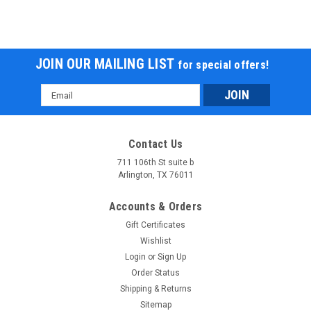
JOIN OUR MAILING LIST
for special offers!
Email
Address
Contact Us
711 106th St suite b
Arlington, TX 76011
Accounts & Orders
Gift Certificates
Wishlist
Login
or
Sign Up
Order Status
Shipping & Returns
Sitemap