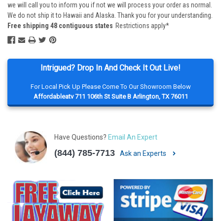
we will call you to inform you if not we will process your order as normal.
We do not ship it to Hawaii and Alaska. Thank you for your understanding.
Free shipping 48 contiguous states
Restrictions apply*
Intrigued? Drop In And Check It Out Live!
For Local Pick Up Please Come To Our Showroom Below
Affordableatv 711 106th St Suite B Arlington, TX 76011
Have Questions?
Email An Expert
(844) 785-7713
Ask an Experts