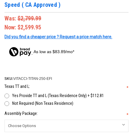
Speed ( CA Approved )
Was:
$2,799.99
Now:
$2,599.95
Did you find a cheaper price ? Request a price match here.
As low as $83.89/mo*
SKU:
VITACCI-TITAN-250-EFI
Texas TT and L:
*
Yes Provide TT and L (Texas Residence Only) + $112.81
Not Required (Non Texas Residence)
Assembly Package:
*