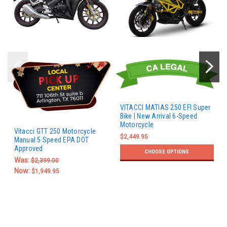
VITACCI MATIAS 250 EFI Super
Bike | New Arrival 6-Speed
Motorcycle
Vitacci GTT 250 Motorcycle
$2,449.95
Manual 5 Speed EPA DOT
Approved
CHOOSE OPTIONS
Was:
$2,399.00
Now:
$1,949.95