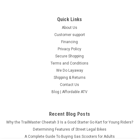
Quick Links
About Us
Customer support
Financing
Privacy Policy
Secure Shopping
Terms and Conditions
We Do Layaway
Shipping & Returns
Contact Us
Blog | Affordable ATV
Recent Blog Posts
Why the TrailMaster Cheetah 3 Is a Good Starter Go Kart for Young Riders?
Determining Features of Street Legal Bikes
A Complete Guide To Buying Gas Scooters for Adults