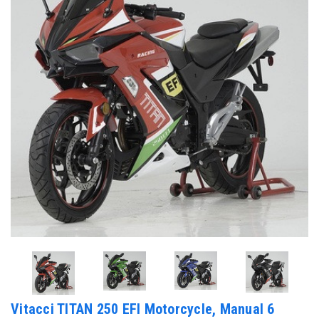
Vitacci TITAN 250 EFI Motorcycle, Manual 6