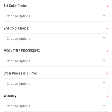
1st Color Choice:
*
2nd Color Choice:
*
MCO / TITLE PROCESSING:
*
Order Processing Time:
*
Warranty:
*