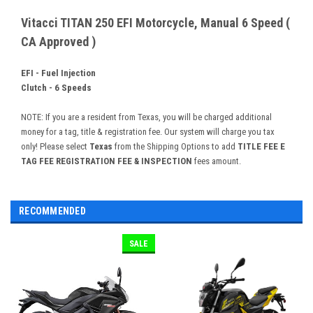
Vitacci TITAN 250 EFI Motorcycle, Manual 6 Speed (
CA Approved )
EFI - Fuel Injection
Clutch - 6 Speeds
NOTE: If you are a resident from Texas, you will be charged additional
money for a tag, title & registration fee. Our system will charge you tax
only! Please select
Texas
from the Shipping Options to add
TITLE FEE E
TAG FEE REGISTRATION FEE & INSPECTION
fees amount.
RECOMMENDED
SALE