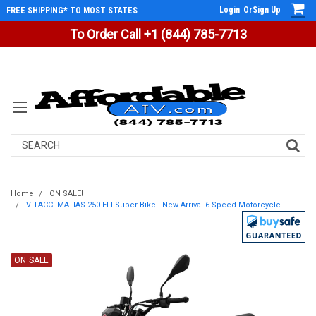
Login
Or
Sign Up
FREE SHIPPING* TO MOST STATES
To Order Call +1 (844) 785-7713
Search
Home
ON SALE!
VITACCI MATIAS 250 EFI Super Bike | New Arrival 6-Speed Motorcycle
ON SALE