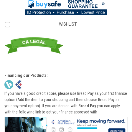
WISHLIST
Financing our Products:
If you have a good credit score, please use Bread Pay as your first finance
option (Add the item to your shopping cart then choose Bread Pay as
your payment option). If you are denied with
Bread Pay
you can apply
with the following link to get your finance approved with