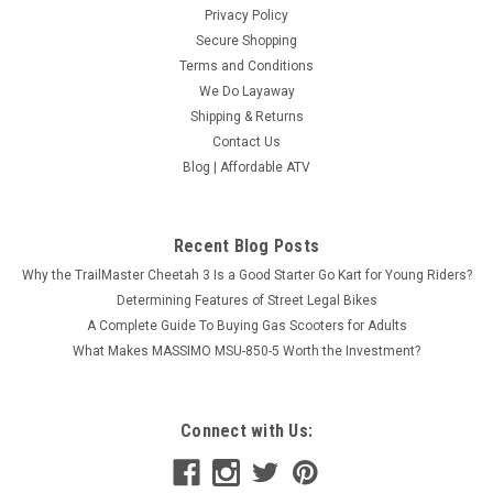
Privacy Policy
Secure Shopping
Terms and Conditions
We Do Layaway
Shipping & Returns
Contact Us
Blog | Affordable ATV
Recent Blog Posts
Why the TrailMaster Cheetah 3 Is a Good Starter Go Kart for Young Riders?
Determining Features of Street Legal Bikes
A Complete Guide To Buying Gas Scooters for Adults
What Makes MASSIMO MSU-850-5 Worth the Investment?
Connect with Us: