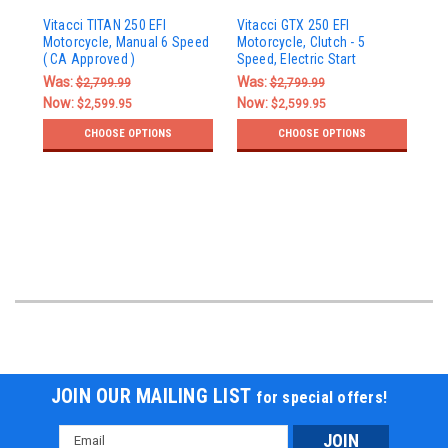
Vi
Vitacci TITAN 250 EFI
Vitacci GTX 250 EFI
Bik
Motorcycle, Manual 6 Speed
Motorcycle, Clutch - 5
Sin
( CA Approved )
Speed, Electric Start
Wi
Was:
Was:
$2,799.99
$2,799.99
Wa
Now:
Now:
$2,599.95
$2,599.95
No
CHOOSE OPTIONS
CHOOSE OPTIONS
JOIN OUR MAILING LIST
for special offers!
Email