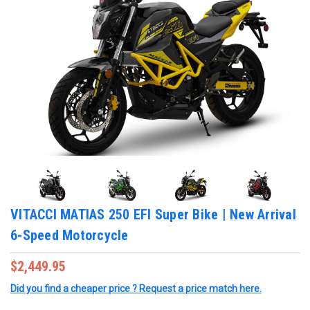
VITACCI MATIAS 250 EFI Super Bike | New Arrival
6-Speed Motorcycle
$2,449.95
Did you find a cheaper price ? Request a price match here.