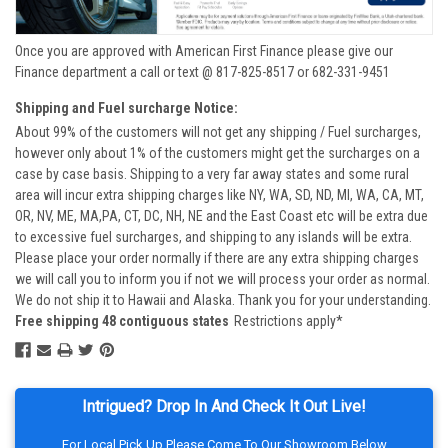
Once you are approved with American First Finance please give our
Finance department a call or text @ 817-825-8517 or 682-331-9451
Shipping and Fuel surcharge Notice:
About 99% of the customers will not get any shipping / Fuel surcharges,
however only about 1% of the customers might get the surcharges on a
case by case basis. Shipping to a very far away states and some rural
area will incur extra shipping charges like NY, WA, SD, ND, MI, WA, CA, MT,
OR, NV, ME, MA,PA, CT, DC, NH, NE and the East Coast etc will be extra due
to excessive fuel surcharges, and shipping to any islands will be extra.
Please place your order normally if there are any extra shipping charges
we will call you to inform you if not we will process your order as normal.
We do not ship it to Hawaii and Alaska. Thank you for your understanding.
Free shipping 48 contiguous states
Restrictions apply*
Intrigued? Drop In And Check It Out Live!
For Local Pick Up Please Come To Our Showroom Below