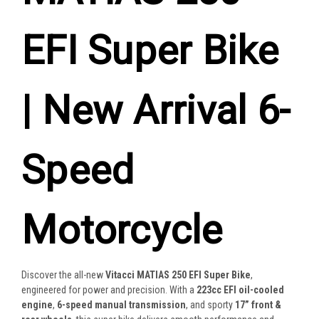
EFI Super Bike
| New Arrival 6-
Speed
Motorcycle
Discover the all-new
Vitacci MATIAS 250 EFI Super Bike
,
engineered for power and precision. With a
223cc EFI oil-cooled
engine
,
6-speed manual transmission
, and sporty
17” front &