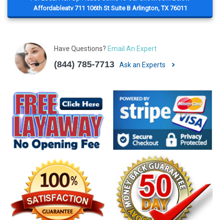
Affordableatv 711 106th St Suite B Arlington, TX 76011
Have Questions?
Email An Expert
(844) 785-7713
Ask an Experts