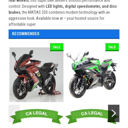
rear wheels
, this super bike delivers smooth performance and
control. Designed with
LED lights, digital speedometer, and disc
brakes
, the MATIAS 250 combines modern technology with an
aggressive look. Available now at – your trusted source for
affordable super
RECOMMENDED
SALE
SALE