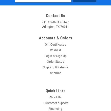
Address
Contact Us
711 106th St suite b
Arlington, TX 76011
Accounts & Orders
Gift Certificates
Wishlist
Login
or
Sign Up
Order Status
Shipping & Returns
Sitemap
Quick Links
About Us
Customer support
Financing