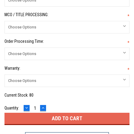
MCO / TITLE PROCESSING:
*
Order Processing Time:
*
Warranty:
*
Current Stock:
80
DECREASE
INCREASE
Quantity:
QUANTITY:
QUANTITY: