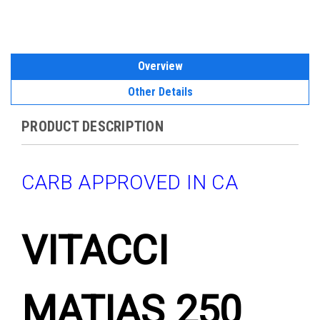
Overview
Other Details
PRODUCT DESCRIPTION
CARB APPROVED IN CA
VITACCI
MATIAS 250