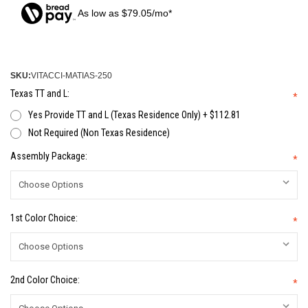
As low as $79.05/mo*
SKU:
VITACCI-MATIAS-250
Texas TT and L:
*
Yes Provide TT and L (Texas Residence Only) + $112.81
Not Required (Non Texas Residence)
Assembly Package:
*
1st Color Choice:
*
2nd Color Choice:
*