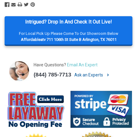
Intrigued? Drop In And Check It Out Live!
For Local Pick Up Please Come To Our Showroom Below
Affordableatv 711 106th St Suite B Arlington, TX 76011
Have Questions?
Email An Expert
(844) 785-7713
Ask an Experts