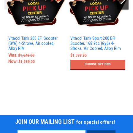
Vitacci Tank 200 EFI Scooter,
Vitacci Tank Sport 200 EFI
(GY6) 4-Stroke, Air cooled,
Scooter, 168.9cc (Gy6) 4-
Alloy RIM
Stroke, Air Cooled, Alloy Rim
Was:
$1,649.00
$1,599.95
Now:
$1,539.00
CHOOSE OPTIONS
JOIN OUR MAILING LIST
for special offers!