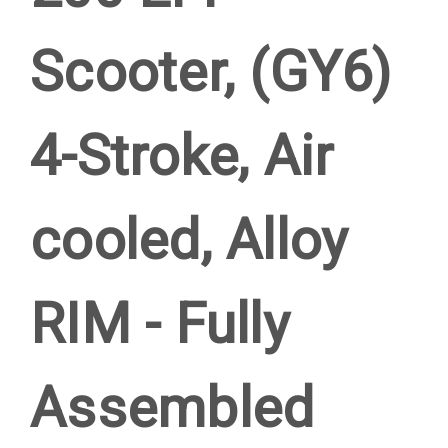
Scooter, (GY6)
4-Stroke, Air
cooled, Alloy
RIM - Fully
Assembled