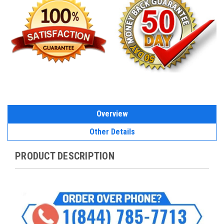
Overview
Other Details
PRODUCT DESCRIPTION