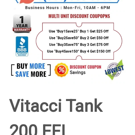
Vitacci Tank
200 EFI