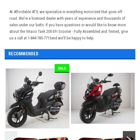
At Affordable ATV, we specialize in everything motorized that goes off-
road. We're a licensed dealer with years of experience and thousands of
sales under our belts. If you have questions or would like to know more
about the Vitacci Tank 200 EFI Scooter - Fully Assembled and Tested, give
us a call at 1-844-785-7713and we'll be happy to help.
RECOMMENDED
SALE