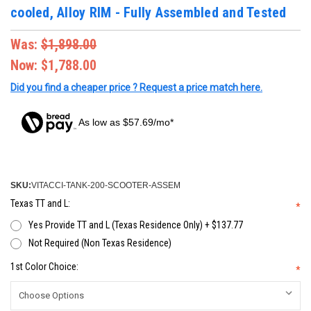
cooled, Alloy RIM - Fully Assembled and Tested
Was:
$1,898.00
Now:
$1,788.00
Did you find a cheaper price ? Request a price match here.
As low as $57.69/mo*
SKU:
VITACCI-TANK-200-SCOOTER-ASSEM
Texas TT and L:
*
Yes Provide TT and L (Texas Residence Only) + $137.77
Not Required (Non Texas Residence)
1st Color Choice:
*