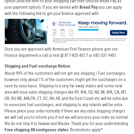
option (Add the item to your shopping cart then choose Bread Pay as
your payment option). If you are denied with
Bread Pay
you can apply
with the following link to get your finance approved with
Once you are approved with American First Finance please give our
Finance department a call or text @ 817-825-8517 or 682-331-9451
Shipping and Fuel surcharge Notice:
About 99% of the customers will not get any shipping / Fuel surcharges,
however only about 1% of the customers might get the surcharges on a
case by case basis. Shipping to a very far away states and some rural
area will incur extra shipping charges like NY, WA, SD, ND, MI, WA, CA, MT,
OR, NV, ME, MA,PA, CT, DC, NH, NE and the East Coast etc will be extra due
to excessive fuel surcharges, and shipping to any islands will be extra.
Please place your order normally if there are any extra shipping charges
we will call you to inform you if not we will process your order as normal.
We do not ship it to Hawaii and Alaska. Thank you for your understanding.
Free shipping 48 contiguous states
Restrictions apply*