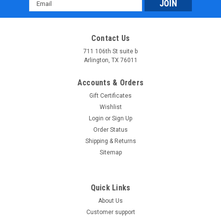
Email
Address
Contact Us
711 106th St suite b
Arlington, TX 76011
Accounts & Orders
Gift Certificates
Wishlist
Login
or
Sign Up
Order Status
Shipping & Returns
Sitemap
Quick Links
About Us
Customer support