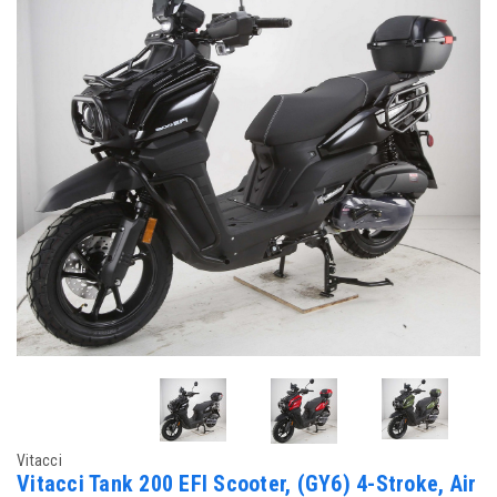
Vitacci
Vitacci Tank 200 EFI Scooter, (GY6) 4-Stroke, Air