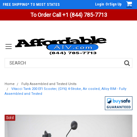
Login
Or
Sign Up
FREE SHIPPING* TO MOST STATES
To Order Call +1 (844) 785-7713
Search
Home
Fully Assembled and Tested Units
Vitacci Tank 200 EFI Scooter, (GY6) 4-Stroke, Air cooled, Alloy RIM - Fully
Assembled and Tested
Sold