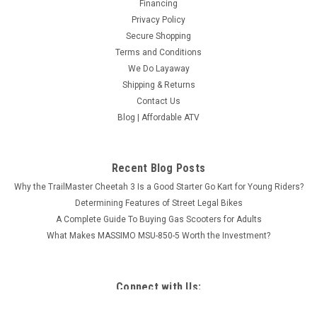
Financing
Privacy Policy
Secure Shopping
Terms and Conditions
We Do Layaway
Shipping & Returns
Contact Us
Blog | Affordable ATV
Recent Blog Posts
Why the TrailMaster Cheetah 3 Is a Good Starter Go Kart for Young Riders?
Determining Features of Street Legal Bikes
A Complete Guide To Buying Gas Scooters for Adults
What Makes MASSIMO MSU-850-5 Worth the Investment?
Connect with Us: