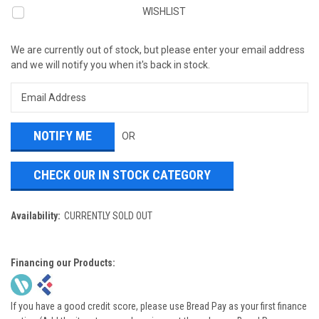
WISHLIST
We are currently out of stock, but please enter your email address
and we will notify you when it's back in stock.
OR
CHECK OUR IN STOCK CATEGORY
Availability:
CURRENTLY SOLD OUT
Financing our Products:
If you have a good credit score, please use Bread Pay as your first finance