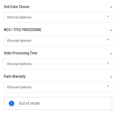
2nd Color Choice:
*
MCO / TITLE PROCESSING:
*
Order Processing Time:
*
Parts Warranty:
*
Current
Out of stock!
Stock: