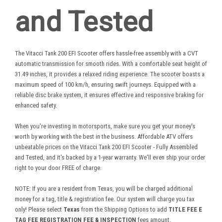
and Tested
The Vitacci Tank 200 EFI Scooter offers hassle-free assembly with a CVT
automatic transmission for smooth rides. With a comfortable seat height of
31.49 inches, it provides a relaxed riding experience. The scooter boasts a
maximum speed of 100 km/h, ensuring swift journeys. Equipped with a
reliable disc brake system, it ensures effective and responsive braking for
enhanced safety.
When you're investing in motorsports, make sure you get your money's
worth by working with the best in the business. Affordable ATV offers
unbeatable prices on the Vitacci Tank 200 EFI Scooter - Fully Assembled
and Tested, and it's backed by a 1-year warranty. We'll even ship your order
right to your door FREE of charge.
NOTE: If you are a resident from Texas, you will be charged additional
money for a tag, title & registration fee. Our system will charge you tax
only! Please select
Texas
from the Shipping Options to add
TITLE FEE E
TAG FEE REGISTRATION FEE & INSPECTION
fees amount.