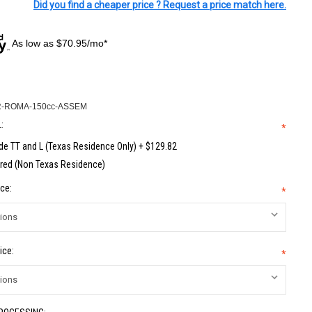
Did you find a cheaper price ? Request a price match here.
As low as $70.95/mo*
-ROMA-150cc-ASSEM
:
*
de TT and L (Texas Residence Only) + $129.82
red (Non Texas Residence)
ce:
*
ice:
*