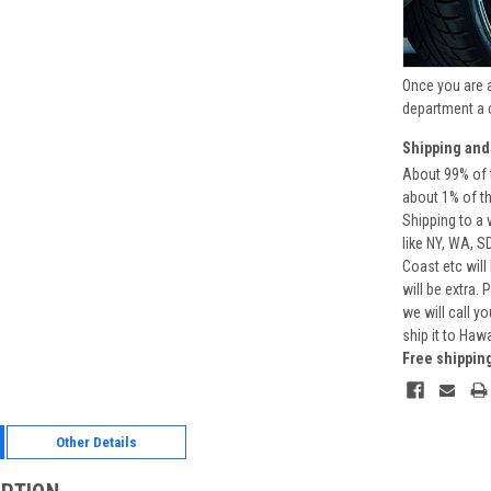
Once you are 
department a 
Shipping and
About 99% of t
about 1% of t
Shipping to a 
like NY, WA, S
Coast etc will
will be extra.
we will call y
ship it to Haw
Free shippin
Other Details