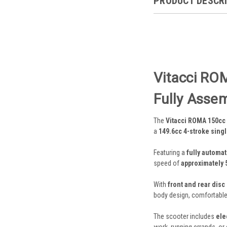
PRODUCT DESCR
Vitacci ROM
Fully Asse
The
Vitacci ROMA 150cc
a
149.6cc 4-stroke sing
Featuring a
fully automat
speed of
approximately 
With
front and rear disc
body design, comfortable r
The scooter includes
ele