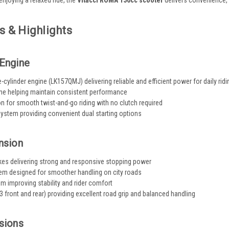
enjoying a relaxed ride, the
Vitacci ROMA 150cc scooter
delivers convenience, 
s & Highlights
Engine
-cylinder engine (LK157QMJ) delivering reliable and efficient power for daily ridi
ine helping maintain consistent performance
 for smooth twist-and-go riding with no clutch required
 system providing convenient dual starting options
nsion
akes delivering strong and responsive stopping power
em designed for smoother handling on city roads
 improving stability and rider comfort
3 front and rear) providing excellent road grip and balanced handling
sions