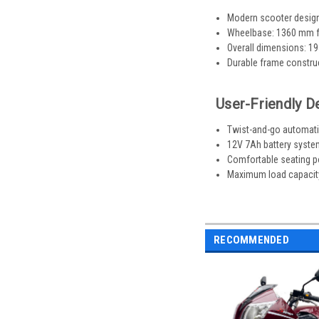
Modern scooter design
Wheelbase: 1360 mm fo
Overall dimensions: 1
Durable frame construct
User-Friendly D
Twist-and-go automatic
12V 7Ah battery system
Comfortable seating p
Maximum load capacity: 
RECOMMENDED