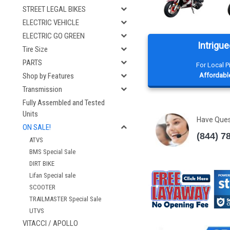
STREET LEGAL BIKES
ELECTRIC VEHICLE
ELECTRIC GO GREEN
Intrigue
Tire Size
PARTS
For Local 
Affordable
Shop by Features
Transmission
Fully Assembled and Tested
Units
Have Que
ON SALE!
(844) 7
ATVS
BMS Special Sale
DIRT BIKE
Lifan Special sale
SCOOTER
TRAILMASTER Special Sale
UTVS
VITACCI / APOLLO