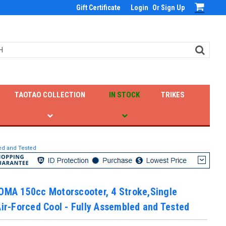
Gift Certificate
Login
Or
Sign Up
TAOTAO COLLECTION
IN STOCK
TRIKES
led and Tested
OMA 150cc Motorscooter, 4 Stroke,Single
Air-Forced Cool - Fully Assembled and Tested