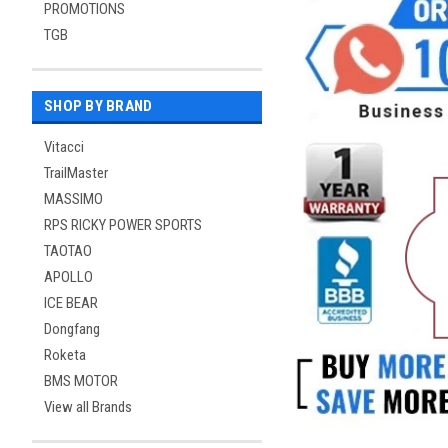
PROMOTIONS
TGB
SHOP BY BRAND
Vitacci
TrailMaster
MASSIMO
RPS RICKY POWER SPORTS
TAOTAO
APOLLO
ICE BEAR
Dongfang
Roketa
BMS MOTOR
View all Brands