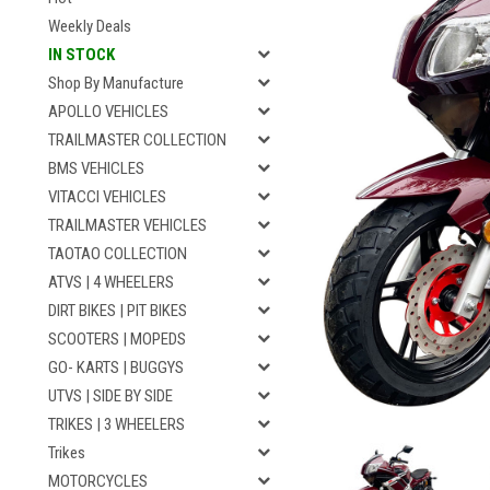
Weekly Deals
IN STOCK
Shop By Manufacture
APOLLO VEHICLES
TRAILMASTER COLLECTION
BMS VEHICLES
VITACCI VEHICLES
TRAILMASTER VEHICLES
TAOTAO COLLECTION
ATVS | 4 WHEELERS
DIRT BIKES | PIT BIKES
SCOOTERS | MOPEDS
GO- KARTS | BUGGYS
UTVS | SIDE BY SIDE
TRIKES | 3 WHEELERS
Trikes
MOTORCYCLES