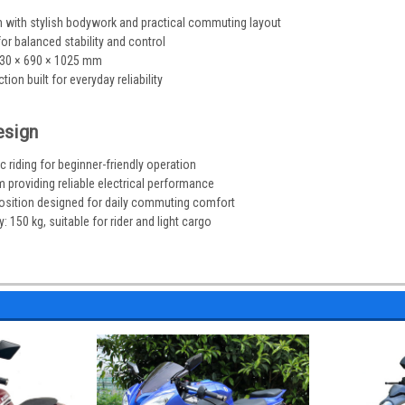
 with stylish bodywork and practical commuting layout
r balanced stability and control
930 × 690 × 1025 mm
ion built for everyday reliability
esign
 riding for beginner-friendly operation
 providing reliable electrical performance
osition designed for daily commuting comfort
150 kg, suitable for rider and light cargo