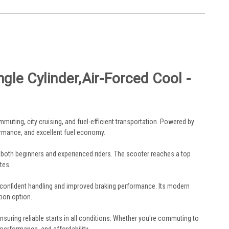
le Cylinder,Air-Forced Cool -
mmuting, city cruising, and fuel-efficient transportation. Powered by
rmance, and excellent fuel economy.
or both beginners and experienced riders. The scooter reaches a top
tes.
 confident handling and improved braking performance. Its modern
tion option.
ensuring reliable starts in all conditions. Whether you're commuting to