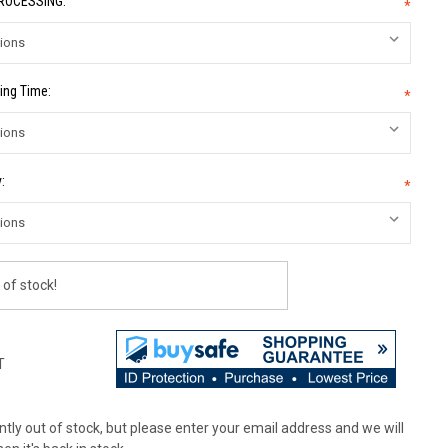
PROCESSING:
*
ing Time:
*
:
*
 of stock!
T
tly out of stock, but please enter your email address and we will