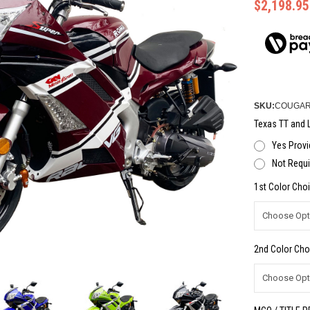
$2,198.95
SKU:
COUGAR
Texas TT and L
Yes Provi
Not Requi
1st Color Choi
2nd Color Cho