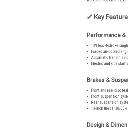
work, running errands, or 
✅ Key Feature
Performance & 
149.6cc 4-stroke single
Forced air-cooled eng
Automatic transmission
Electric and kick start
Brakes & Suspe
Front and rear disc br
Front suspension syst
Rear suspension system
13-inch tires (130/60-1
Design & Dimen