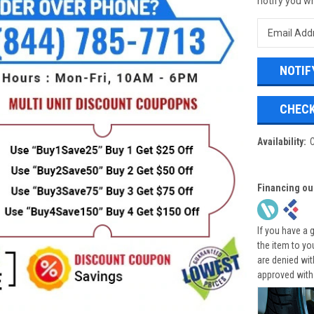
notify you wh
CHECK
Availability:
Financing ou
If you have a 
the item to yo
are denied wi
approved with