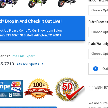
MCO / TITLE 
d? Drop In And Check It Out Live!
Order Process
Pick Up Please Come To Our Showroom Below
atv 711 106th St Suite B Arlington, TX 76011
Parts Warranty
stions?
Email An Expert
85-7713
Ask an Experts
Current
Out
Stock:
WISHLIS
We are curren