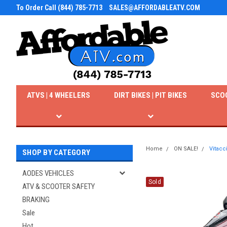
To Order Call (844) 785-7713
SALES@AFFORDABLEATV.COM
ATVS | 4 WHEELERS
DIRT BIKES | PIT BIKES
SCO
Home
ON SALE!
Vitacc
SHOP BY CATEGORY
AODES VEHICLES
Sold
ATV & SCOOTER SAFETY
BRAKING
Sale
Hot