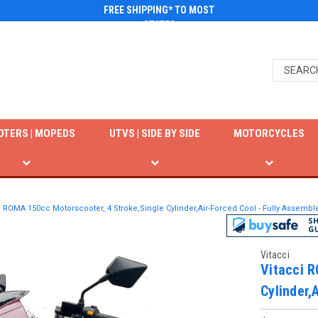
FREE SHIPPING* TO MOST
STATES
OTERS | MOPEDS
UTVS | SIDE BY SIDE
MOTORCYCLES
i ROMA 150cc Motorscooter, 4 Stroke,Single Cylinder,Air-Forced Cool - Fully Assemb
Vitacci
Vitacci R
Cylinder,