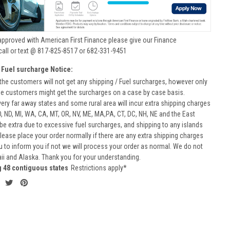
approved with American First Finance please give our Finance
call or text @ 817-825-8517 or 682-331-9451
 Fuel surcharge Notice:
he customers will not get any shipping / Fuel surcharges, however only
he customers might get the surcharges on a case by case basis.
very far away states and some rural area will incur extra shipping charges
D, ND, MI, WA, CA, MT, OR, NV, ME, MA,PA, CT, DC, NH, NE and the East
 be extra due to excessive fuel surcharges, and shipping to any islands
 Please place your order normally if there are any extra shipping charges
ou to inform you if not we will process your order as normal. We do not
aii and Alaska. Thank you for your understanding.
g 48 contiguous states
Restrictions apply*