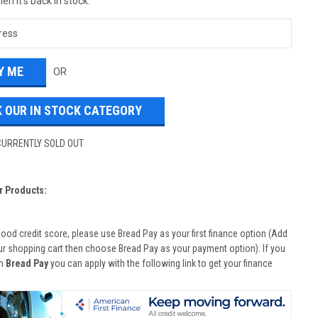
en it's back in stock.
OR
 OUR IN STOCK CATEGORY
CURRENTLY SOLD OUT
r Products:
good credit score, please use Bread Pay as your first finance option (Add
ur shopping cart then choose Bread Pay as your payment option). If you
th
Bread Pay
you can apply with the following link to get your finance