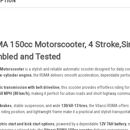
IPTION
A 150cc Motorscooter, 4 Stroke,Sing
mbled and Tested
 Motorscooter
is a stylish and reliable automatic scooter designed for daily co
le-cylinder engine
, the ROMA delivers smooth acceleration, dependable perfo
ic transmission with belt driveline
, this scooter provides effortless riding f
50 MPH (80 km/h)
, making it perfect for urban roads and short highway commu
 brakes
, stable suspension, and wide
130/60-13 tires
, the Vitacci ROMA offers
iding position, and lightweight frame make it a practical and stylish transporta
ctric start and kick start options
, powered by a dependable
12V 7AH battery
, 