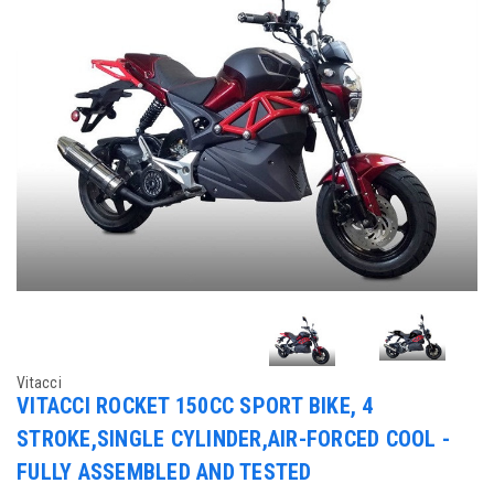
Vitacci
VITACCI ROCKET 150CC SPORT BIKE, 4
STROKE,SINGLE CYLINDER,AIR-FORCED COOL -
FULLY ASSEMBLED AND TESTED