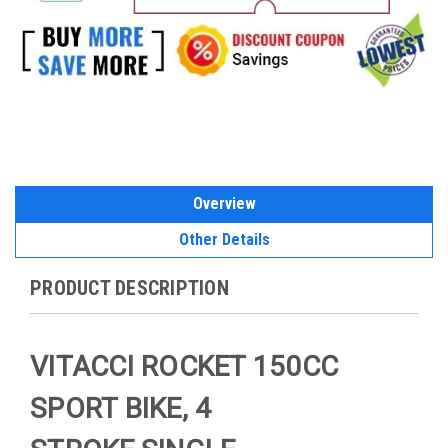
Overview
Other Details
PRODUCT DESCRIPTION
VITACCI ROCKET 150CC
SPORT BIKE, 4