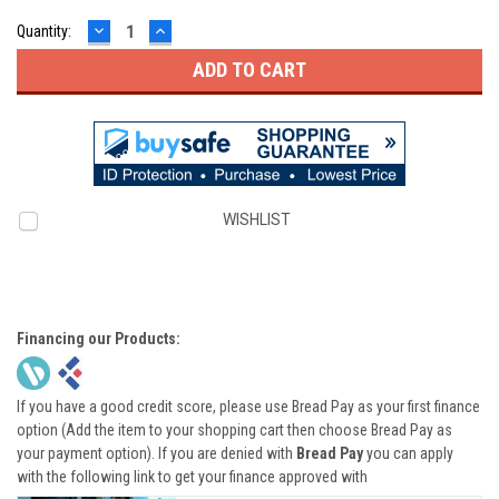
DECREASE
INCREASE
Quantity:
QUANTITY:
QUANTITY:
WISHLIST
Financing our Products:
If you have a good credit score, please use Bread Pay as your first finance
option (Add the item to your shopping cart then choose Bread Pay as
your payment option). If you are denied with
Bread Pay
you can apply
with the following link to get your finance approved with