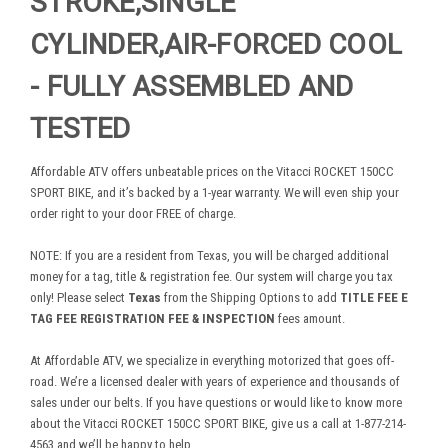
STROKE,SINGLE
CYLINDER,AIR-FORCED COOL
- FULLY ASSEMBLED AND
TESTED
Affordable ATV offers unbeatable prices on the Vitacci ROCKET 150CC
SPORT BIKE, and it’s backed by a 1-year warranty. We will even ship your
order right to your door FREE of charge.
NOTE: If you are a resident from Texas, you will be charged additional
money for a tag, title & registration fee. Our system will charge you tax
only! Please select
Texas
from the Shipping Options to add
TITLE FEE E
TAG FEE REGISTRATION FEE & INSPECTION
fees amount.
At Affordable ATV, we specialize in everything motorized that goes off-
road. We’re a licensed dealer with years of experience and thousands of
sales under our belts. If you have questions or would like to know more
about the Vitacci ROCKET 150CC SPORT BIKE, give us a call at 1-877-214-
4563 and we’ll be happy to help.