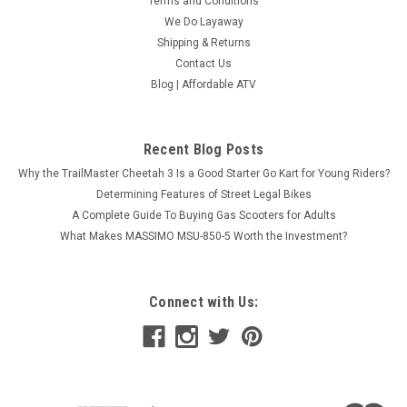
Terms and Conditions
We Do Layaway
Shipping & Returns
Contact Us
Blog | Affordable ATV
Recent Blog Posts
Why the TrailMaster Cheetah 3 Is a Good Starter Go Kart for Young Riders?
Determining Features of Street Legal Bikes
A Complete Guide To Buying Gas Scooters for Adults
What Makes MASSIMO MSU-850-5 Worth the Investment?
Connect with Us: