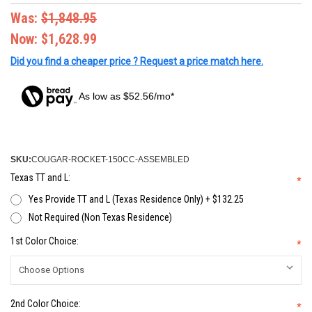
Was:
$1,848.95
Now:
$1,628.99
Did you find a cheaper price ? Request a price match here.
As low as $52.56/mo*
SKU:
COUGAR-ROCKET-150CC-ASSEMBLED
Texas TT and L:
*
Yes Provide TT and L (Texas Residence Only) + $132.25
Not Required (Non Texas Residence)
1st Color Choice:
*
2nd Color Choice:
*