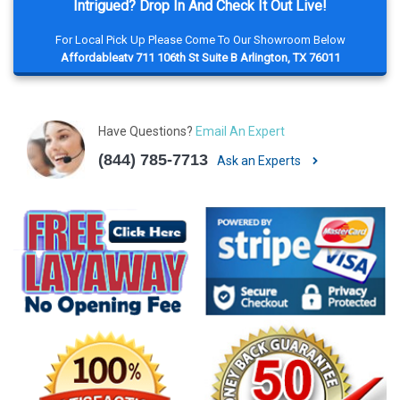
Intrigued? Drop In And Check It Out Live!
For Local Pick Up Please Come To Our Showroom Below
Affordableatv 711 106th St Suite B Arlington, TX 76011
Have Questions?
Email An Expert
(844) 785-7713
Ask an Experts