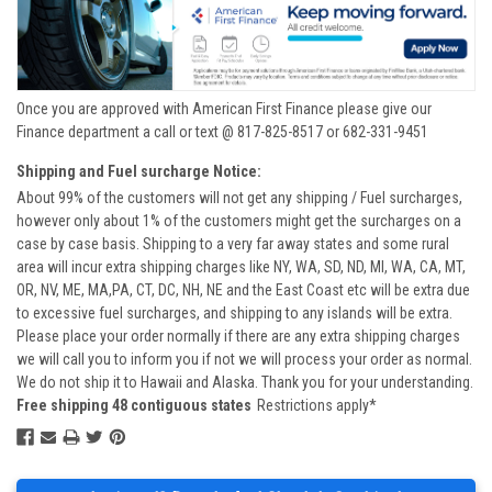
Once you are approved with American First Finance please give our
Finance department a call or text @ 817-825-8517 or 682-331-9451
Shipping and Fuel surcharge Notice:
About 99% of the customers will not get any shipping / Fuel surcharges,
however only about 1% of the customers might get the surcharges on a
case by case basis. Shipping to a very far away states and some rural
area will incur extra shipping charges like NY, WA, SD, ND, MI, WA, CA, MT,
OR, NV, ME, MA,PA, CT, DC, NH, NE and the East Coast etc will be extra due
to excessive fuel surcharges, and shipping to any islands will be extra.
Please place your order normally if there are any extra shipping charges
we will call you to inform you if not we will process your order as normal.
We do not ship it to Hawaii and Alaska. Thank you for your understanding.
Free shipping 48 contiguous states
Restrictions apply*