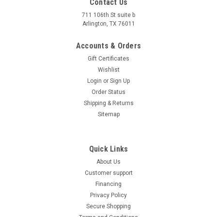
Contact Us
711 106th St suite b
Arlington, TX 76011
Accounts & Orders
Gift Certificates
Wishlist
Login
or
Sign Up
Order Status
Shipping & Returns
Sitemap
Quick Links
About Us
Customer support
Financing
Privacy Policy
Secure Shopping