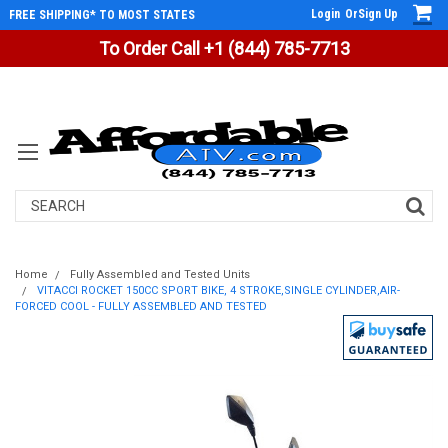
Login
Or
Sign Up
FREE SHIPPING* TO MOST STATES
To Order Call +1 (844) 785-7713
Search
Home
Fully Assembled and Tested Units
VITACCI ROCKET 150CC SPORT BIKE, 4 STROKE,SINGLE CYLINDER,AIR-
FORCED COOL - FULLY ASSEMBLED AND TESTED