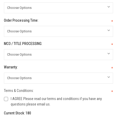
Order Processing Time:
*
MCO / TITLE PROCESSING:
*
Warranty:
*
Terms & Conditions:
*
I AGREE Please read our terms and conditions if you have any
questions please email us.
Current Stock:
180