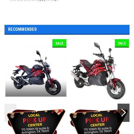
RECOMMENDED
SALE
SALE