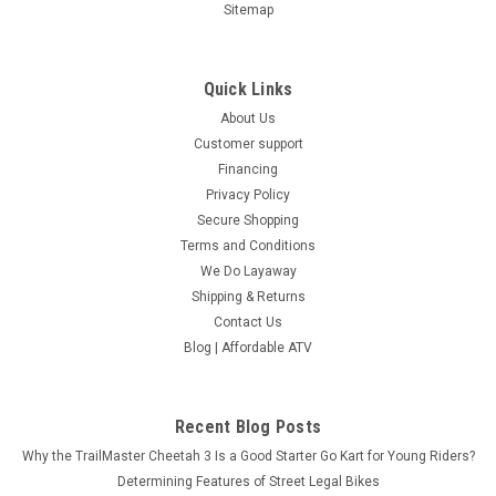
Sitemap
Quick Links
About Us
Customer support
Financing
Privacy Policy
Secure Shopping
Terms and Conditions
We Do Layaway
Shipping & Returns
Contact Us
Blog | Affordable ATV
Recent Blog Posts
Why the TrailMaster Cheetah 3 Is a Good Starter Go Kart for Young Riders?
Determining Features of Street Legal Bikes