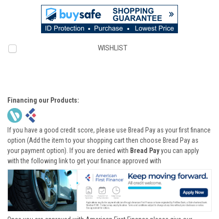
WISHLIST
Financing our Products:
If you have a good credit score, please use Bread Pay as your first finance
option (Add the item to your shopping cart then choose Bread Pay as
your payment option). If you are denied with
Bread Pay
you can apply
with the following link to get your finance approved with