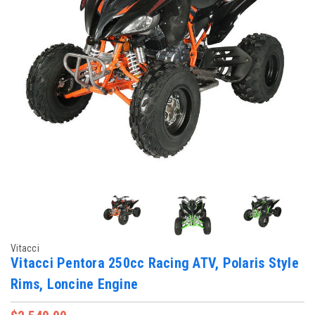
Vitacci
Vitacci Pentora 250cc Racing ATV, Polaris Style
Rims, Loncine Engine