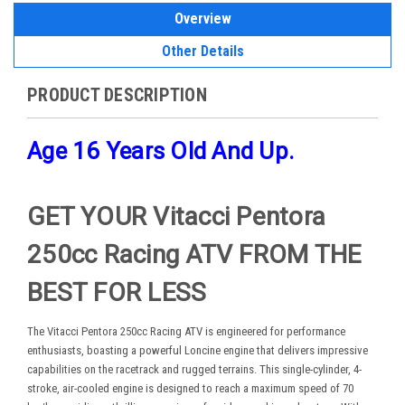
Overview
Other Details
PRODUCT DESCRIPTION
Age 16 Years Old And Up.
GET YOUR Vitacci Pentora
250cc Racing ATV FROM THE
BEST FOR LESS
The Vitacci Pentora 250cc Racing ATV is engineered for performance
enthusiasts, boasting a powerful Loncine engine that delivers impressive
capabilities on the racetrack and rugged terrains. This single-cylinder, 4-
stroke, air-cooled engine is designed to reach a maximum speed of 70