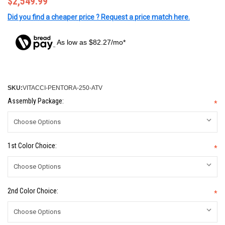
$2,549.99
Did you find a cheaper price ? Request a price match here.
As low as $82.27/mo*
SKU:
VITACCI-PENTORA-250-ATV
Assembly Package:
*
1st Color Choice:
*
2nd Color Choice:
*