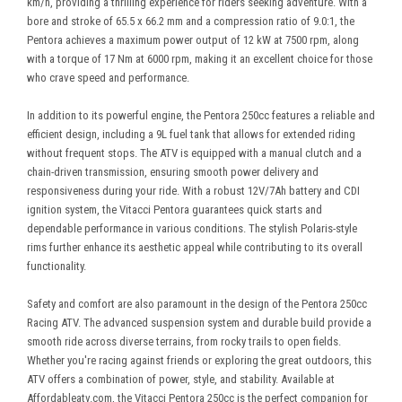
km/h, providing a thrilling experience for riders seeking adventure. With a
bore and stroke of 65.5 x 66.2 mm and a compression ratio of 9.0:1, the
Pentora achieves a maximum power output of 12 kW at 7500 rpm, along
with a torque of 17 Nm at 6000 rpm, making it an excellent choice for those
who crave speed and performance.
In addition to its powerful engine, the Pentora 250cc features a reliable and
efficient design, including a 9L fuel tank that allows for extended riding
without frequent stops. The ATV is equipped with a manual clutch and a
chain-driven transmission, ensuring smooth power delivery and
responsiveness during your ride. With a robust 12V/7Ah battery and CDI
ignition system, the Vitacci Pentora guarantees quick starts and
dependable performance in various conditions. The stylish Polaris-style
rims further enhance its aesthetic appeal while contributing to its overall
functionality.
Safety and comfort are also paramount in the design of the Pentora 250cc
Racing ATV. The advanced suspension system and durable build provide a
smooth ride across diverse terrains, from rocky trails to open fields.
Whether you're racing against friends or exploring the great outdoors, this
ATV offers a combination of power, style, and stability. Available at
Affordableatv.com, the Vitacci Pentora 250cc is the perfect companion for