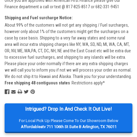
Once you are approved with American First Finance please give our
Finance department a call or text @ 817-825-8517 or 682-331-9451
Shipping and Fuel surcharge Notice:
About 99% of the customers will not get any shipping / Fuel surcharges,
however only about 1% of the customers might get the surcharges on a
case by case basis. Shipping to a very far away states and some rural
area will incur extra shipping charges like NY, WA, SD, ND, MI, WA, CA, MT,
OR, NV, ME, MA,PA, CT, DC, NH, NE and the East Coast etc will be extra due
to excessive fuel surcharges, and shipping to any islands will be extra.
Please place your order normally if there are any extra shipping charges
we will call you to inform you if not we will process your order as normal.
We do not ship it to Hawaii and Alaska. Thank you for your understanding.
Free shipping 48 contiguous states
Restrictions apply*
Intrigued? Drop In And Check It Out Live!
For Local Pick Up Please Come To Our Showroom Below
Affordableatv 711 106th St Suite B Arlington, TX 76011