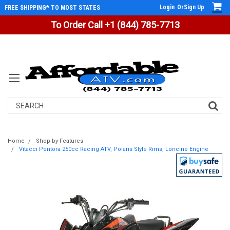
Login
Or
Sign Up
FREE SHIPPING* TO MOST STATES
To Order Call +1 (844) 785-7713
Search
Home
Shop by Features
Vitacci Pentora 250cc Racing ATV, Polaris Style Rims, Loncine Engine