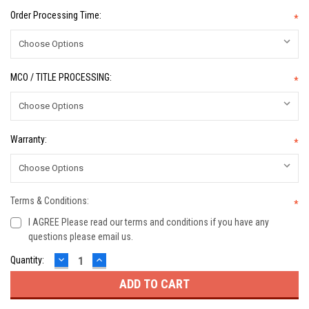
Order Processing Time:
*
MCO / TITLE PROCESSING:
*
Warranty:
*
Terms & Conditions:
*
I AGREE Please read our terms and conditions if you have any
questions please email us.
DECREASE
INCREASE
Current
Quantity:
QUANTITY:
QUANTITY:
Stock: