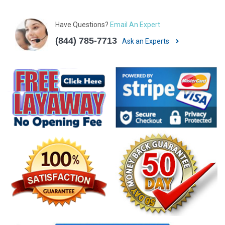
Have Questions?
Email An Expert
(844) 785-7713
Ask an Experts