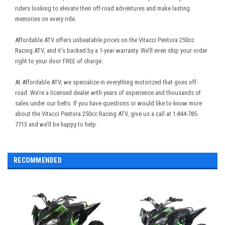
riders looking to elevate their off-road adventures and make lasting
memories on every ride.
Affordable ATV offers unbeatable prices on the Vitacci Pentora 250cc
Racing ATV, and it’s backed by a 1-year warranty. We’ll even ship your order
right to your door FREE of charge.
At Affordable ATV, we specialize in everything motorized that goes off-
road. We’re a licensed dealer with years of experience and thousands of
sales under our belts. If you have questions or would like to know more
about the Vitacci Pentora 250cc Racing ATV, give us a call at 1-844-785-
7713 and we’ll be happy to help.
RECOMMENDED