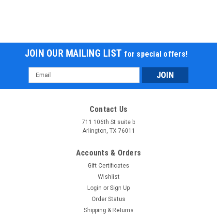
JOIN OUR MAILING LIST
for special offers!
Email
Address
Contact Us
711 106th St suite b
Arlington, TX 76011
Accounts & Orders
Gift Certificates
Wishlist
Login
or
Sign Up
Order Status
Shipping & Returns