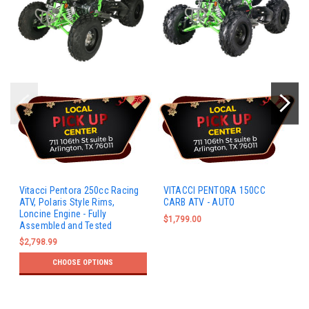
Vitacci Pentora 250cc Racing
VITACCI PENTORA 150CC
ATV, Polaris Style Rims,
CARB ATV - AUTO
Loncine Engine - Fully
$1,799.00
Assembled and Tested
$2,798.99
CHOOSE OPTIONS