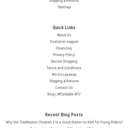
Shipping & Returns
Sitemap
Quick Links
About Us
Customer support
Financing
Privacy Policy
Secure Shopping
Terms and Conditions
We Do Layaway
Shipping & Returns
Contact Us
Blog | Affordable ATV
Recent Blog Posts
Why the TrailMaster Cheetah 3 Is a Good Starter Go Kart for Young Riders?