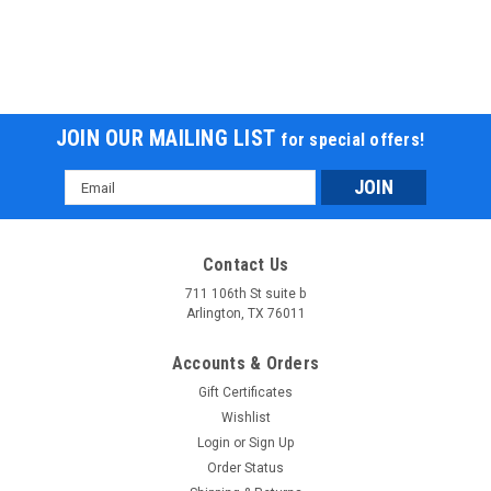
JOIN OUR MAILING LIST
for special offers!
Email
Address
Contact Us
711 106th St suite b
Arlington, TX 76011
Accounts & Orders
Gift Certificates
Wishlist
Login
or
Sign Up
Order Status