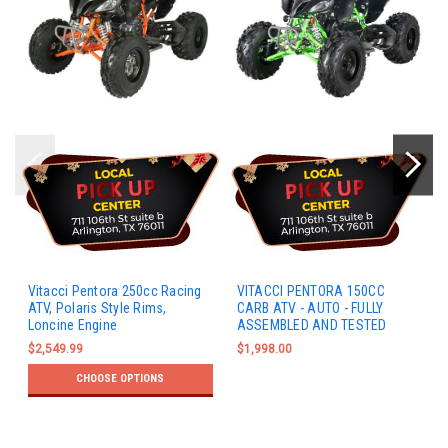
Vitacci Pentora 250cc Racing
VITACCI PENTORA 150CC
ATV, Polaris Style Rims,
CARB ATV - AUTO - FULLY
Loncine Engine
ASSEMBLED AND TESTED
$2,549.99
$1,998.00
CHOOSE OPTIONS