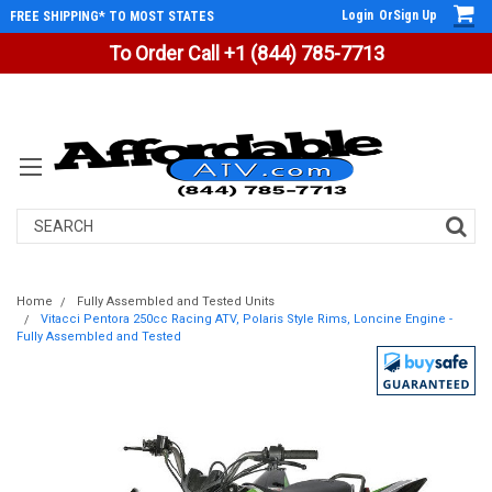
Login
Or
Sign Up
FREE SHIPPING* TO MOST STATES
To Order Call +1 (844) 785-7713
Search
Home
Fully Assembled and Tested Units
Vitacci Pentora 250cc Racing ATV, Polaris Style Rims, Loncine Engine -
Fully Assembled and Tested