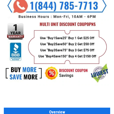
Overview