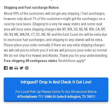
Shipping and Fuel surcharge Notice:
About 99% of the customers will not get any shipping / Fuel surcharges,
however only about 1% of the customers might get the surcharges on a
case by case basis. Shipping to a very far away states and some rural
area will incur extra shipping charges like NY, WA, SD, ND, MI, WA, CA, MT,
OR, NV, ME, MA,PA, CT, DC, NH, NE and the East Coast etc will be extra due
to excessive fuel surcharges, and shipping to any islands will be extra.
Please place your order normally if there are any extra shipping charges
we will call you to inform you if not we will process your order as normal.
We do not ship it to Hawaii and Alaska. Thank you for your understanding.
Free shipping 48 contiguous states
Restrictions apply*
Intrigued? Drop In And Check It Out Live!
For Local Pick Up Please Come To Our Showroom Below
Affordableatv 711 106th St Suite B Arlington, TX 76011