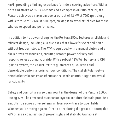
km/h, providing a thrilling experience for riders seeking adventure. With a
bore and stroke of 65.5 x 66.2 mm and a compression ratio of 9.0:1, the
Pentora achieves a maximum power output of 12 kW at 7500 rpm, along
with a torque of 17 Nm at 6000 rpm, making it an excellent choice for those
who crave speed and performance.
In addition to its powerful engine, the Pentora 250cc features a reliable and
efficient design, including a 9L fuel tank that allows for extended riding
without frequent stops. The ATV is equipped with a manual clutch and a
chain-driven transmission, ensuring smooth power delivery and
responsiveness during your ride. With a robust 12V/7Ah battery and CDI
ignition system, the Vitacci Pentora guarantees quick starts and
dependable performance in various conditions. The stylish Polaris-style
rims further enhance its aesthetic appeal while contributing to its overall
functionality.
Safety and comfort are also paramount in the design of the Pentora 250cc
Racing ATV. The advanced suspension system and durable build provide a
smooth ride across diverse terrains, from rocky trails to open fields.
Whether you're racing against friends or exploring the great outdoors, this
ATV offers a combination of power, style, and stability. Available at