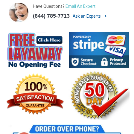
Have Questions?
Email An Expert
(844) 785-7713
Ask an Experts