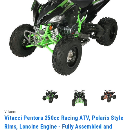
Vitacci
Vitacci Pentora 250cc Racing ATV, Polaris Style
Rims, Loncine Engine - Fully Assembled and