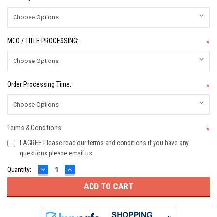
MCO / TITLE PROCESSING:
*
Order Processing Time:
*
Terms & Conditions:
*
I AGREE Please read our terms and conditions if you have any
questions please email us.
DECREASE
INCREASE
Current
Quantity:
QUANTITY:
QUANTITY:
Stock: