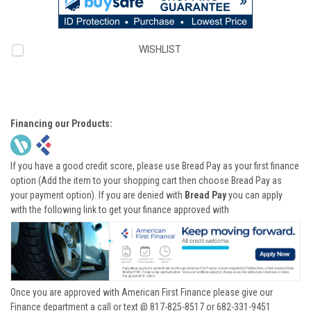
WISHLIST
Financing our Products:
If you have a good credit score, please use Bread Pay as your first finance
option (Add the item to your shopping cart then choose Bread Pay as
your payment option). If you are denied with
Bread Pay
you can apply
with the following link to get your finance approved with
Once you are approved with American First Finance please give our
Finance department a call or text @ 817-825-8517 or 682-331-9451