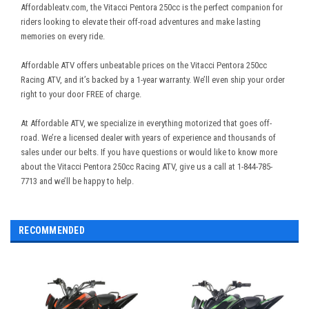
Affordableatv.com, the Vitacci Pentora 250cc is the perfect companion for
riders looking to elevate their off-road adventures and make lasting
memories on every ride.
Affordable ATV offers unbeatable prices on the Vitacci Pentora 250cc
Racing ATV, and it’s backed by a 1-year warranty. We’ll even ship your order
right to your door FREE of charge.
At Affordable ATV, we specialize in everything motorized that goes off-
road. We’re a licensed dealer with years of experience and thousands of
sales under our belts. If you have questions or would like to know more
about the Vitacci Pentora 250cc Racing ATV, give us a call at 1-844-785-
7713 and we’ll be happy to help.
RECOMMENDED