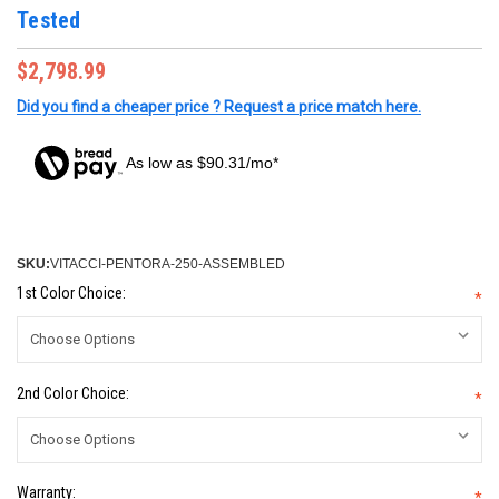
Tested
$2,798.99
Did you find a cheaper price ? Request a price match here.
As low as $90.31/mo*
SKU:
VITACCI-PENTORA-250-ASSEMBLED
1st Color Choice:
*
2nd Color Choice:
*
Warranty:
*