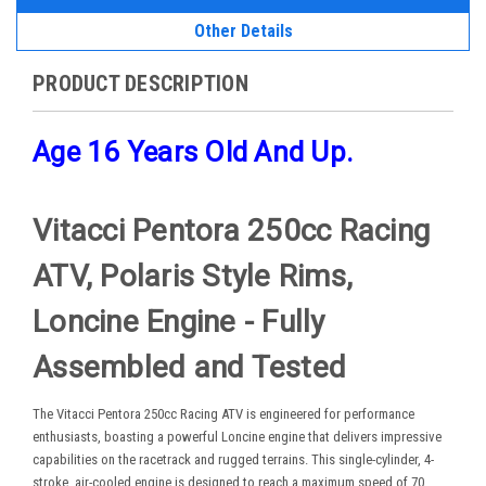
Other Details
PRODUCT DESCRIPTION
Age 16 Years Old And Up.
Vitacci Pentora 250cc Racing
ATV, Polaris Style Rims,
Loncine Engine - Fully
Assembled and Tested
The Vitacci Pentora 250cc Racing ATV is engineered for performance
enthusiasts, boasting a powerful Loncine engine that delivers impressive
capabilities on the racetrack and rugged terrains. This single-cylinder, 4-
stroke, air-cooled engine is designed to reach a maximum speed of 70