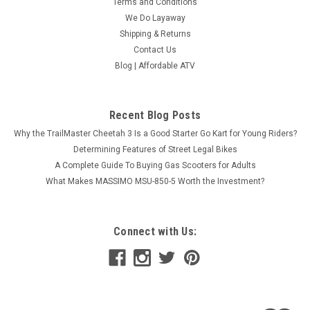
Terms and Conditions
We Do Layaway
Shipping & Returns
Contact Us
Blog | Affordable ATV
Recent Blog Posts
Why the TrailMaster Cheetah 3 Is a Good Starter Go Kart for Young Riders?
Determining Features of Street Legal Bikes
A Complete Guide To Buying Gas Scooters for Adults
What Makes MASSIMO MSU-850-5 Worth the Investment?
Connect with Us: