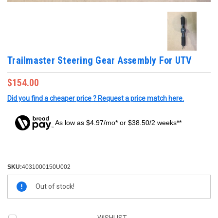
Trailmaster Steering Gear Assembly For UTV
$154.00
Did you find a cheaper price ? Request a price match here.
As low as $4.97/mo* or $38.50/2 weeks**
SKU:
4031000150U002
Current
Out of stock!
Stock: