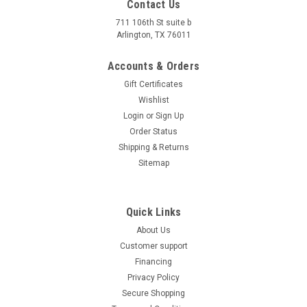
Contact Us
711 106th St suite b
Arlington, TX 76011
Accounts & Orders
Gift Certificates
Wishlist
Login
or
Sign Up
Order Status
Shipping & Returns
Sitemap
Quick Links
About Us
Customer support
Financing
Privacy Policy
Secure Shopping