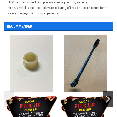
UTV. Ensures smooth and precise steering control, enhancing
maneuverability and responsiveness during off-road rides. Essential for a
safe and enjoyable driving experience.
RECOMMENDED