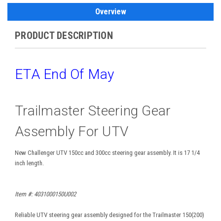
Overview
PRODUCT DESCRIPTION
ETA End Of May
Trailmaster Steering Gear
Assembly For UTV
New Challenger UTV 150cc and 300cc steering gear assembly. It is 17 1/4
inch length.
Item #: 4031000150U002
Reliable UTV steering gear assembly designed for the Trailmaster 150(200)