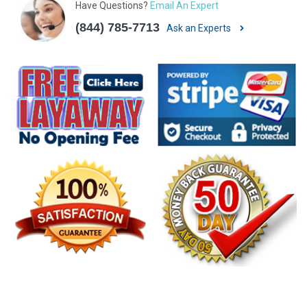
Have Questions?
Email An Expert
(844) 785-7713
Ask an Experts