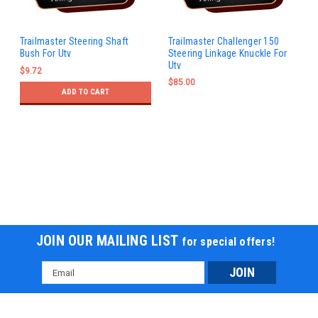
Trailmaster Steering Shaft
Trailmaster Challenger 150
Bush For Utv
Steering Linkage Knuckle For
Utv
$9.72
$85.00
ADD TO CART
JOIN OUR MAILING LIST
for special offers!
Email
Address