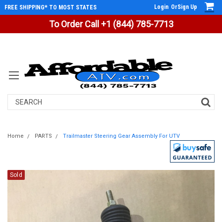
Login
Or
Sign Up
FREE SHIPPING* TO MOST STATES
To Order Call +1 (844) 785-7713
Search
Home
PARTS
Trailmaster Steering Gear Assembly For UTV
Sold