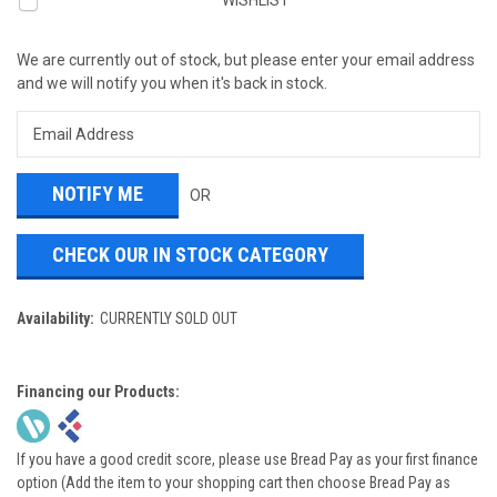
WISHLIST
We are currently out of stock, but please enter your email address
and we will notify you when it's back in stock.
OR
CHECK OUR IN STOCK CATEGORY
Availability:
CURRENTLY SOLD OUT
Financing our Products:
If you have a good credit score, please use Bread Pay as your first finance
option (Add the item to your shopping cart then choose Bread Pay as