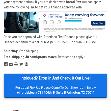
your payment option). If you are denied with
Bread Pay
you can apply
with the following link to get your finance approved with
Once you are approved with American First Finance please give our
Finance department a call or text @ 817-825-8517 or 682-331-9451
Shipping:
Free Shipping.
Free shipping 48 contiguous states
Restrictions apply*
Intrigued? Drop In And Check It Out Live!
For Local Pick Up Please Come To Our Showroom Below
Affordableatv 711 106th St Suite B Arlington, TX 76011