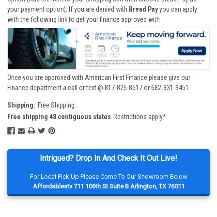
your payment option). If you are denied with
Bread Pay
you can apply
with the following link to get your finance approved with
Once you are approved with American First Finance please give our
Finance department a call or text @ 817-825-8517 or 682-331-9451
Shipping:
Free Shipping.
Free shipping 48 contiguous states
Restrictions apply*
Intrigued? Drop In And Check It Out Live!
For Local Pick Up Please Come To Our Showroom Below
Affordableatv 711 106th St Suite B Arlington, TX 76011