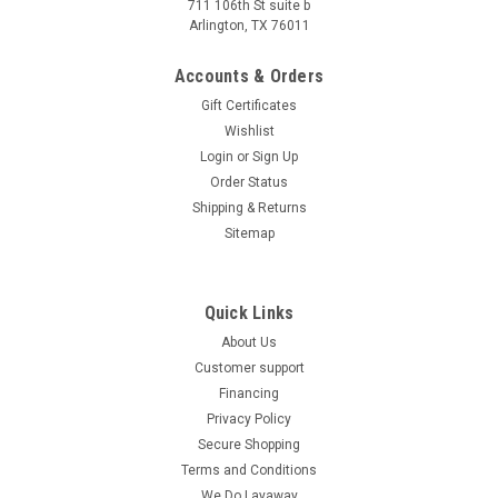
711 106th St suite b
Arlington, TX 76011
Accounts & Orders
Gift Certificates
Wishlist
Login
or
Sign Up
Order Status
Shipping & Returns
Sitemap
Quick Links
About Us
Customer support
Financing
Privacy Policy
Secure Shopping
Terms and Conditions
We Do Layaway