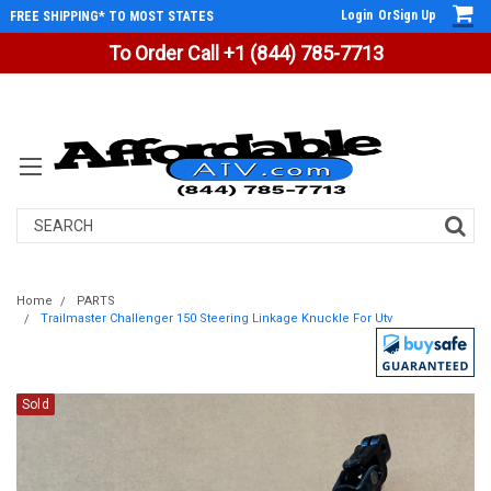
Login
Or
Sign Up
FREE SHIPPING* TO MOST STATES
To Order Call +1 (844) 785-7713
Search
Home
PARTS
Trailmaster Challenger 150 Steering Linkage Knuckle For Utv
Sold