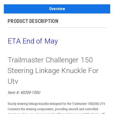
Overview
PRODUCT DESCRIPTION
ETA End of May
Trailmaster Challenger 150
Steering Linkage Knuckle For
Utv
Item #: 40200-150U
Sturdy steering linkage knuckle designed for the Trailmaster 150(200) UTV.
Connects the steering components, providing smooth and controlled