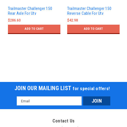
Trailmaster Challenger 150
Trailmaster Challenger 150
Rear Axle For Utv
Reverse Cable For Utv
$286.60
$42.98
ADD TO CART
ADD TO CART
JOIN OUR MAILING LIST
for special offers!
Email
Address
Contact Us