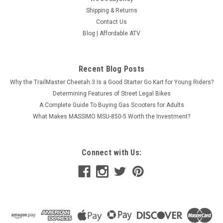
Shipping & Returns
Contact Us
Blog | Affordable ATV
Recent Blog Posts
Why the TrailMaster Cheetah 3 Is a Good Starter Go Kart for Young Riders?
Determining Features of Street Legal Bikes
A Complete Guide To Buying Gas Scooters for Adults
What Makes MASSIMO MSU-850-5 Worth the Investment?
Connect with Us: