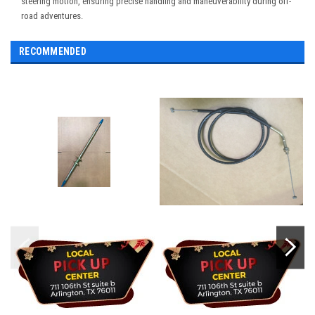
steering motion, ensuring precise handling and maneuverability during off-
road adventures.
RECOMMENDED