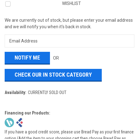
WISHLIST
We are currently out of stock, but please enter your email address
and we will notify you when it's back in stock.
OR
CHECK OUR IN STOCK CATEGORY
Availability:
CURRENTLY SOLD OUT
Financing our Products:
If you have a good credit score, please use Bread Pay as your first finance
option (Add the item to your shopping cart then choose Bread Pay as