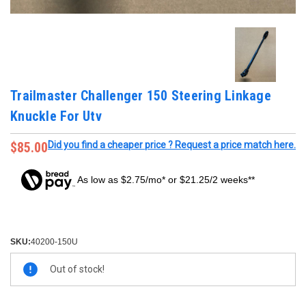
Trailmaster Challenger 150 Steering Linkage
Knuckle For Utv
$85.00
Did you find a cheaper price ? Request a price match here.
As low as $2.75/mo* or $21.25/2 weeks**
SKU:
40200-150U
Current
Out of stock!
Stock: