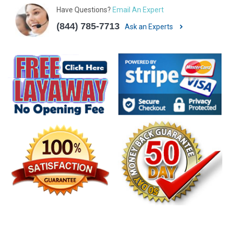
Have Questions?
Email An Expert
(844) 785-7713
Ask an Experts