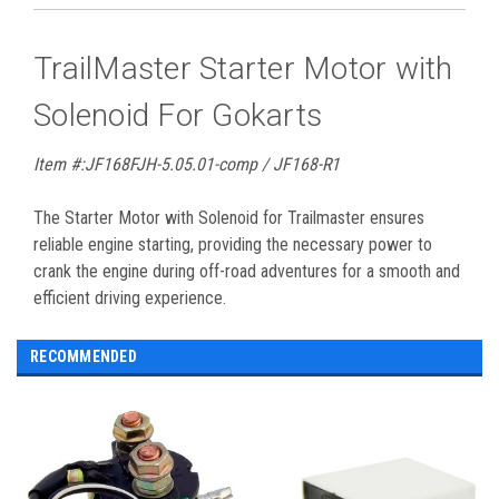
TrailMaster Starter Motor with
Solenoid For Gokarts
Item #:JF168FJH-5.05.01-comp / JF168-R1
The Starter Motor with Solenoid for Trailmaster ensures
reliable engine starting, providing the necessary power to
crank the engine during off-road adventures for a smooth and
efficient driving experience.
RECOMMENDED