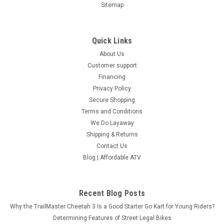
Sitemap
Quick Links
About Us
Customer support
Financing
Privacy Policy
Secure Shopping
Terms and Conditions
We Do Layaway
Shipping & Returns
Contact Us
Blog | Affordable ATV
Recent Blog Posts
Why the TrailMaster Cheetah 3 Is a Good Starter Go Kart for Young Riders?
Determining Features of Street Legal Bikes