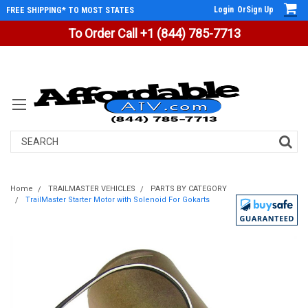
Login
Or
Sign Up
FREE SHIPPING* TO MOST STATES
To Order Call +1 (844) 785-7713
Search
Home
TRAILMASTER VEHICLES
PARTS BY CATEGORY
TrailMaster Starter Motor with Solenoid For Gokarts