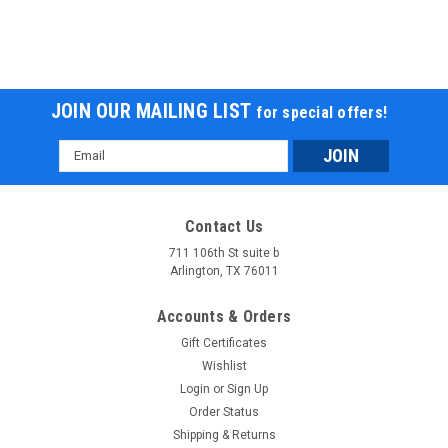
JOIN OUR MAILING LIST
for special offers!
Email
Address
Contact Us
711 106th St suite b
Arlington, TX 76011
Accounts & Orders
Gift Certificates
Wishlist
Login
or
Sign Up
Order Status
Shipping & Returns