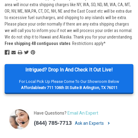
area will incur extra shipping charges like NY, WA, SD, ND, MI, WA, CA, MT,
OR, NV, ME, MA,PA, CT, DC, NH, NE and the East Coast etc will be extra due
to excessive fuel surcharges, and shipping to any islands will be extra.
Please place your order normally if there are any extra shipping charges
we will call you to inform you if not we will process your order as normal.
We do not ship it to Hawaii and Alaska. Thank you for your understanding.
Free shipping 48 contiguous states
Restrictions apply*
Intrigued? Drop In And Check It Out Live!
For Local Pick Up Please Come To Our Showroom Below
Affordableatv 711 106th St Suite B Arlington, TX 76011
Have Questions?
Email An Expert
(844) 785-7713
Ask an Experts