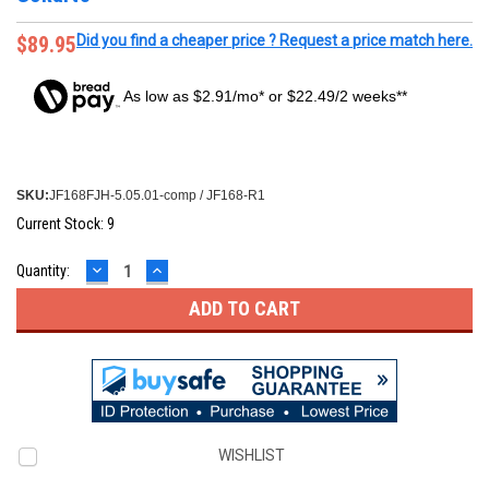
$89.95
Did you find a cheaper price ? Request a price match here.
As low as $2.91/mo* or $22.49/2 weeks**
SKU:
JF168FJH-5.05.01-comp / JF168-R1
Current Stock:
9
DECREASE
INCREASE
Quantity:
QUANTITY:
QUANTITY:
WISHLIST