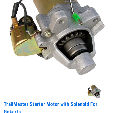
TrailMaster Starter Motor with Solenoid For
Gokarts