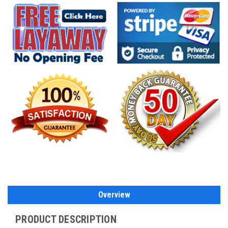
Overview
PRODUCT DESCRIPTION