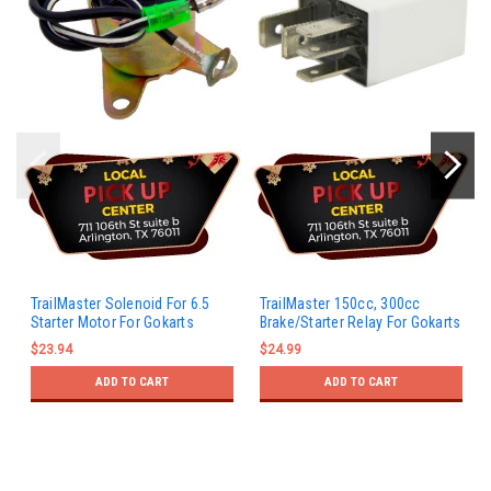
TrailMaster Solenoid For 6.5
TrailMaster 150cc, 300cc
Starter Motor For Gokarts
Brake/Starter Relay For Gokarts
$23.94
$24.99
ADD TO CART
ADD TO CART