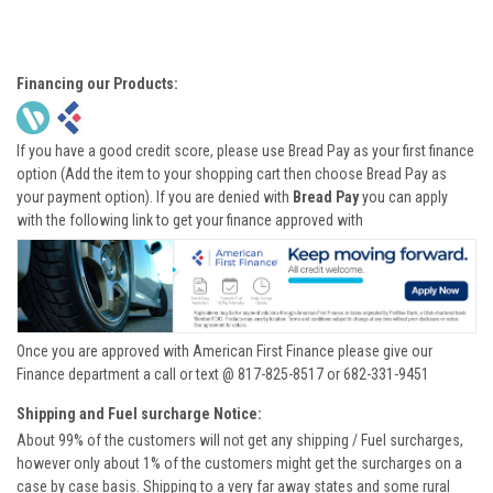
Financing our Products:
If you have a good credit score, please use Bread Pay as your first finance
option (Add the item to your shopping cart then choose Bread Pay as
your payment option). If you are denied with
Bread Pay
you can apply
with the following link to get your finance approved with
Once you are approved with American First Finance please give our
Finance department a call or text @ 817-825-8517 or 682-331-9451
Shipping and Fuel surcharge Notice:
About 99% of the customers will not get any shipping / Fuel surcharges,
however only about 1% of the customers might get the surcharges on a
case by case basis. Shipping to a very far away states and some rural