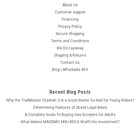
About Us
Customer support
Financing
Privacy Policy
Secure Shopping
Terms and Conditions
We Do Layaway
Shipping & Returns
Contact Us
Blog | Affordable ATV
Recent Blog Posts
Why the TrailMaster Cheetah 3 Is a Good Starter Go Kart for Young Riders?
Determining Features of Street Legal Bikes
A Complete Guide To Buying Gas Scooters for Adults
What Makes MASSIMO MSU-850-5 Worth the Investment?