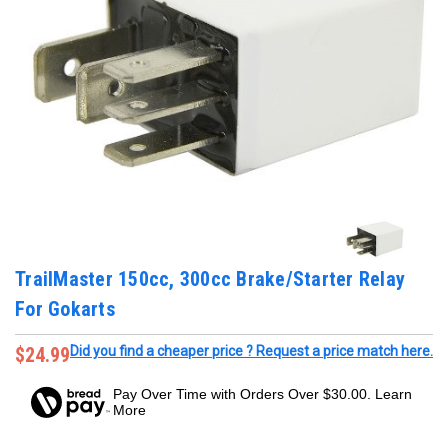
TrailMaster 150cc, 300cc Brake/Starter Relay
For Gokarts
$24.99
Did you find a cheaper price ? Request a price match here.
Pay Over Time with Orders Over $30.00. Learn
More