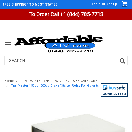
Login
Or
Sign Up
FREE SHIPPING* TO MOST STATES
To Order Call +1 (844) 785-7713
Search
Home
TRAILMASTER VEHICLES
PARTS BY CATEGORY
TrailMaster 150cc, 300cc Brake/Starter Relay For Gokarts