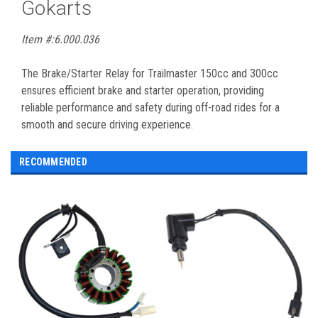
Gokarts
Item #:6.000.036
The Brake/Starter Relay for Trailmaster 150cc and 300cc
ensures efficient brake and starter operation, providing
reliable performance and safety during off-road rides for a
smooth and secure driving experience.
RECOMMENDED