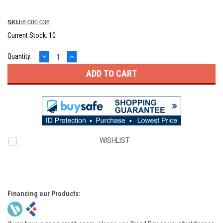
SKU:
6.000.036
Current Stock:
10
DECREASE
INCREASE
Quantity:
QUANTITY:
QUANTITY:
WISHLIST
Financing our Products: