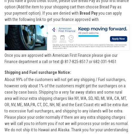
If you have a good credit score, please use Bread Pay as your first finance
option (Add the item to your shopping cart then choose Bread Pay as
your payment option). If you are denied with
Bread Pay
you can apply
with the following link to get your finance approved with
Once you are approved with American First Finance please give our
Finance department a call or text @ 817-825-8517 or 682-331-9451
Shipping and Fuel surcharge Notice:
About 99% of the customers will not get any shipping / Fuel surcharges,
however only about 1% of the customers might get the surcharges on a
case by case basis. Shipping to a very far away states and some rural
area will incur extra shipping charges like NY, WA, SD, ND, MI, WA, CA, MT,
OR, NV, ME, MA,PA, CT, DC, NH, NE and the East Coast etc will be extra due
to excessive fuel surcharges, and shipping to any islands will be extra.
Please place your order normally if there are any extra shipping charges
we will call you to inform you if not we will process your order as normal.
We do not ship it to Hawaii and Alaska. Thank you for your understanding.