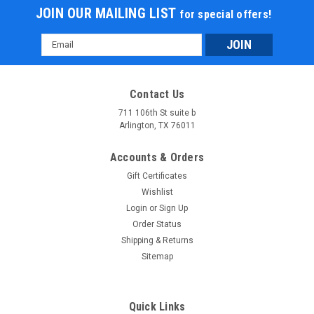
JOIN OUR MAILING LIST
for special offers!
Email
Address
Contact Us
711 106th St suite b
Arlington, TX 76011
Accounts & Orders
Gift Certificates
Wishlist
Login
or
Sign Up
Order Status
Shipping & Returns
Sitemap
Quick Links