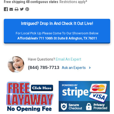
Free shipping 48 contiguous states
Restrictions apply*
Intrigued? Drop In And Check It Out Live!
For Local Pick Up Please Come To Our Showroom Below
Affordableatv 711 106th St Suite B Arlington, TX 76011
Have Questions?
Email An Expert
(844) 785-7713
Ask an Experts