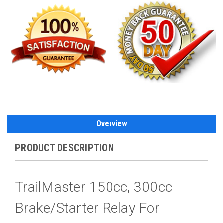
Overview
PRODUCT DESCRIPTION
TrailMaster 150cc, 300cc
Brake/Starter Relay For