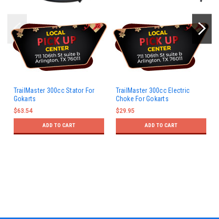
TrailMaster 300cc Stator For
TrailMaster 300cc Electric
Gokarts
Choke For Gokarts
$63.54
$29.95
ADD TO CART
ADD TO CART