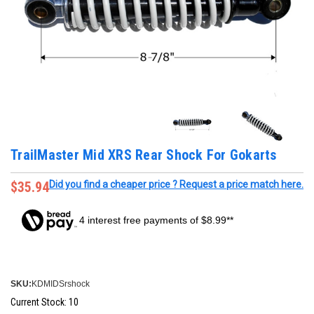
TrailMaster Mid XRS Rear Shock For Gokarts
$35.94
Did you find a cheaper price ? Request a price match here.
4 interest free payments of $8.99**
SKU:
KDMIDSrshock
Current Stock:
10