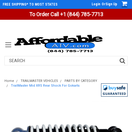
Login
Or
Sign Up
FREE SHIPPING* TO MOST STATES
To Order Call +1 (844) 785-7713
Search
Home
TRAILMASTER VEHICLES
PARTS BY CATEGORY
TrailMaster Mid XRS Rear Shock For Gokarts