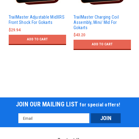
TrailMaster Adjustable MidXRS
TrailMaster Charging Coil
Front Shock For Gokarts
Assembly, Mini/ Mid For
Gokarts
$29.94
$43.20
ADD TO CART
ADD TO CART
JOIN OUR MAILING LIST
for special offers!
Email
Address