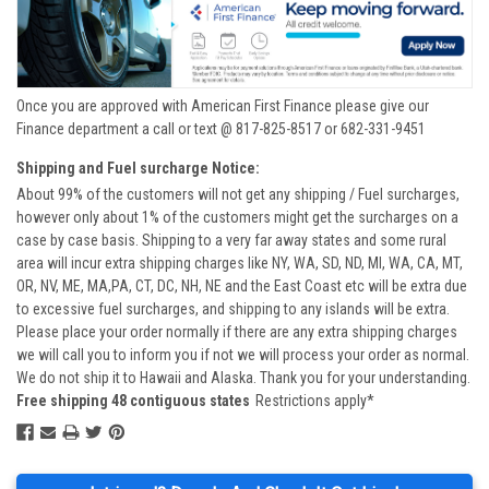
Once you are approved with American First Finance please give our
Finance department a call or text @ 817-825-8517 or 682-331-9451
Shipping and Fuel surcharge Notice:
About 99% of the customers will not get any shipping / Fuel surcharges,
however only about 1% of the customers might get the surcharges on a
case by case basis. Shipping to a very far away states and some rural
area will incur extra shipping charges like NY, WA, SD, ND, MI, WA, CA, MT,
OR, NV, ME, MA,PA, CT, DC, NH, NE and the East Coast etc will be extra due
to excessive fuel surcharges, and shipping to any islands will be extra.
Please place your order normally if there are any extra shipping charges
we will call you to inform you if not we will process your order as normal.
We do not ship it to Hawaii and Alaska. Thank you for your understanding.
Free shipping 48 contiguous states
Restrictions apply*