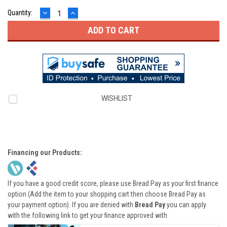
DECREASE
INCREASE
Quantity:
QUANTITY:
QUANTITY:
WISHLIST
Financing our Products:
If you have a good credit score, please use Bread Pay as your first finance
option (Add the item to your shopping cart then choose Bread Pay as
your payment option). If you are denied with
Bread Pay
you can apply
with the following link to get your finance approved with