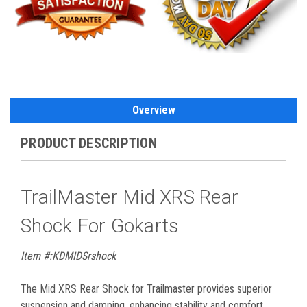
Overview
PRODUCT DESCRIPTION
TrailMaster Mid XRS Rear
Shock For Gokarts
Item #:KDMIDSrshock
The Mid XRS Rear Shock for Trailmaster provides superior
suspension and damping, enhancing stability and comfort