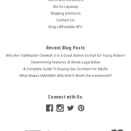
Terms and Conditions
We Do Layaway
Shipping & Returns
Contact Us
Blog | Affordable ATV
Recent Blog Posts
Why the TrailMaster Cheetah 3 Is a Good Starter Go Kart for Young Riders?
Determining Features of Street Legal Bikes
A Complete Guide To Buying Gas Scooters for Adults
What Makes MASSIMO MSU-850-5 Worth the Investment?
Connect with Us: