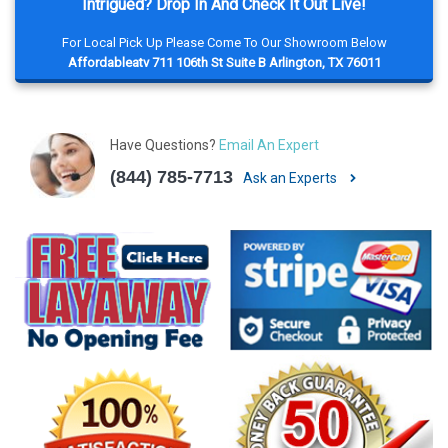
Intrigued? Drop In And Check It Out Live!
For Local Pick Up Please Come To Our Showroom Below
Affordableatv 711 106th St Suite B Arlington, TX 76011
Have Questions?
Email An Expert
(844) 785-7713
Ask an Experts