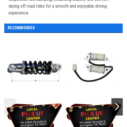
during off-road rides for a smooth and enjoyable driving
experience.
RECOMMENDED