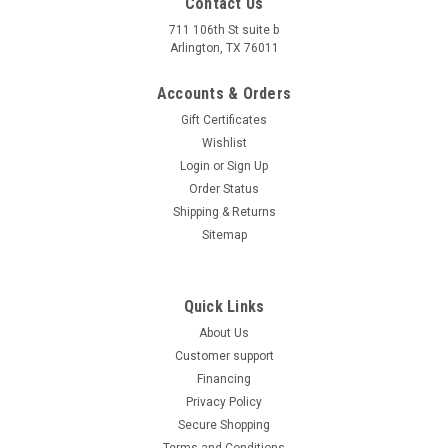
Contact Us
711 106th St suite b
Arlington, TX 76011
Accounts & Orders
Gift Certificates
Wishlist
Login
or
Sign Up
Order Status
Shipping & Returns
Sitemap
Quick Links
About Us
Customer support
Financing
Privacy Policy
Secure Shopping