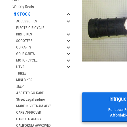
Weekly Deals
IN STOCK
ACCESSORIES
ELECTRIC BICYCLE
DIRT BIKES
SCOOTERS
GO KARTS
GOLF CARTS
MOTORCYCLE
UTVS
TRIKES
MINI BIKES
JEEP
4 SEATER GO KART
Intrigue
Street Legal Enduro
MADE IN VIETNAM ATVS
For Local 
CARB APPROVED
Affordable
CARB CATAGORY
CALIFORNIA APPROVED