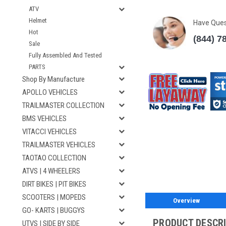
ATV
Helmet
Have Que
Hot
(844) 7
Sale
Fully Assembled And Tested
PARTS
Shop By Manufacture
APOLLO VEHICLES
TRAILMASTER COLLECTION
BMS VEHICLES
VITACCI VEHICLES
TRAILMASTER VEHICLES
TAOTAO COLLECTION
ATVS | 4 WHEELERS
DIRT BIKES | PIT BIKES
SCOOTERS | MOPEDS
Overview
GO- KARTS | BUGGYS
PRODUCT DESCR
UTVS | SIDE BY SIDE