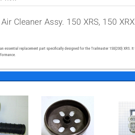
 Air Cleaner Assy. 150 XRS, 150 XRX
n essential replacement part specifically designed for the Trailmaster 150(200) XRS. It f
rformance.