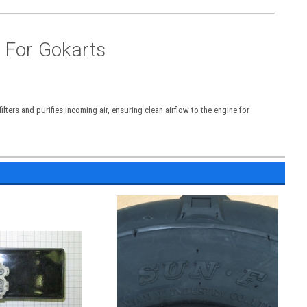
 For Gokarts
ilters and purifies incoming air, ensuring clean airflow to the engine for