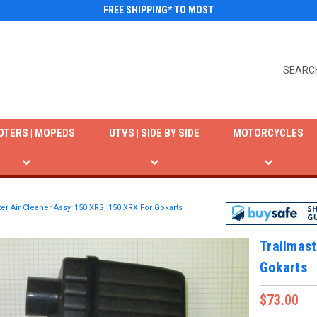
FREE SHIPPING* TO MOST
STATES
OTERS | MOPEDS
UTVS | SIDE BY SIDE
MOTORCYCLES
er Air Cleaner Assy. 150 XRS, 150 XRX For Gokarts
Trailmast
Gokarts
$73.00