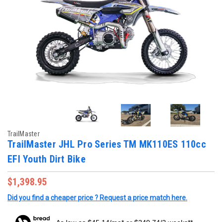
TrailMaster
TrailMaster JHL Pro Series TM MK110ES 110cc
EFI Youth Dirt Bike
$1,398.95
Did you find a cheaper price ? Request a price match here.