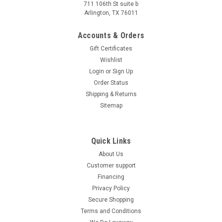
711 106th St suite b
Arlington, TX 76011
Accounts & Orders
Gift Certificates
Wishlist
Login
or
Sign Up
Order Status
Shipping & Returns
Sitemap
Quick Links
About Us
Customer support
Financing
Privacy Policy
Secure Shopping
Terms and Conditions