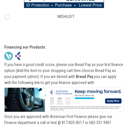
WISHLIST
Financing our Products:
If you have a good credit score, please use Bread Pay as your first finance
option (Add the item to your shopping cart then choose Bread Pay as
your payment option). If you are denied with
Bread Pay
you can apply
with the following link to get your finance approved with
Once you are approved with American First Finance please give our
Finance department a call or text @ 817-825-8517 or 682-331-9451