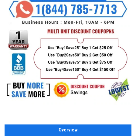
Overview