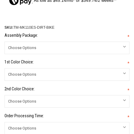
As low as $45.14/mo* or $349.74/2 weeks**
SKU:
TM-MK110ES-DIRT-BIKE
Assembly Package:
*
1st Color Choice:
*
2nd Color Choice:
*
Order Processing Time:
*