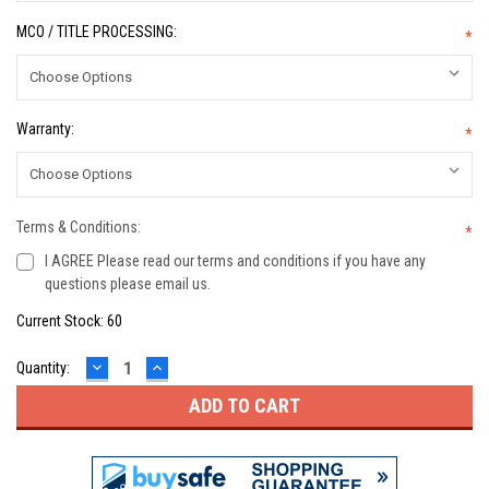
MCO / TITLE PROCESSING:
*
Warranty:
*
Terms & Conditions:
*
I AGREE Please read our terms and conditions if you have any
questions please email us.
Current Stock:
60
DECREASE
INCREASE
Quantity:
QUANTITY:
QUANTITY: