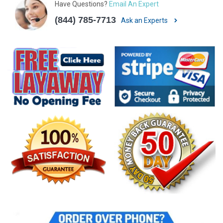
Have Questions?
Email An Expert
(844) 785-7713
Ask an Experts