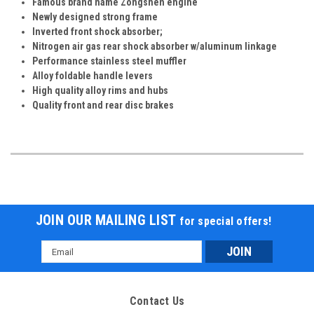
Famous brand name Zongshen engine
Newly designed strong frame
Inverted front shock absorber;
Nitrogen air gas rear shock absorber w/aluminum linkage
Performance stainless steel muffler
Alloy foldable handle levers
High quality alloy rims and hubs
Quality front and rear disc brakes
JOIN OUR MAILING LIST
for special offers!
Email
Address
Contact Us