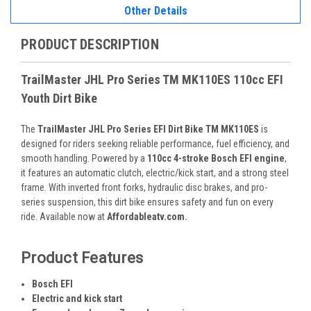
Other Details
PRODUCT DESCRIPTION
TrailMaster JHL Pro Series TM MK110ES 110cc EFI
Youth Dirt Bike
The
TrailMaster JHL Pro Series EFI Dirt Bike TM MK110ES
is
designed for riders seeking reliable performance, fuel efficiency, and
smooth handling. Powered by a
110cc 4-stroke Bosch EFI engine
,
it features an automatic clutch, electric/kick start, and a strong steel
frame. With inverted front forks, hydraulic disc brakes, and pro-
series suspension, this dirt bike ensures safety and fun on every
ride. Available now at
Affordableatv.com.
Product Features
Bosch EFI
Electric and kick start