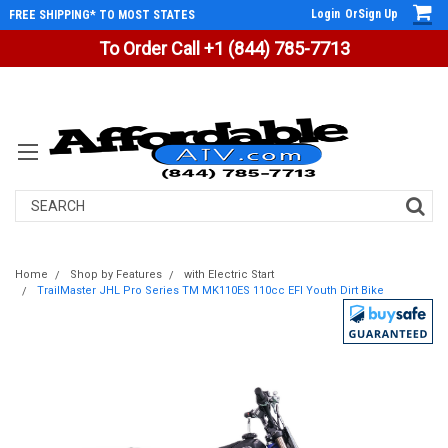
Login
Or
Sign Up
FREE SHIPPING* TO MOST STATES
To Order Call +1 (844) 785-7713
Search
Home
Shop by Features
with Electric Start
TrailMaster JHL Pro Series TM MK110ES 110cc EFI Youth Dirt Bike