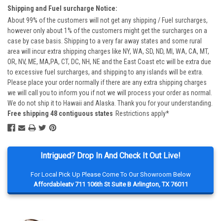
Shipping and Fuel surcharge Notice:
About 99% of the customers will not get any shipping / Fuel surcharges,
however only about 1% of the customers might get the surcharges on a
case by case basis. Shipping to a very far away states and some rural
area will incur extra shipping charges like NY, WA, SD, ND, MI, WA, CA, MT,
OR, NV, ME, MA,PA, CT, DC, NH, NE and the East Coast etc will be extra due
to excessive fuel surcharges, and shipping to any islands will be extra.
Please place your order normally if there are any extra shipping charges
we will call you to inform you if not we will process your order as normal.
We do not ship it to Hawaii and Alaska. Thank you for your understanding.
Free shipping 48 contiguous states
Restrictions apply*
Intrigued? Drop In And Check It Out Live!
For Local Pick Up Please Come To Our Showroom Below
Affordableatv 711 106th St Suite B Arlington, TX 76011