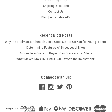
We Do Layaway
Shipping & Returns
Contact Us
Blog | Affordable ATV
Recent Blog Posts
Why the TrailMaster Cheetah 3 Is a Good Starter Go Kart for Young Riders?
Determining Features of Street Legal Bikes
A Complete Guide To Buying Gas Scooters for Adults
What Makes MASSIMO MSU-850-5 Worth the Investment?
Connect with Us: