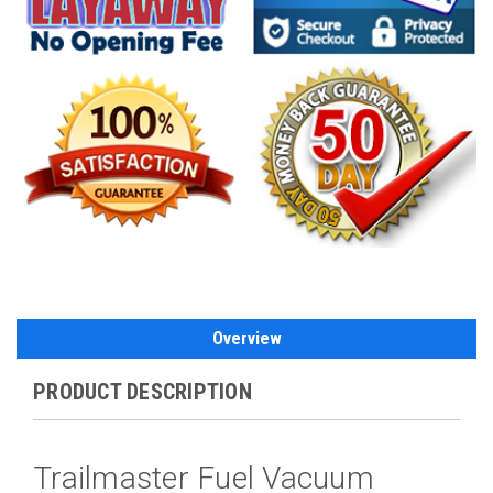
Overview
PRODUCT DESCRIPTION
Trailmaster Fuel Vacuum