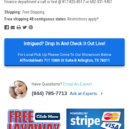
Finance department a call or text @ 817-825-8517 or 682-331-9451
Shipping:
Free Shipping.
Free shipping 48 contiguous states
Restrictions apply*
Intrigued? Drop In And Check It Out Live!
For Local Pick Up Please Come To Our Showroom Below
Affordableatv 711 106th St Suite B Arlington, TX 76011
Have Questions?
Email An Expert
(844) 785-7713
Ask an Experts