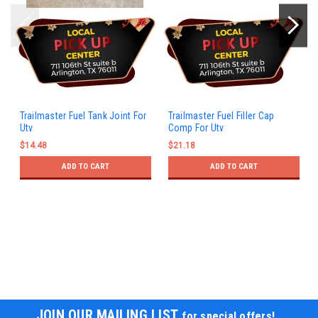
Trailmaster Fuel Tank Joint For
Trailmaster Fuel Filler Cap
Utv
Comp For Utv
$14.48
$21.18
ADD TO CART
ADD TO CART
JOIN OUR MAILING LIST
for special offers!