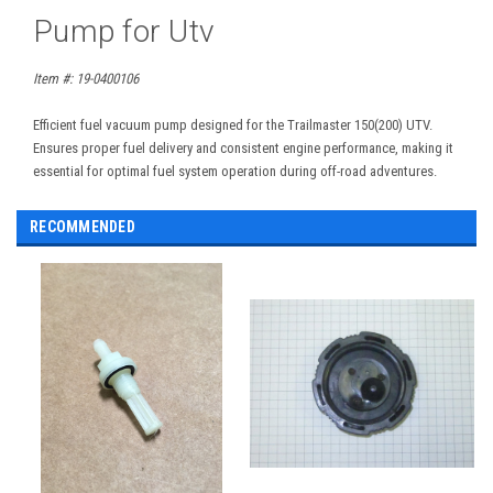
Pump for Utv
Item #: 19-0400106
Efficient fuel vacuum pump designed for the Trailmaster 150(200) UTV.
Ensures proper fuel delivery and consistent engine performance, making it
essential for optimal fuel system operation during off-road adventures.
RECOMMENDED