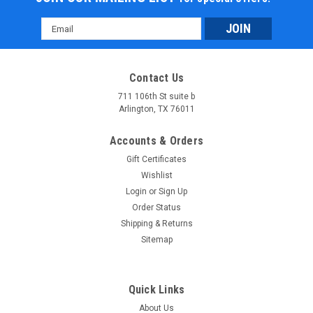
Email
Address
Contact Us
711 106th St suite b
Arlington, TX 76011
Accounts & Orders
Gift Certificates
Wishlist
Login
or
Sign Up
Order Status
Shipping & Returns
Sitemap
Quick Links
About Us