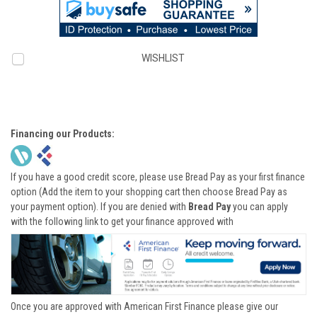
WISHLIST
Financing our Products:
If you have a good credit score, please use Bread Pay as your first finance
option (Add the item to your shopping cart then choose Bread Pay as
your payment option). If you are denied with
Bread Pay
you can apply
with the following link to get your finance approved with
Once you are approved with American First Finance please give our