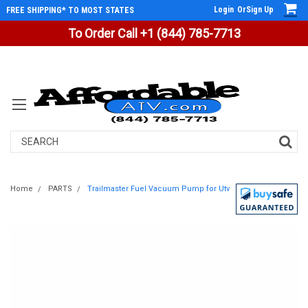
Login
Or
Sign Up
FREE SHIPPING* TO MOST STATES
To Order Call +1 (844) 785-7713
Search
Home
PARTS
Trailmaster Fuel Vacuum Pump for Utv