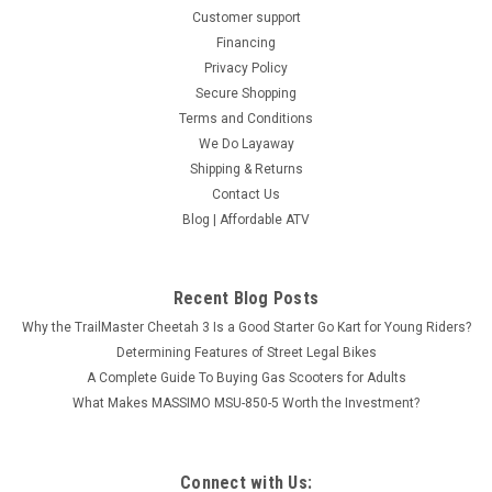
Customer support
Financing
Privacy Policy
Secure Shopping
Terms and Conditions
We Do Layaway
Shipping & Returns
Contact Us
Blog | Affordable ATV
Recent Blog Posts
Why the TrailMaster Cheetah 3 Is a Good Starter Go Kart for Young Riders?
Determining Features of Street Legal Bikes
A Complete Guide To Buying Gas Scooters for Adults
What Makes MASSIMO MSU-850-5 Worth the Investment?
Connect with Us: