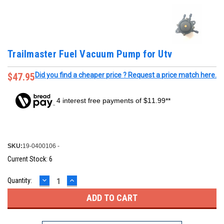
Trailmaster Fuel Vacuum Pump for Utv
$47.95
Did you find a cheaper price ? Request a price match here.
4 interest free payments of $11.99**
SKU:
19-0400106 -
Current Stock:
6
DECREASE
INCREASE
Quantity:
QUANTITY:
QUANTITY: