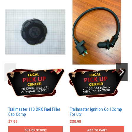
Trailmaster 110 XRX Fuel Filler
Trailmaster Ignition Coil Comp
Cap Comp
For Utv
$7.99
$30.98
OUT OF STOCK!
ADD TO CART