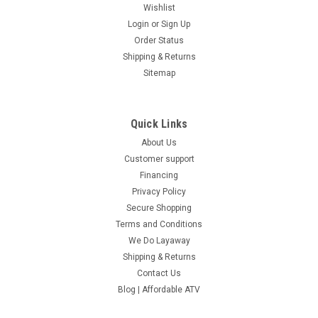
Wishlist
Login
or
Sign Up
Order Status
Shipping & Returns
Sitemap
Quick Links
About Us
Customer support
Financing
Privacy Policy
Secure Shopping
Terms and Conditions
We Do Layaway
Shipping & Returns
Contact Us
Blog | Affordable ATV