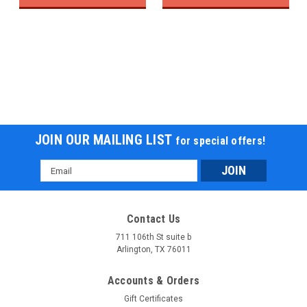
JOIN OUR MAILING LIST
for special offers!
Email
Address
Contact Us
711 106th St suite b
Arlington, TX 76011
Accounts & Orders
Gift Certificates