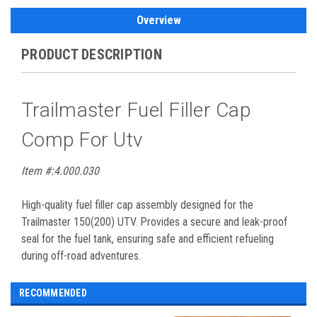
Overview
PRODUCT DESCRIPTION
Trailmaster Fuel Filler Cap
Comp For Utv
Item #:4.000.030
High-quality fuel filler cap assembly designed for the
Trailmaster 150(200) UTV. Provides a secure and leak-proof
seal for the fuel tank, ensuring safe and efficient refueling
during off-road adventures.
RECOMMENDED