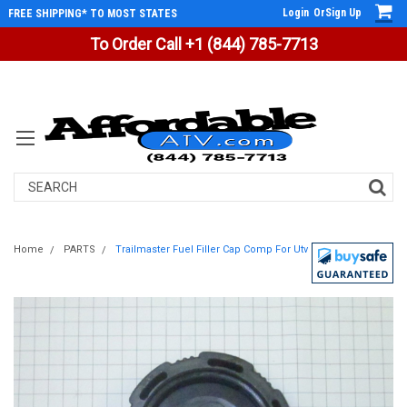
Login
Or
Sign Up
FREE SHIPPING* TO MOST STATES
To Order Call +1 (844) 785-7713
Search
Home
PARTS
Trailmaster Fuel Filler Cap Comp For Utv