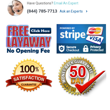
Have Questions?
Email An Expert
(844) 785-7713
Ask an Experts