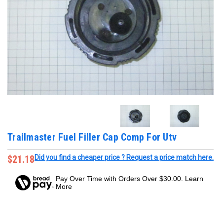
Trailmaster Fuel Filler Cap Comp For Utv
$21.18
Did you find a cheaper price ? Request a price match here.
Pay Over Time with Orders Over $30.00. Learn
More