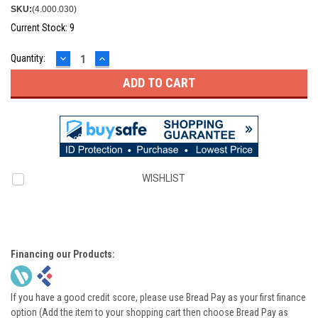
SKU:
(4.000.030)
Current Stock:
9
DECREASE
INCREASE
Quantity:
QUANTITY:
QUANTITY:
WISHLIST
Financing our Products:
If you have a good credit score, please use Bread Pay as your first finance
option (Add the item to your shopping cart then choose Bread Pay as