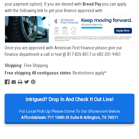
your payment option). If you are denied with
Bread Pay
you can apply
with the following link to get your finance approved with
Once you are approved with American First Finance please give our
Finance department a call or text @ 817-825-8517 or 682-331-9451
Shipping:
Free Shipping.
Free shipping 48 contiguous states
Restrictions apply*
Intrigued? Drop In And Check It Out Live!
For Local Pick Up Please Come To Our Showroom Below
Affordableatv 711 106th St Suite B Arlington, TX 76011