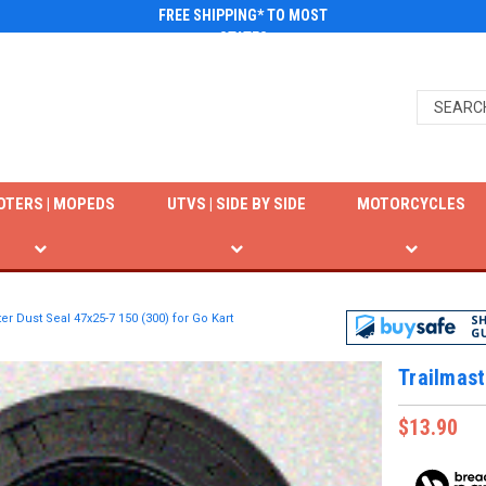
FREE SHIPPING* TO MOST
STATES
OTERS | MOPEDS
UTVS | SIDE BY SIDE
MOTORCYCLES
er Dust Seal 47x25-7 150 (300) for Go Kart
Trailmast
$13.90