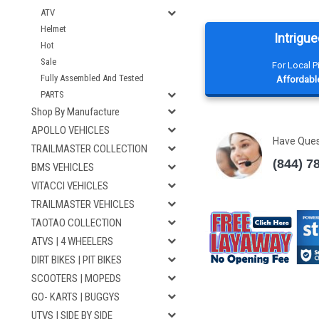
ATV
Helmet
Intrigue
Hot
Sale
For Local 
Fully Assembled And Tested
Affordable
PARTS
Shop By Manufacture
APOLLO VEHICLES
Have Que
TRAILMASTER COLLECTION
(844) 7
BMS VEHICLES
VITACCI VEHICLES
TRAILMASTER VEHICLES
TAOTAO COLLECTION
ATVS | 4 WHEELERS
DIRT BIKES | PIT BIKES
SCOOTERS | MOPEDS
GO- KARTS | BUGGYS
UTVS | SIDE BY SIDE