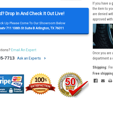
If you have a 
the item to yo
d? Drop In And Check It Out Live!
are denied wi
approved with
Pick Up Please Come To Our Showroom Below
atv 711 106th St Suite B Arlington, TX 76011
stions?
Email An Expert
Once you are 
85-7713
Ask an Experts
department a 
Shipping:
Fre
Free shippin