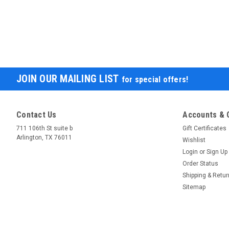
JOIN OUR MAILING LIST
for special offers!
Contact Us
Accounts & 
711 106th St suite b
Gift Certificates
Arlington, TX 76011
Wishlist
Login
or
Sign Up
Order Status
Shipping & Retu
Sitemap