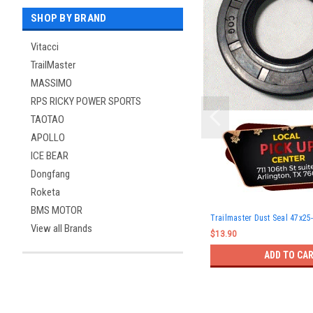
SHOP BY BRAND
Vitacci
TrailMaster
MASSIMO
RPS RICKY POWER SPORTS
TAOTAO
APOLLO
ICE BEAR
Dongfang
Roketa
BMS MOTOR
Trailmaster Dust Seal 47x25
View all Brands
$13.90
ADD TO CA