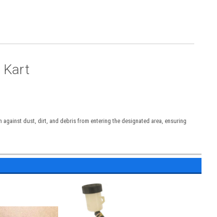
 Kart
n against dust, dirt, and debris from entering the designated area, ensuring