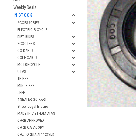
Weekly Deals
IN STOCK
ACCESSORIES
ELECTRIC BICYCLE
DIRT BIKES
SCOOTERS
GO KARTS
GOLF CARTS
MOTORCYCLE
UTVS
TRIKES
MINI BIKES
JEEP
4 SEATER GO KART
Street Legal Enduro
MADE IN VIETNAM ATVS
CARB APPROVED
CARB CATAGORY
CALIFORNIA APPROVED