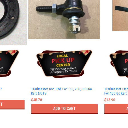
-7
Trailmaster Rod End For 150, 200, 300 Go
Trailmaster Em
Kart & UTV
For 150 Go Kart
$45.78
$13.90
RT
ADD TO CART