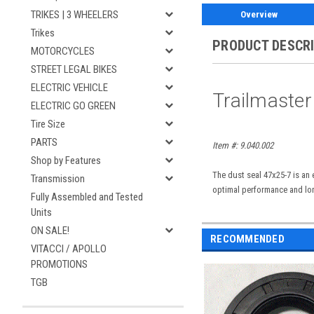
TRIKES | 3 WHEELERS
Overview
Trikes
PRODUCT DESCR
MOTORCYCLES
STREET LEGAL BIKES
ELECTRIC VEHICLE
Trailmaster
ELECTRIC GO GREEN
Tire Size
PARTS
Item #: 9.040.002
Shop by Features
The dust seal 47x25-7 is an 
Transmission
optimal performance and lon
Fully Assembled and Tested
Units
ON SALE!
RECOMMENDED
VITACCI / APOLLO
PROMOTIONS
TGB