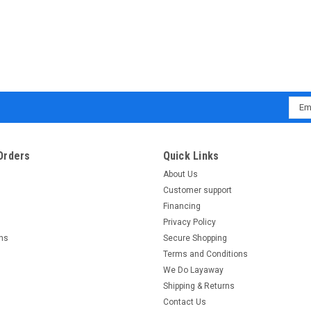
Emai
Addr
Orders
Quick Links
About Us
Customer support
Financing
Privacy Policy
rns
Secure Shopping
Terms and Conditions
We Do Layaway
Shipping & Returns
Contact Us