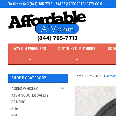
To Order Call (844) 785-7713
SALES@AFFORDABLEATV.COM
ATVS | 4 WHEELERS
DIRT BIKES | PIT BIKES
SCO
Home
PARTS
Trailmast
SHOP BY CATEGORY
AODES VEHICLES
ATV & SCOOTER SAFETY
BRAKING
Sale
Hot