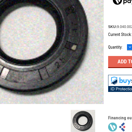
SKU:
9.040.00
Current Stock
D
Quantity:
Q
Financing ou