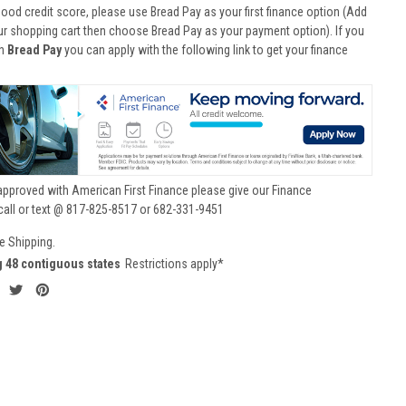
good credit score, please use Bread Pay as your first finance option (Add
ur shopping cart then choose Bread Pay as your payment option). If you
th
Bread Pay
you can apply with the following link to get your finance
approved with American First Finance please give our Finance
call or text @ 817-825-8517 or 682-331-9451
e Shipping.
g 48 contiguous states
Restrictions apply*