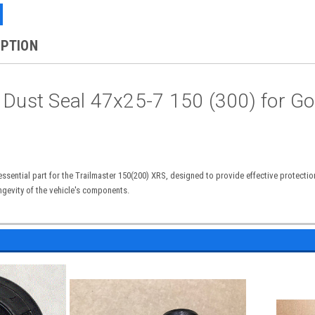
IPTION
 Dust Seal 47x25-7 150 (300) for Go
essential part for the Trailmaster 150(200) XRS, designed to provide effective protectio
gevity of the vehicle's components.