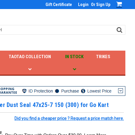
Gift Certificate
Login
Or
Sign Up
TAOTAO COLLECTION
IN STOCK
TRIKES
er Dust Seal 47x25-7 150 (300) for Go Kart
Did you find a cheaper price ? Request a price match here.
Pay Over Time with Orders Over $30.00. Learn More