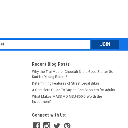
l
ess
Recent Blog Posts
Why the TrailMaster Cheetah 3 Is a Good Starter Go
Kart for Young Riders?
Determining Features of Street Legal Bikes
A Complete Guide To Buying Gas Scooters for Adults
What Makes MASSIMO MSU-850-5 Worth the
Investment?
Connect with Us: