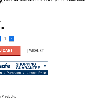
2-
:
10
ECREASE
INCREASE
UANTITY:
QUANTITY:
WISHLIST
r Products: