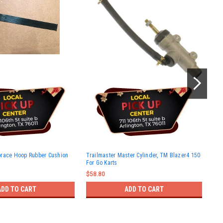
Tra
brace Hoop Rubber Cushion
Trailmaster Master Cylinder, TM Blazer4 150
ASS
For Go Karts
$10
$58.80
ADD TO CART
ADD TO CART