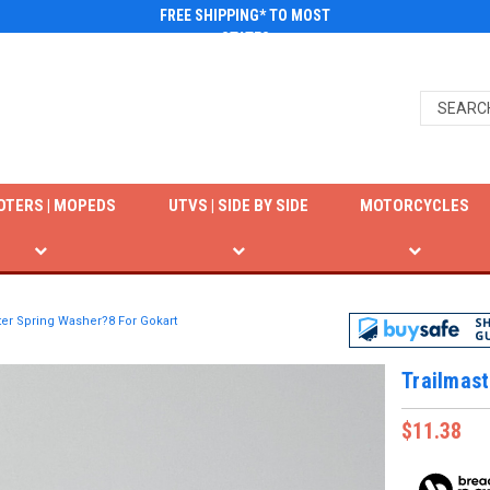
FREE SHIPPING* TO MOST
STATES
OTERS | MOPEDS
UTVS | SIDE BY SIDE
MOTORCYCLES
ter Spring Washer?8 For Gokart
Trailmast
$11.38