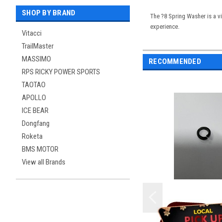
SHOP BY BRAND
The ?8 Spring Washer is a vi
experience.
Vitacci
TrailMaster
MASSIMO
RECOMMENDED
RPS RICKY POWER SPORTS
TAOTAO
APOLLO
ICE BEAR
Dongfang
Roketa
BMS MOTOR
View all Brands