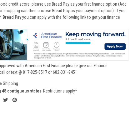
good credit score, please use Bread Pay as your first finance option (Add
ur shopping cart then choose Bread Pay as your payment option). If you
th
Bread Pay
you can apply with the following link to get your finance
approved with American First Finance please give our Finance
call or text @ 817-825-8517 or 682-331-9451
e Shipping.
g 48 contiguous states
Restrictions apply*