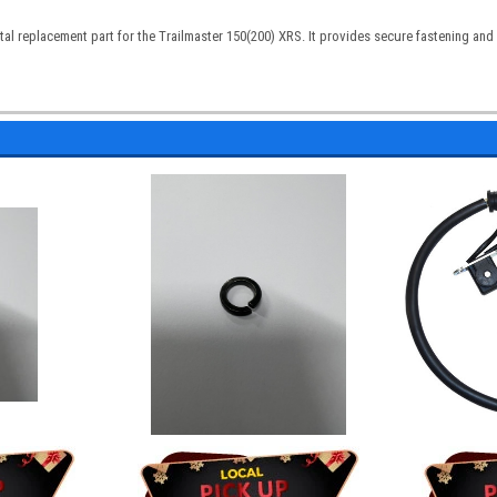
tal replacement part for the Trailmaster 150(200) XRS. It provides secure fastening an