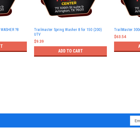
G WASHER ?8
Trailmaster Spring Washer 8 for 150 (200)
TrailMaster 300
UTV
$63.54
$9.39
RT
ADD TO CART
Emai
Addr