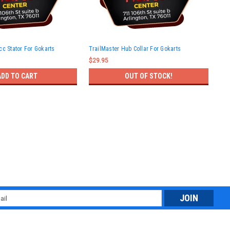
Tra
cc Stator For Gokarts
TrailMaster Hub Collar For Gokarts
Gok
$29.95
$25
ADD TO CART
OUT OF STOCK!
l
ess