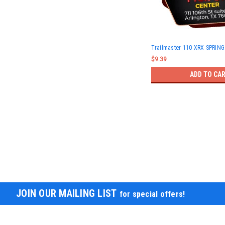
Trailmaster 110 XRX SPRIN
$9.39
ADD TO CA
JOIN OUR MAILING LIST
for special offers!