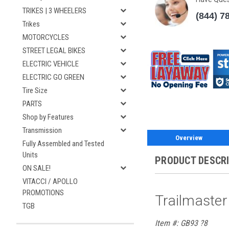
TRIKES | 3 WHEELERS
(844) 7
Trikes
MOTORCYCLES
STREET LEGAL BIKES
ELECTRIC VEHICLE
ELECTRIC GO GREEN
Tire Size
PARTS
Shop by Features
Transmission
Overview
Fully Assembled and Tested
Units
PRODUCT DESCR
ON SALE!
VITACCI / APOLLO
PROMOTIONS
Trailmaster
TGB
Item #: GB93 ?8