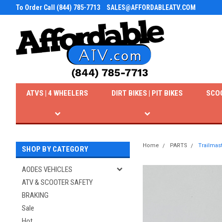
To Order Call (844) 785-7713
SALES@AFFORDABLEATV.COM
ATVS | 4 WHEELERS
DIRT BIKES | PIT BIKES
SCO
Home
PARTS
Trailmas
SHOP BY CATEGORY
AODES VEHICLES
ATV & SCOOTER SAFETY
BRAKING
Sale
Hot