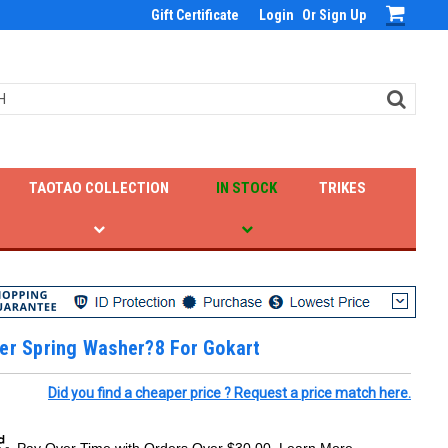
Gift Certificate
Login
Or
Sign Up
TAOTAO COLLECTION
IN STOCK
TRIKES
er Spring Washer?8 For Gokart
Did you find a cheaper price ? Request a price match here.
Pay Over Time with Orders Over $30.00. Learn More