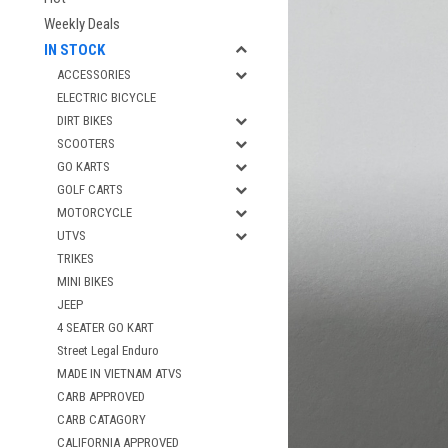
Weekly Deals
IN STOCK
ACCESSORIES
ELECTRIC BICYCLE
DIRT BIKES
SCOOTERS
GO KARTS
GOLF CARTS
MOTORCYCLE
UTVS
TRIKES
MINI BIKES
JEEP
4 SEATER GO KART
Street Legal Enduro
MADE IN VIETNAM ATVS
CARB APPROVED
CARB CATAGORY
CALIFORNIA APPROVED