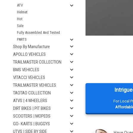
ATV
Helmet
Hot
Sale
Fully Assembled And Tested
PARTS
Shop By Manufacture
APOLLO VEHICLES
TRAILMASTER COLLECTION
BMS VEHICLES
VITACCI VEHICLES
TRAILMASTER VEHICLES
Intrigue
TAOTAO COLLECTION
ATVS | 4 WHEELERS
For Local 
Affordable
DIRT BIKES | PIT BIKES
SCOOTERS | MOPEDS
GO- KARTS | BUGGYS
UTVS | SIDE BY SIDE
Have Que