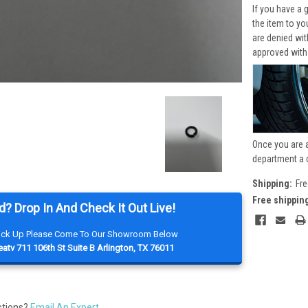
If you have a 
the item to yo
are denied wi
approved with
Once you are 
department a 
Shipping:
Fre
Free shippin
d? Drop In And Check It Out Live!
Pick Up Please Come To Our Showroom Below
atv 711 106th St Suite B Arlington, TX 76011
stions?
Email An Expert