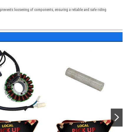
d prevents loosening of components, ensuring a reliable and safe riding