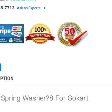
85-7713
Ask an Experts
IPTION
 Spring Washer?8 For Gokart