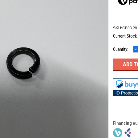
SKU:
GB93 ?8 
Current Stock
D
Quantity:
Q
Financing ou