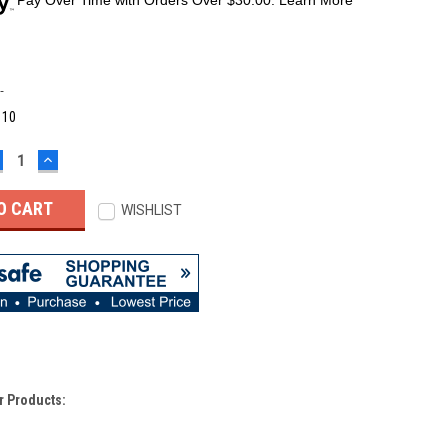
-
:
10
ECREASE
INCREASE
UANTITY:
QUANTITY:
WISHLIST
r Products: