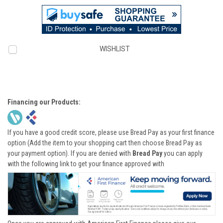
WISHLIST
Financing our Products:
If you have a good credit score, please use Bread Pay as your first finance
option (Add the item to your shopping cart then choose Bread Pay as
your payment option). If you are denied with
Bread Pay
you can apply
with the following link to get your finance approved with