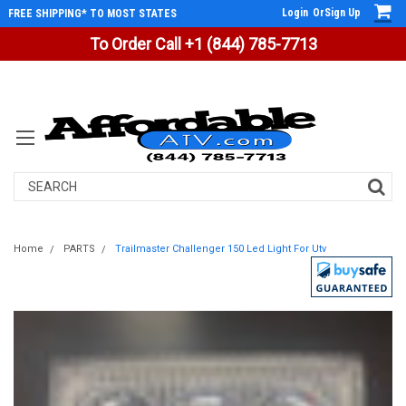
Login
Or
Sign Up
FREE SHIPPING* TO MOST STATES
To Order Call +1 (844) 785-7713
Search
Home
PARTS
Trailmaster Challenger 150 Led Light For Utv