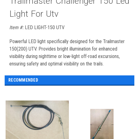
Trailmaster Challenger 150 Led
Light For Utv
Item #:
LED LIGHT-150 UTV
Powerful LED light specifically designed for the Trailmaster
150(200) UTV. Provides bright illumination for enhanced
visibility during nighttime or low-light off-road excursions,
ensuring safety and optimal visibility on the trails.
RECOMMENDED