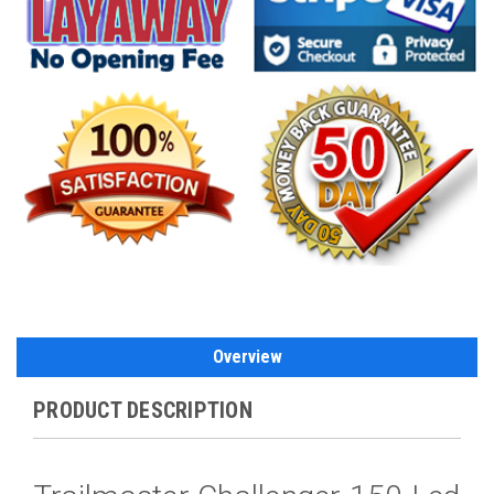
Overview
PRODUCT DESCRIPTION