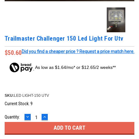
Trailmaster Challenger 150 Led Light For Utv
$50.60
Did you find a cheaper price ? Request a price match here.
As low as $1.64/mo* or $12.65/2 weeks**
SKU:
LED LIGHT-150 UTV
Current Stock:
9
DECREASE
INCREASE
Quantity:
QUANTITY:
QUANTITY: