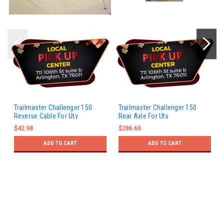
Trailmaster Challenger 150
Trailmaster Challenger 150
Reverse Cable For Utv
Rear Axle For Utv
$42.98
$286.60
ADD TO CART
ADD TO CART