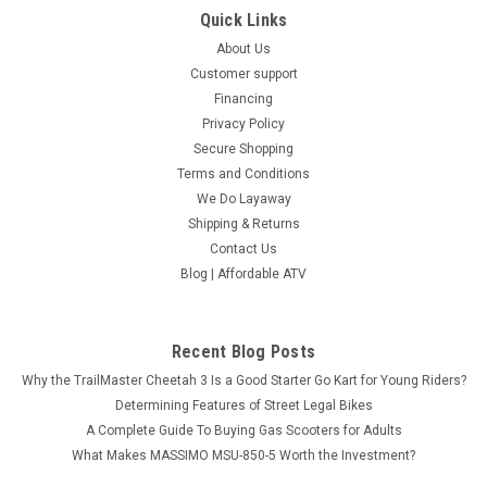
Quick Links
About Us
Customer support
Financing
Privacy Policy
Secure Shopping
Terms and Conditions
We Do Layaway
Shipping & Returns
Contact Us
Blog | Affordable ATV
Recent Blog Posts
Why the TrailMaster Cheetah 3 Is a Good Starter Go Kart for Young Riders?
Determining Features of Street Legal Bikes
A Complete Guide To Buying Gas Scooters for Adults
What Makes MASSIMO MSU-850-5 Worth the Investment?