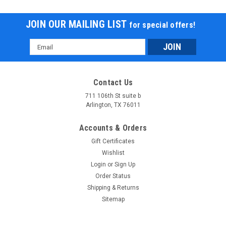
JOIN OUR MAILING LIST
for special offers!
Email
Address
Contact Us
711 106th St suite b
Arlington, TX 76011
Accounts & Orders
Gift Certificates
Wishlist
Login
or
Sign Up
Order Status
Shipping & Returns
Sitemap