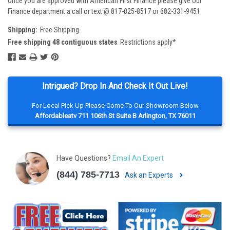
Once you are approved with American First Finance please give our
Finance department a call or text @ 817-825-8517 or 682-331-9451
Shipping:
Free Shipping.
Free shipping 48 contiguous states
Restrictions apply*
Intrigued? Drop In And Check It Out Live!
For Local Pick Up Please Come To Our Showroom Below
Affordableatv 711 106th St Suite B Arlington, TX 76011
Have Questions?
Email An Expert
(844) 785-7713
Ask an Experts