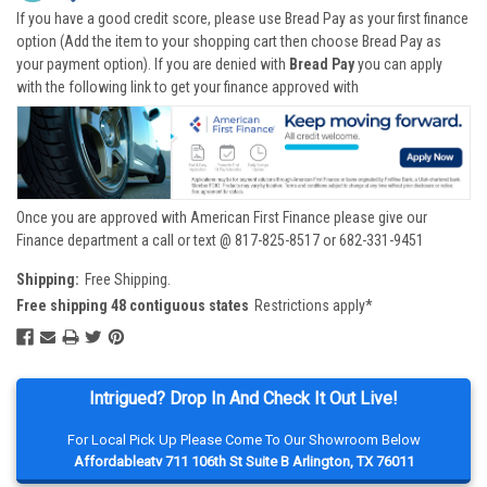
If you have a good credit score, please use Bread Pay as your first finance
option (Add the item to your shopping cart then choose Bread Pay as
your payment option). If you are denied with
Bread Pay
you can apply
with the following link to get your finance approved with
Once you are approved with American First Finance please give our
Finance department a call or text @ 817-825-8517 or 682-331-9451
Shipping:
Free Shipping.
Free shipping 48 contiguous states
Restrictions apply*
Intrigued? Drop In And Check It Out Live!
For Local Pick Up Please Come To Our Showroom Below
Affordableatv 711 106th St Suite B Arlington, TX 76011