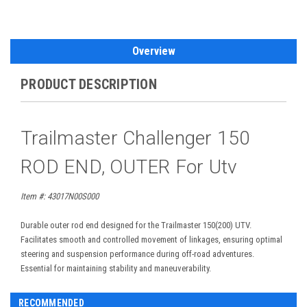
Overview
PRODUCT DESCRIPTION
Trailmaster Challenger 150
ROD END, OUTER For Utv
Item #: 43017N00S000
Durable outer rod end designed for the Trailmaster 150(200) UTV.
Facilitates smooth and controlled movement of linkages, ensuring optimal
steering and suspension performance during off-road adventures.
Essential for maintaining stability and maneuverability.
RECOMMENDED