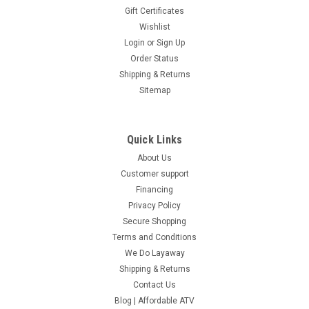
Gift Certificates
Wishlist
Login
or
Sign Up
Order Status
Shipping & Returns
Sitemap
Quick Links
About Us
Customer support
Financing
Privacy Policy
Secure Shopping
Terms and Conditions
We Do Layaway
Shipping & Returns
Contact Us
Blog | Affordable ATV