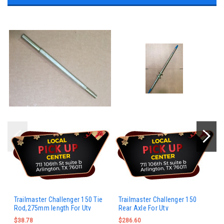
Trailmaster Challenger 150 Tie
Trailmaster Challenger 150
Rod,275mm length For Utv
Rear Axle For Utv
$38.78
$286.60