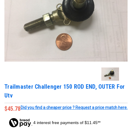
Trailmaster Challenger 150 ROD END, OUTER For
Utv
$45.78
Did you find a cheaper price ? Request a price match here.
4 interest free payments of $11.45**