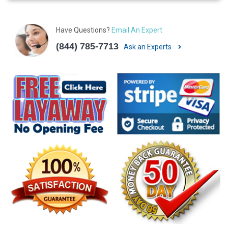
Have Questions?
Email An Expert
(844) 785-7713
Ask an Experts