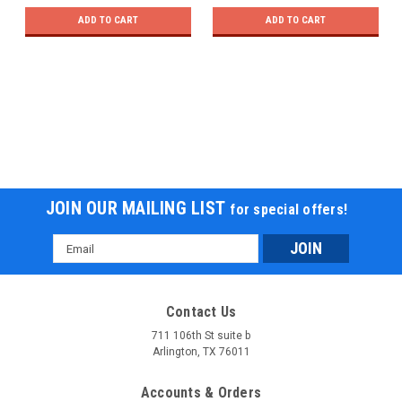
ADD TO CART
ADD TO CART
JOIN OUR MAILING LIST
for special offers!
Email
Address
Contact Us
711 106th St suite b
Arlington, TX 76011
Accounts & Orders