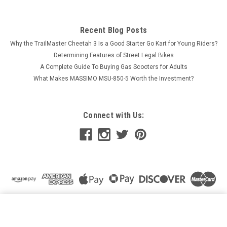
Recent Blog Posts
Why the TrailMaster Cheetah 3 Is a Good Starter Go Kart for Young Riders?
Determining Features of Street Legal Bikes
A Complete Guide To Buying Gas Scooters for Adults
What Makes MASSIMO MSU-850-5 Worth the Investment?
Connect with Us:
TRAILMASTER CHALLENGER 150 ROD END, OUTER FOR
UTV
ADD TO CART
$45.78
Price: