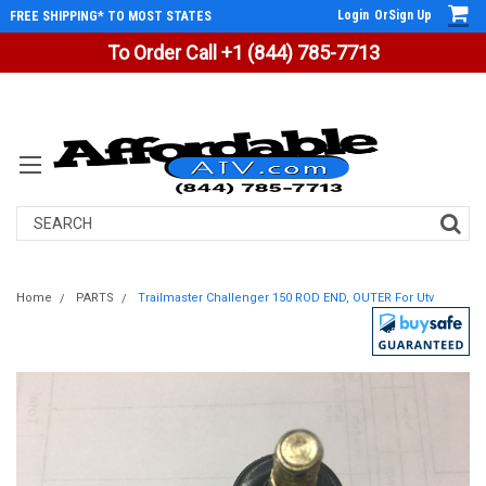
Login
Or
Sign Up
FREE SHIPPING* TO MOST STATES
To Order Call +1 (844) 785-7713
Search
Home
PARTS
Trailmaster Challenger 150 ROD END, OUTER For Utv