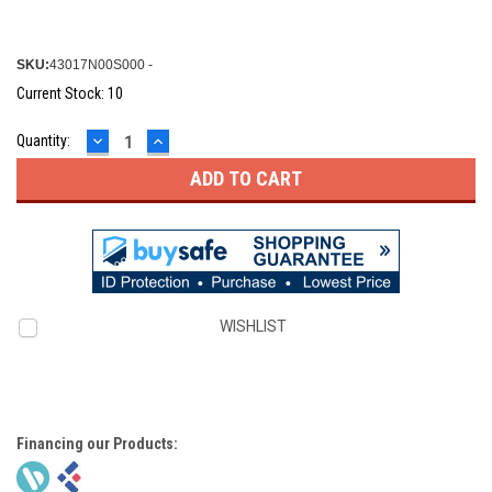
SKU:
43017N00S000 -
Current Stock:
10
DECREASE
INCREASE
Quantity:
QUANTITY:
QUANTITY:
WISHLIST
Financing our Products: