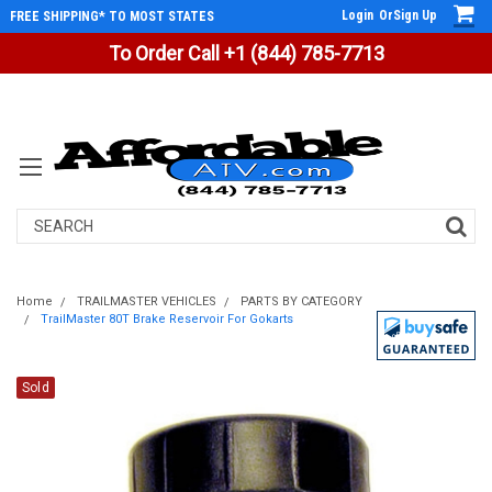
Login
Or
Sign Up
FREE SHIPPING* TO MOST STATES
To Order Call +1 (844) 785-7713
Search
Home
TRAILMASTER VEHICLES
PARTS BY CATEGORY
TrailMaster 80T Brake Reservoir For Gokarts
Sold