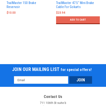
TrailMaster 150 Brake
TrailMaster 47.5" Mini Brake
Reservoir
Cable For Gokarts
$10.00
$23.94
ADD TO CART
JOIN OUR MAILING LIST
for special offers!
Email
Address
Contact Us
711 106th St suite b