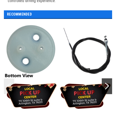
controlled driving experience.
RECOMMENDED