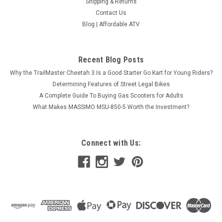
Shipping & Returns
Contact Us
Blog | Affordable ATV
Recent Blog Posts
Why the TrailMaster Cheetah 3 Is a Good Starter Go Kart for Young Riders?
Determining Features of Street Legal Bikes
A Complete Guide To Buying Gas Scooters for Adults
What Makes MASSIMO MSU-850-5 Worth the Investment?
Connect with Us: