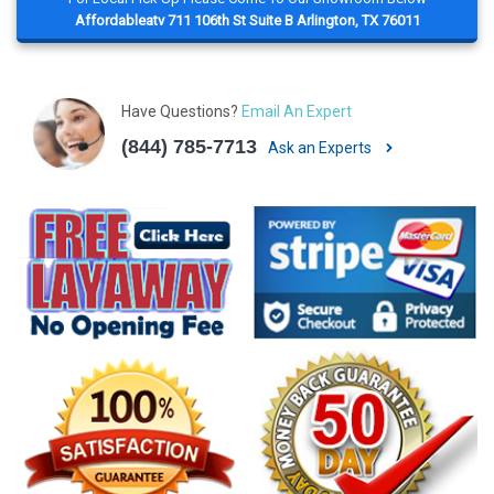
Affordableatv 711 106th St Suite B Arlington, TX 76011
Have Questions?
Email An Expert
(844) 785-7713
Ask an Experts