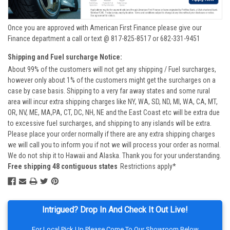
Once you are approved with American First Finance please give our
Finance department a call or text @ 817-825-8517 or 682-331-9451
Shipping and Fuel surcharge Notice:
About 99% of the customers will not get any shipping / Fuel surcharges,
however only about 1% of the customers might get the surcharges on a
case by case basis. Shipping to a very far away states and some rural
area will incur extra shipping charges like NY, WA, SD, ND, MI, WA, CA, MT,
OR, NV, ME, MA,PA, CT, DC, NH, NE and the East Coast etc will be extra due
to excessive fuel surcharges, and shipping to any islands will be extra.
Please place your order normally if there are any extra shipping charges
we will call you to inform you if not we will process your order as normal.
We do not ship it to Hawaii and Alaska. Thank you for your understanding.
Free shipping 48 contiguous states
Restrictions apply*
Intrigued? Drop In And Check It Out Live!
For Local Pick Up Please Come To Our Showroom Below