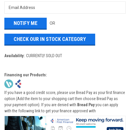
OR
CHECK OUR IN STOCK CATEGORY
Availability:
CURRENTLY SOLD OUT
Financing our Products:
If you have a good credit score, please use Bread Pay as your first finance
option (Add the item to your shopping cart then choose Bread Pay as
your payment option). If you are denied with
Bread Pay
you can apply
with the following link to get your finance approved with