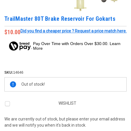
TrailMaster 80T Brake Reservoir For Gokarts
$10.00
Did you find a cheaper price ? Request a price match here.
Pay Over Time with Orders Over $30.00. Learn
More
SKU:
14646
Current
Out of stock!
Stock:
WISHLIST
We are currently out of stock, but please enter your email address
and we will notify you when it's back in stock.