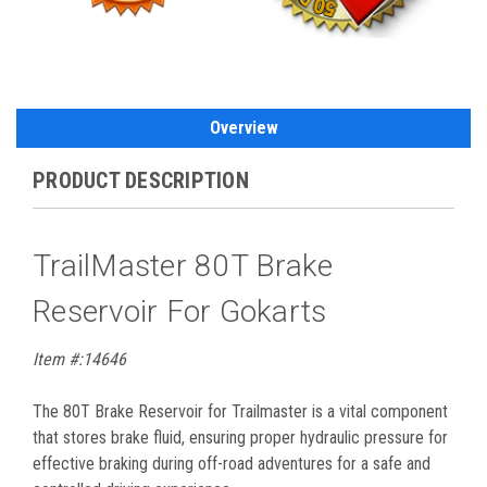
Overview
PRODUCT DESCRIPTION
TrailMaster 80T Brake
Reservoir For Gokarts
Item #:14646
The 80T Brake Reservoir for Trailmaster is a vital component
that stores brake fluid, ensuring proper hydraulic pressure for
effective braking during off-road adventures for a safe and