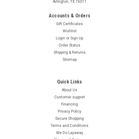
Arlington, TX 76011
Accounts & Orders
Gift Certificates
Wishlist
Login
or
Sign Up
Order Status
Shipping & Returns
Sitemap
Quick Links
About Us
Customer support
Financing
Privacy Policy
Secure Shopping
Terms and Conditions
We Do Layaway