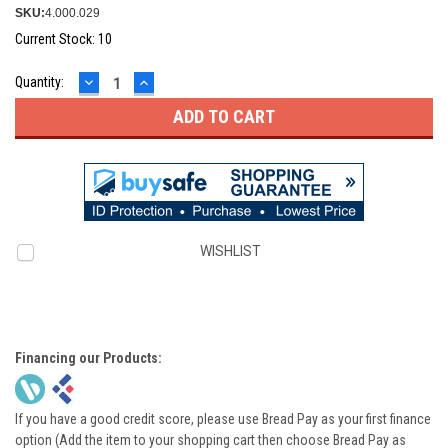
SKU:
4.000.029
Current Stock:
10
DECREASE
INCREASE
Quantity:
QUANTITY:
QUANTITY:
WISHLIST
Financing our Products:
If you have a good credit score, please use Bread Pay as your first finance
option (Add the item to your shopping cart then choose Bread Pay as