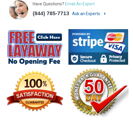
Have Questions?
Email An Expert
(844) 785-7713
Ask an Experts