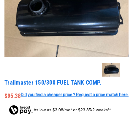
Trailmaster 150/300 FUEL TANK COMP.
$95.38
Did you find a cheaper price ? Request a price match here.
As low as $3.08/mo* or $23.85/2 weeks**