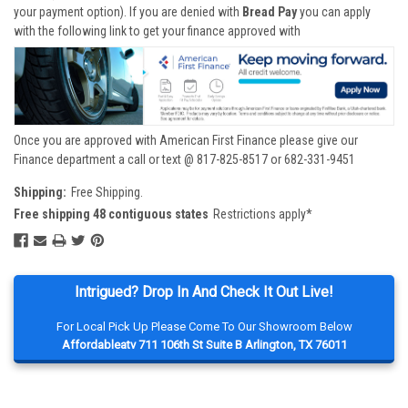
your payment option). If you are denied with
Bread Pay
you can apply
with the following link to get your finance approved with
Once you are approved with American First Finance please give our
Finance department a call or text @ 817-825-8517 or 682-331-9451
Shipping:
Free Shipping.
Free shipping 48 contiguous states
Restrictions apply*
Intrigued? Drop In And Check It Out Live!
For Local Pick Up Please Come To Our Showroom Below
Affordableatv 711 106th St Suite B Arlington, TX 76011