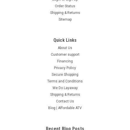
Order Status
Shipping & Returns
Sitemap
Quick Links
About Us
Customer support
Financing
Privacy Policy
Secure Shopping
Terms and Conditions
We Do Layaway
Shipping & Returns
Contact Us
Blog | Affordable ATV
Recent Blog Posts