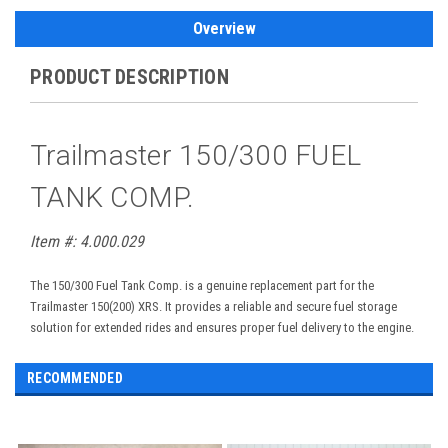
Overview
PRODUCT DESCRIPTION
Trailmaster 150/300 FUEL
TANK COMP.
Item #:
4.000.029
The 150/300 Fuel Tank Comp. is a genuine replacement part for the
Trailmaster 150(200) XRS. It provides a reliable and secure fuel storage
solution for extended rides and ensures proper fuel delivery to the engine.
RECOMMENDED