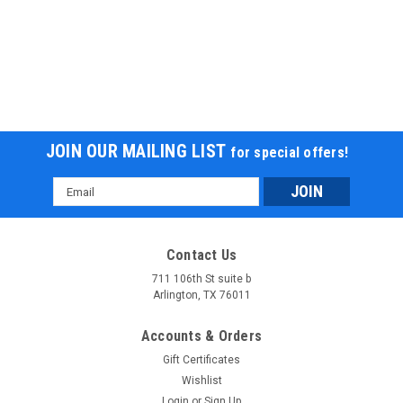
JOIN OUR MAILING LIST
for special offers!
Email
Address
Contact Us
711 106th St suite b
Arlington, TX 76011
Accounts & Orders
Gift Certificates
Wishlist
Login
or
Sign Up