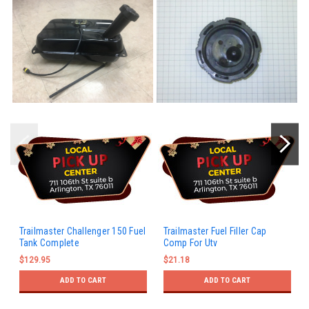
Trailmaster Challenger 150 Fuel
Trailmaster Fuel Filler Cap
Tank Complete
Comp For Utv
$129.95
$21.18
ADD TO CART
ADD TO CART