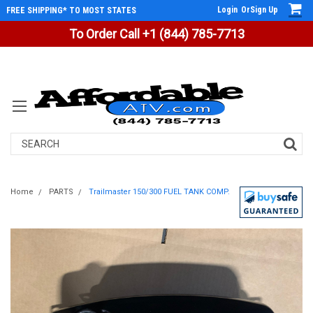
Login
Or
Sign Up
FREE SHIPPING* TO MOST STATES
To Order Call +1 (844) 785-7713
Search
Home
PARTS
Trailmaster 150/300 FUEL TANK COMP.