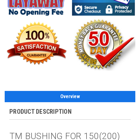
Overview
PRODUCT DESCRIPTION
TM BUSHING FOR 150(200)