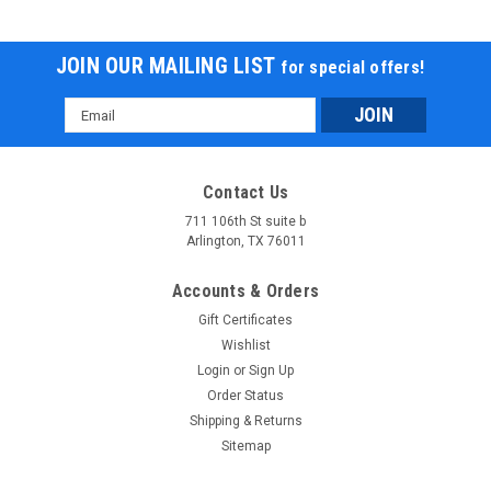
JOIN OUR MAILING LIST
for special offers!
Email
Address
Contact Us
711 106th St suite b
Arlington, TX 76011
Accounts & Orders
Gift Certificates
Wishlist
Login
or
Sign Up
Order Status
Shipping & Returns
Sitemap