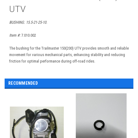
UTV
BUSHING. 15.5-21-25-10.
Item #:
7.010.002
The bushing for the Trailmaster 150(200) UTV provides smooth and reliable
movement for various mechanical parts, enhancing stability and reducing
friction for optimal performance during off-road rides.
RECOMMENDED