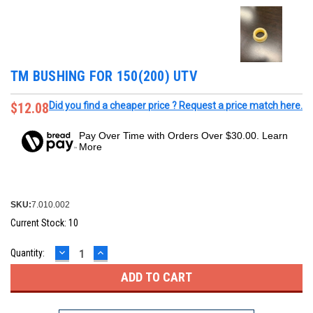
TM BUSHING FOR 150(200) UTV
$12.08
Did you find a cheaper price ? Request a price match here.
Pay Over Time with Orders Over $30.00. Learn
More
SKU:
7.010.002
Current Stock:
10
DECREASE
INCREASE
Quantity:
QUANTITY:
QUANTITY: