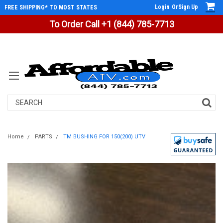
Login
Or
Sign Up
FREE SHIPPING* TO MOST STATES
To Order Call +1 (844) 785-7713
Search
Home
PARTS
TM BUSHING FOR 150(200) UTV