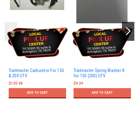
Trailmaster Carburetor For 150
Trailmaster Spring Washer 8
& 200 UTV
for 150 (200) UTV
$135.98
$9.39
ADD TO CART
ADD TO CART