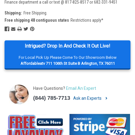
Finance department a call or text @ 817-825-8517 or 682-331-9451
Shipping:
Free Shipping.
Free shipping 48 contiguous states
Restrictions apply*
Intrigued? Drop In And Check It Out Live!
For Local Pick Up Please Come To Our Showroom Below
Affordableatv 711 106th St Suite B Arlington, TX 76011
Have Questions?
Email An Expert
(844) 785-7713
Ask an Experts