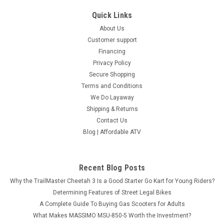
Quick Links
About Us
Customer support
Financing
Privacy Policy
Secure Shopping
Terms and Conditions
We Do Layaway
Shipping & Returns
Contact Us
Blog | Affordable ATV
Recent Blog Posts
Why the TrailMaster Cheetah 3 Is a Good Starter Go Kart for Young Riders?
Determining Features of Street Legal Bikes
A Complete Guide To Buying Gas Scooters for Adults
What Makes MASSIMO MSU-850-5 Worth the Investment?