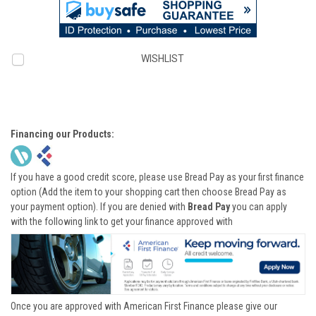
WISHLIST
Financing our Products:
If you have a good credit score, please use Bread Pay as your first finance
option (Add the item to your shopping cart then choose Bread Pay as
your payment option). If you are denied with
Bread Pay
you can apply
with the following link to get your finance approved with
Once you are approved with American First Finance please give our