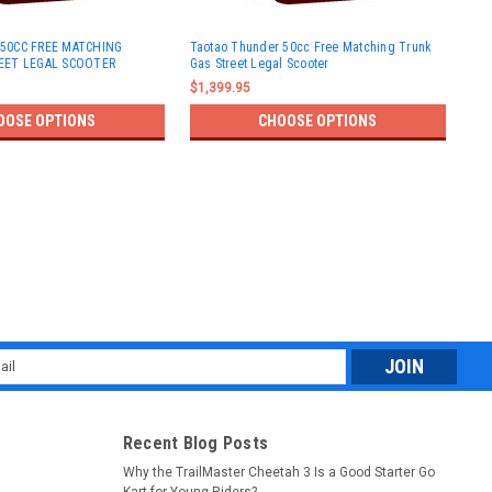
TAO
50CC FREE MATCHING
Taotao Thunder 50cc Free Matching Trunk
LEG
EET LEGAL SCOOTER
Gas Street Legal Scooter
Ass
$1,399.95
$1,
OOSE OPTIONS
CHOOSE OPTIONS
l
ess
Recent Blog Posts
Why the TrailMaster Cheetah 3 Is a Good Starter Go
Kart for Young Riders?