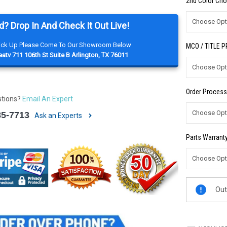
2nd Color Cho
d? Drop In And Check It Out Live!
Pick Up Please Come To Our Showroom Below
MCO / TITLE 
atv 711 106th St Suite B Arlington, TX 76011
Order Process
stions?
Email An Expert
85-7713
Ask an Experts
Parts Warranty
Current
Out
Stock: