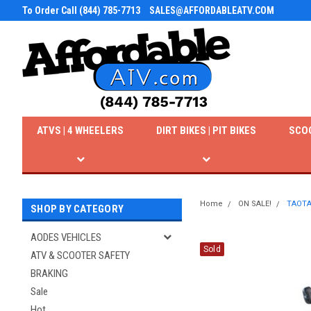
To Order Call (844) 785-7713
SALES@AFFORDABLEATV.COM
ATVS | 4 WHEELERS
DIRT BIKES | PIT BIKES
SCO
Home
ON SALE!
TAOTA
SHOP BY CATEGORY
AODES VEHICLES
Sold
ATV & SCOOTER SAFETY
BRAKING
Sale
Hot