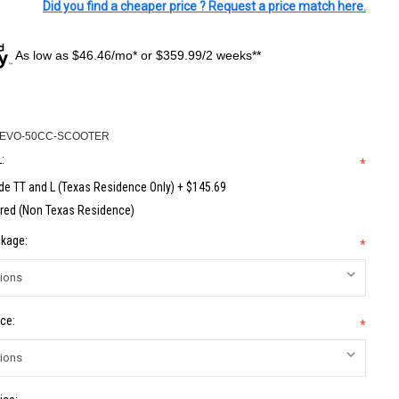
Did you find a cheaper price ? Request a price match here.
As low as $46.46/mo* or $359.99/2 weeks**
-EVO-50CC-SCOOTER
:
*
de TT and L (Texas Residence Only) + $145.69
red (Non Texas Residence)
kage:
*
ce:
*