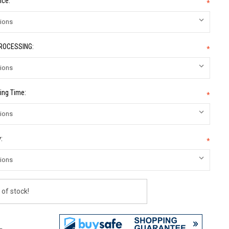
ice:
*
PROCESSING:
*
ing Time:
*
:
*
 of stock!