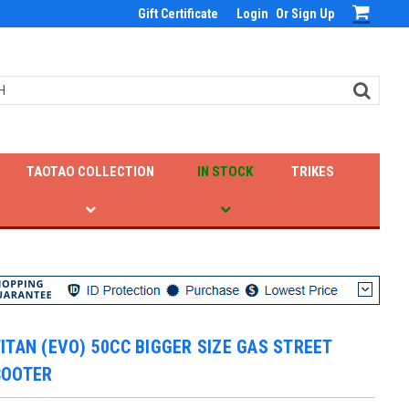
Gift Certificate
Login
Or
Sign Up
TAOTAO COLLECTION
IN STOCK
TRIKES
ITAN (EVO) 50CC BIGGER SIZE GAS STREET
COOTER