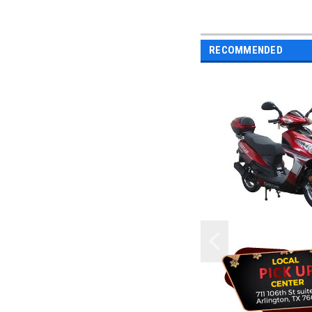
RECOMMENDED