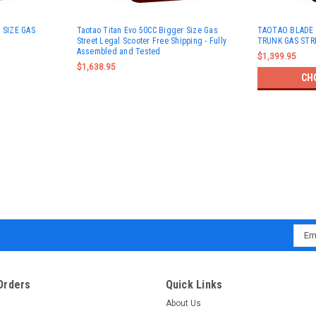
 SIZE GAS
Taotao Titan Evo 50CC Bigger Size Gas
TAOTAO BLADE 
Street Legal Scooter Free Shipping - Fully
TRUNK GAS STR
Assembled and Tested
$1,399.95
$1,638.95
CH
Emai
Addr
Orders
Quick Links
About Us