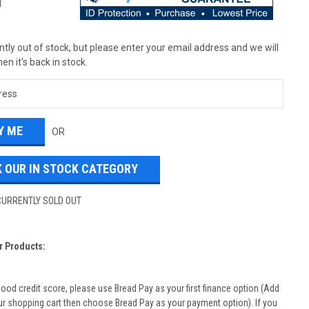
T
tly out of stock, but please enter your email address and we will
en it's back in stock.
OR
 OUR IN STOCK CATEGORY
CURRENTLY SOLD OUT
r Products:
good credit score, please use Bread Pay as your first finance option (Add
ur shopping cart then choose Bread Pay as your payment option). If you