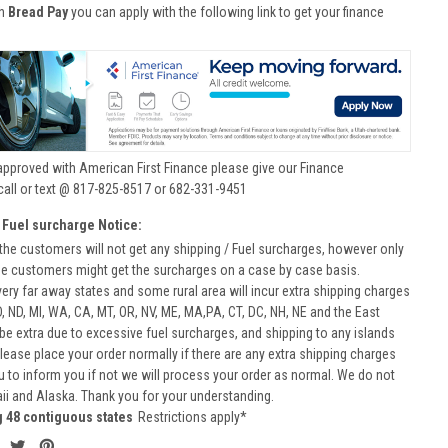
th
Bread Pay
you can apply with the following link to get your finance
approved with American First Finance please give our Finance
call or text @ 817-825-8517 or 682-331-9451
 Fuel surcharge Notice:
he customers will not get any shipping / Fuel surcharges, however only
he customers might get the surcharges on a case by case basis.
very far away states and some rural area will incur extra shipping charges
D, ND, MI, WA, CA, MT, OR, NV, ME, MA,PA, CT, DC, NH, NE and the East
 be extra due to excessive fuel surcharges, and shipping to any islands
 Please place your order normally if there are any extra shipping charges
ou to inform you if not we will process your order as normal. We do not
aii and Alaska. Thank you for your understanding.
g 48 contiguous states
Restrictions apply*