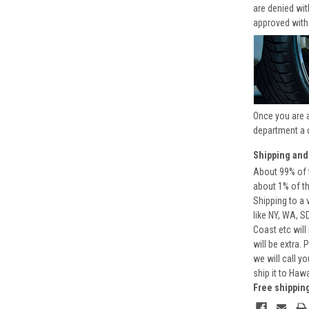
are denied wi
approved with
Once you are 
department a 
Shipping and
About 99% of t
about 1% of t
Shipping to a 
like NY, WA, S
Coast etc will
will be extra.
we will call y
ship it to Haw
Free shippin