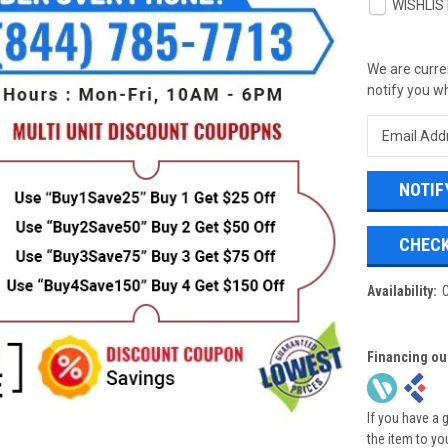
WISHLIS
We are curren
notify you wh
CHECK
Availability:
Financing ou
If you have a 
the item to yo