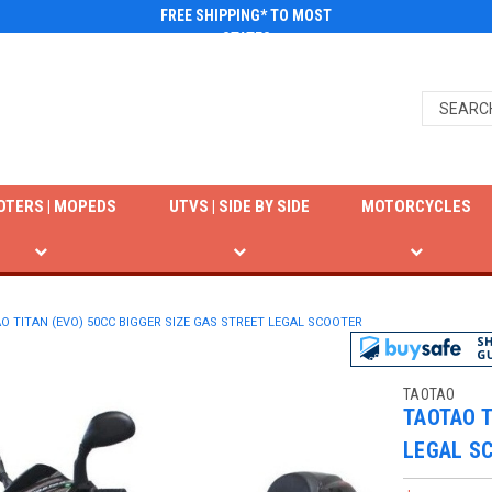
FREE SHIPPING* TO MOST
STATES
OTERS | MOPEDS
UTVS | SIDE BY SIDE
MOTORCYCLES
O TITAN (EVO) 50CC BIGGER SIZE GAS STREET LEGAL SCOOTER
TAOTAO
TAOTAO T
LEGAL S