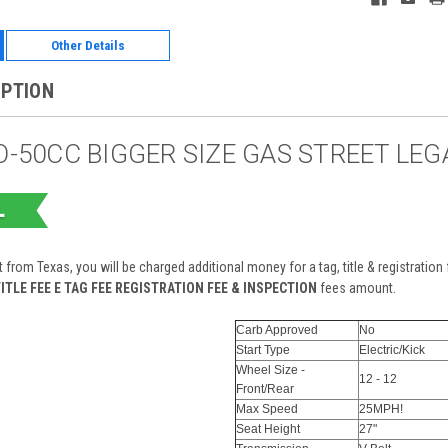
Other Details
IPTION
-50CC BIGGER SIZE GAS STREET LE
t from Texas, you will be charged additional money for a tag, title & registratio
ITLE FEE E TAG FEE REGISTRATION FEE & INSPECTION
fees amount.
Carb Approved
No
Start Type
Electric/Kick
Wheel Size -
12 - 12
Front/Rear
Max Speed
25MPH!
Seat Height
27"