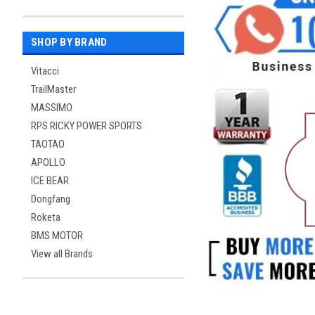
SHOP BY BRAND
Vitacci
TrailMaster
MASSIMO
RPS RICKY POWER SPORTS
TAOTAO
APOLLO
ICE BEAR
Dongfang
Roketa
BMS MOTOR
View all Brands