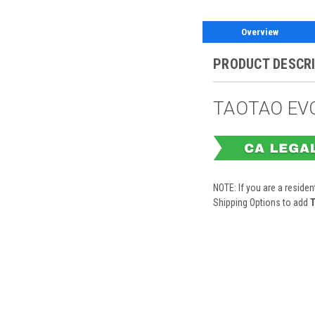
Overview
PRODUCT DESCR
TAOTAO EVO
NOTE: If you are a residen
Shipping Options to add
T