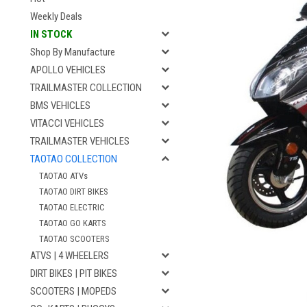
Weekly Deals
IN STOCK
Shop By Manufacture
APOLLO VEHICLES
TRAILMASTER COLLECTION
BMS VEHICLES
VITACCI VEHICLES
TRAILMASTER VEHICLES
TAOTAO COLLECTION
TAOTAO ATVs
TAOTAO DIRT BIKES
TAOTAO ELECTRIC
TAOTAO GO KARTS
TAOTAO SCOOTERS
ATVS | 4 WHEELERS
DIRT BIKES | PIT BIKES
SCOOTERS | MOPEDS