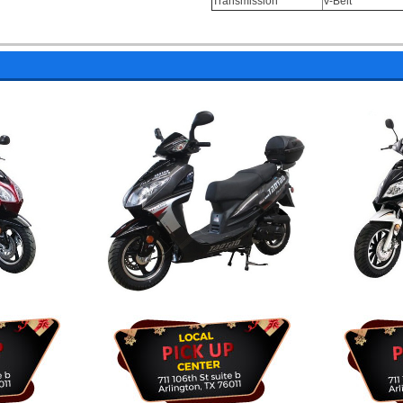
Transmission
V-Belt