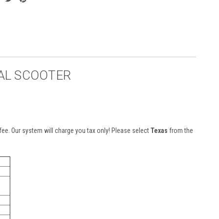
GAL SCOOTER
n fee. Our system will charge you tax only! Please select
Texas
from the