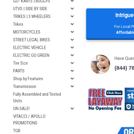
GO- KARTS | BUGGYS
UTVS | SIDE BY SIDE
Intrigue
TRIKES | 3 WHEELERS
Trikes
For Local 
MOTORCYCLES
Affordable
STREET LEGAL BIKES
ELECTRIC VEHICLE
ELECTRIC GO GREEN
Have Que
Tire Size
(844) 7
PARTS
Shop by Features
Transmission
Fully Assembled and Tested
Units
ON SALE!
VITACCI / APOLLO
PROMOTIONS
TGB