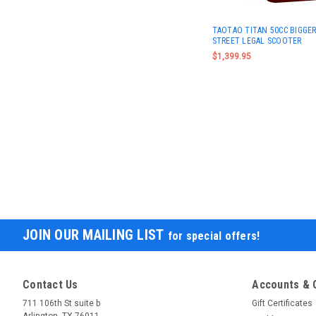
TAOTAO TITAN 50CC BIGGER
STREET LEGAL SCOOTER
$1,399.95
JOIN OUR MAILING LIST
for special offers!
Contact Us
Accounts & 
711 106th St suite b
Gift Certificates
Arlington, TX 76011