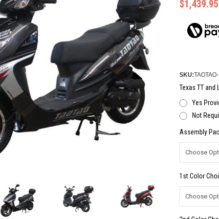
$1,439.95
SKU:
TAOTAO
Texas TT and L
Yes Provi
Not Requi
Assembly Pac
1st Color Choi