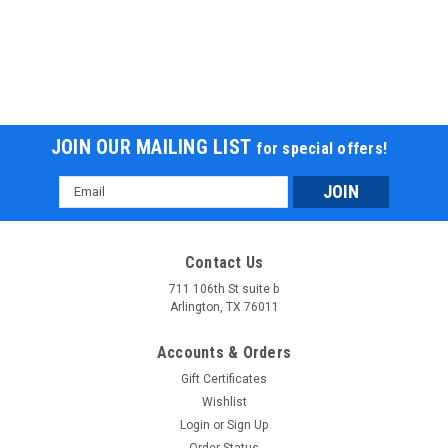
JOIN OUR MAILING LIST
for special offers!
Email
Address
Contact Us
711 106th St suite b
Arlington, TX 76011
Accounts & Orders
Gift Certificates
Wishlist
Login
or
Sign Up
Order Status