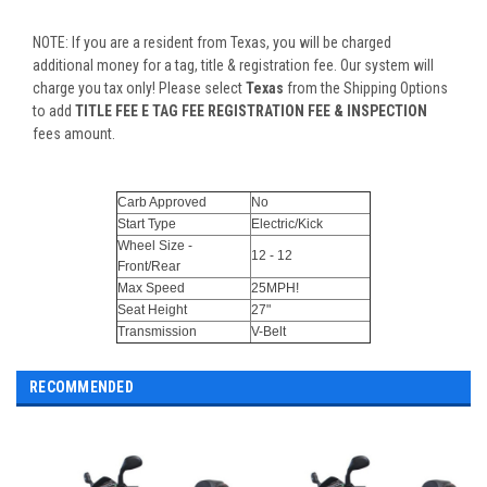
NOTE: If you are a resident from Texas, you will be charged
additional money for a tag, title & registration fee. Our system will
charge you tax only! Please select
Texas
from the Shipping Options
to add
TITLE FEE E TAG FEE REGISTRATION FEE & INSPECTION
fees amount.
Carb Approved
No
Start Type
Electric/Kick
Wheel Size -
12 - 12
Front/Rear
Max Speed
25MPH!
Seat Height
27"
Transmission
V-Belt
RECOMMENDED