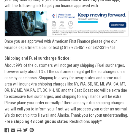
with the following link to get your finance approved with
Once you are approved with American First Finance please give our
Finance department a call or text @ 817-825-8517 or 682-331-9451
Shipping and Fuel surcharge Notice:
About 99% of the customers will not get any shipping / Fuel surcharges,
however only about 1% of the customers might get the surcharges on a
case by case basis. Shipping to a very far away states and some rural
area will incur extra shipping charges like NY, WA, SD, ND, MI, WA, CA, MT,
OR, NV, ME, MA,PA, CT, DC, NH, NE and the East Coast etc will be extra due
to excessive fuel surcharges, and shipping to any islands will be extra.
Please place your order normally if there are any extra shipping charges
we will call you to inform you if not we will process your order as normal.
We do not ship it to Hawaii and Alaska. Thank you for your understanding.
Free shipping 48 contiguous states
Restrictions apply*