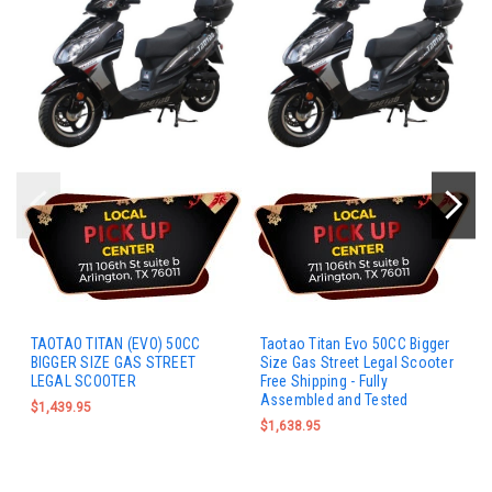
TAOTAO TITAN (EVO) 50CC
Taotao Titan Evo 50CC Bigger
BIGGER SIZE GAS STREET
Size Gas Street Legal Scooter
LEGAL SCOOTER
Free Shipping - Fully
Assembled and Tested
$1,439.95
$1,638.95