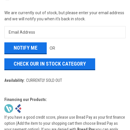
We are currently out of stock, but please enter your email address
and we will notify you when it's back in stock.
OR
CHECK OUR IN STOCK CATEGORY
Availability:
CURRENTLY SOLD OUT
Financing our Products:
If you have a good credit score, please use Bread Pay as your first finance
option (Add the item to your shopping cart then choose Bread Pay as
your payment option). If you are denied with
Bread Pay
you can apply