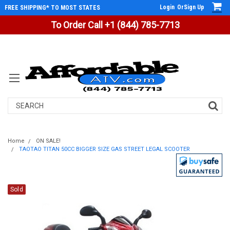
Login
Or
Sign Up
FREE SHIPPING* TO MOST STATES
To Order Call +1 (844) 785-7713
Search
Home
ON SALE!
TAOTAO TITAN 50CC BIGGER SIZE GAS STREET LEGAL SCOOTER
Sold