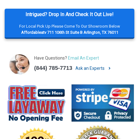
Intrigued? Drop In And Check It Out Live!
For Local Pick Up Please Come To Our Showroom Below
Affordableatv 711 106th St Suite B Arlington, TX 76011
Have Questions?
Email An Expert
(844) 785-7713
Ask an Experts