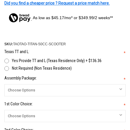
Did you find a cheaper price ? Request a price match here.
As low as $45.17/mo* or $349.99/2 weeks**
SKU:
TAOTAO-TITAN-50CC-SCOOTER
Texas TT and L:
*
Yes Provide TT and L (Texas Residence Only) + $136.36
Not Required (Non Texas Residence)
Assembly Package:
*
1st Color Choice:
*