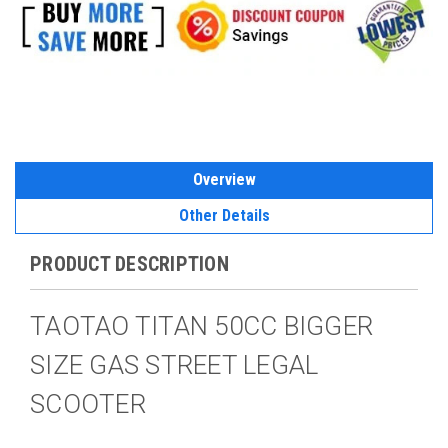
Overview
Other Details
PRODUCT DESCRIPTION
TAOTAO TITAN 50CC BIGGER
SIZE GAS STREET LEGAL
SCOOTER