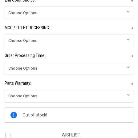
2nd Color Choice:
*
MCO / TITLE PROCESSING:
*
Order Processing Time:
*
Parts Warranty:
*
Current
Out of stock!
Stock:
WISHLIST