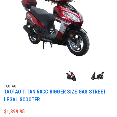
TAOTAO
TAOTAO TITAN 50CC BIGGER SIZE GAS STREET
LEGAL SCOOTER
$1,399.95