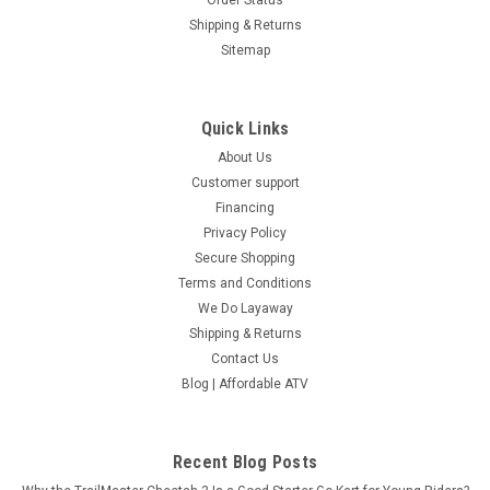
Shipping & Returns
Sitemap
Quick Links
About Us
Customer support
Financing
Privacy Policy
Secure Shopping
Terms and Conditions
We Do Layaway
Shipping & Returns
Contact Us
Blog | Affordable ATV
Recent Blog Posts