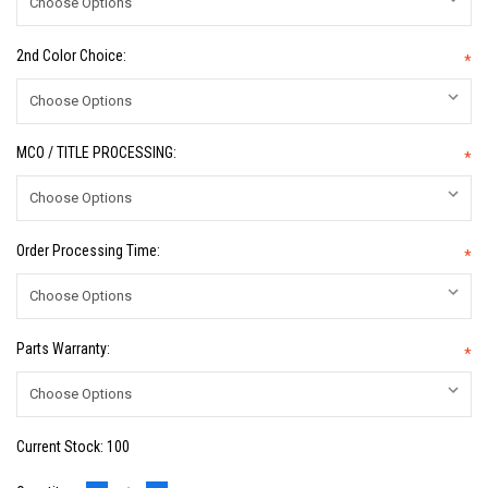
2nd Color Choice:
*
MCO / TITLE PROCESSING:
*
Order Processing Time:
*
Parts Warranty:
*
Current Stock:
100