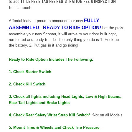
to add
TITLE FEE E TAG FEE REGISTRATION FEE & INSPECTION
fees amount.
FULLY
Affordableatv is
proud
to
announce
our
new
ASSEMBLED
-
READY
TO
RIDE
OPTION
!
Let the pro's
assemble your
new
Scooter, it will arrive to your door built right,
run tested and
ready
to
ride
. The only thing you do is 1. Hook up
the battery, 2. Put gas in it and go riding!
Ready
to
Ride
Option
Includes The Following:
1. Check Starter Switch
2. Check Kill Switch
3. Check all lights including Head Lights, Low & High Beams,
Rear Tail Lights and Brake Lights
4. Check Rear Safety Wrist Strap Kill Switch*
*Not on all Models
5. Mount Tires & Wheels and Check Tire Pressure