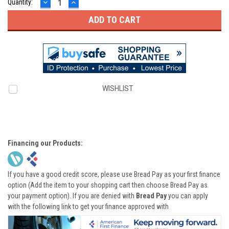
DECREASE
INCREASE
Quantity:
QUANTITY:
QUANTITY:
WISHLIST
Financing our Products:
If you have a good credit score, please use Bread Pay as your first finance
option (Add the item to your shopping cart then choose Bread Pay as
your payment option). If you are denied with
Bread Pay
you can apply
with the following link to get your finance approved with