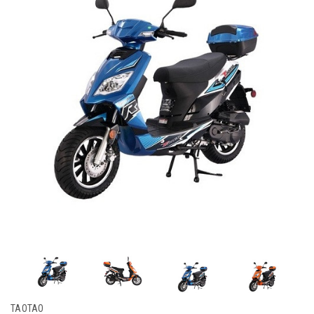
TAOTAO