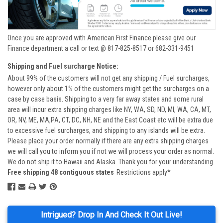
Once you are approved with American First Finance please give our
Finance department a call or text @ 817-825-8517 or 682-331-9451
Shipping and Fuel surcharge Notice:
About 99% of the customers will not get any shipping / Fuel surcharges,
however only about 1% of the customers might get the surcharges on a
case by case basis. Shipping to a very far away states and some rural
area will incur extra shipping charges like NY, WA, SD, ND, MI, WA, CA, MT,
OR, NV, ME, MA,PA, CT, DC, NH, NE and the East Coast etc will be extra due
to excessive fuel surcharges, and shipping to any islands will be extra.
Please place your order normally if there are any extra shipping charges
we will call you to inform you if not we will process your order as normal.
We do not ship it to Hawaii and Alaska. Thank you for your understanding.
Free shipping 48 contiguous states
Restrictions apply*
Intrigued? Drop In And Check It Out Live!