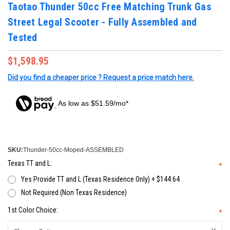
Taotao Thunder 50cc Free Matching Trunk Gas
Street Legal Scooter - Fully Assembled and
Tested
$1,598.95
Did you find a cheaper price ? Request a price match here.
As low as $51.59/mo*
SKU:
Thunder-50cc-Moped-ASSEMBLED
Texas TT and L:
*
Yes Provide TT and L (Texas Residence Only) + $144.64
Not Required (Non Texas Residence)
1st Color Choice:
*