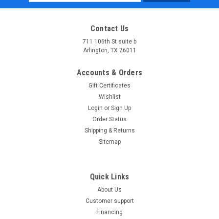
Address
Contact Us
711 106th St suite b
Arlington, TX 76011
Accounts & Orders
Gift Certificates
Wishlist
Login
or
Sign Up
Order Status
Shipping & Returns
Sitemap
Quick Links
About Us
Customer support
Financing