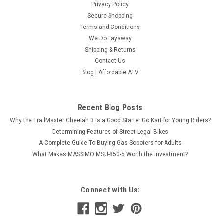
Privacy Policy
Secure Shopping
Terms and Conditions
We Do Layaway
Shipping & Returns
Contact Us
Blog | Affordable ATV
Recent Blog Posts
Why the TrailMaster Cheetah 3 Is a Good Starter Go Kart for Young Riders?
Determining Features of Street Legal Bikes
A Complete Guide To Buying Gas Scooters for Adults
What Makes MASSIMO MSU-850-5 Worth the Investment?
Connect with Us: