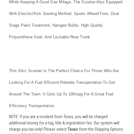
While Keeping A Good Gas Milage. The Scooter Also Equipped
With Electric/kick Starting Method, Sports Wheel/tires, Dual
Stage Paint Treatment, Halogen Bulbs, High Quality
Polyurethane Seat, And Lockable Rear Trunk.
This 50cc Scooter Is The Perfect Choice For Those Who Are
Looking For A Fuel Efficient Reliable Transportation To Get
Around The Town. It Gets Up To 100mpg For A Great Fuel
Efficiency Transportation.
NOTE: If you are a resident from Texas, you will be charged
additional money for a tag, title & registration fee. Our system will
charge you tax only! Please select
Texas
from the Shipping Options