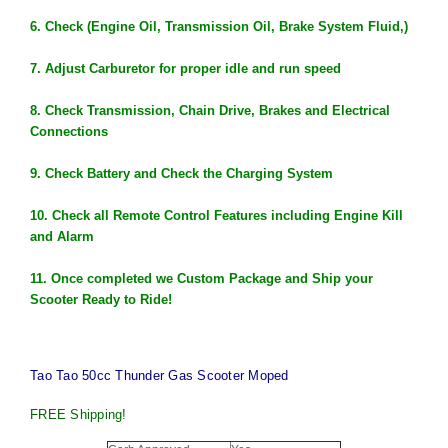
6. Check (Engine Oil, Transmission Oil, Brake System Fluid,)
7. Adjust Carburetor for proper idle and run speed
8. Check Transmission, Chain Drive, Brakes and Electrical
Connections
9. Check Battery and Check the Charging System
10. Check all Remote Control Features including Engine Kill
and Alarm
11. Once completed we Custom Package and Ship your
Scooter
Ready
to
Ride
!
Tao Tao 50cc Thunder Gas Scooter Moped
FREE Shipping!