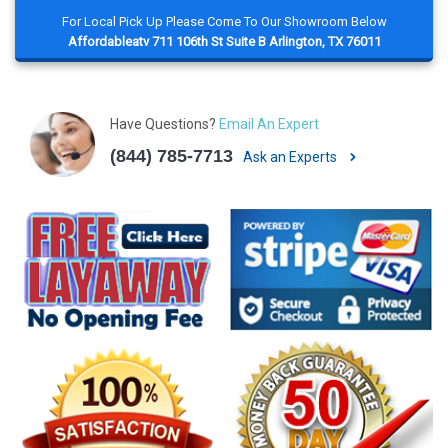
For Local Pick Up Please Come To Our Showroom Below
Affordableatv 711 106th St Suite B Arlington, TX 76011
Have Questions?
Email An Expert
(844) 785-7713
Ask an Experts