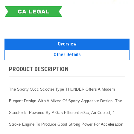
Overview
Other Details
PRODUCT DESCRIPTION
The Sporty 50cc Scooter Type THUNDER Offers A Modern
Elegant Design With A Mixed Of Sporty Aggresive Design. The
Scooter Is Powered By A Gas Efficient 50cc, Air-Cooled, 4-
Stroke Engine To Produce Good Strong Power For Acceleration