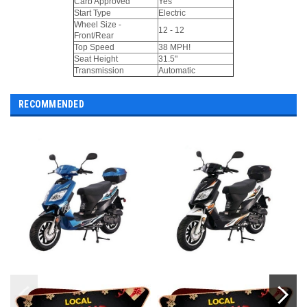
Carb Approved
Yes
Start Type
Electric
Wheel Size -
12 - 12
Front/Rear
Top Speed
38 MPH!
Seat Height
31.5"
Transmission
Automatic
RECOMMENDED