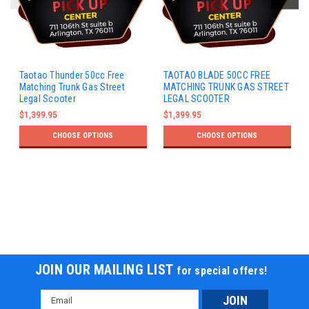
Taotao Thunder 50cc Free
TAOTAO BLADE 50CC FREE
Matching Trunk Gas Street
MATCHING TRUNK GAS STREET
Legal Scooter
LEGAL SCOOTER
$1,399.95
$1,399.95
CHOOSE OPTIONS
CHOOSE OPTIONS
JOIN OUR MAILING LIST
for special offers!
Email