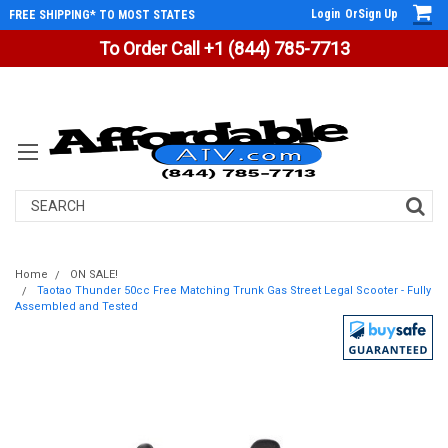
Login
Or
Sign Up
FREE SHIPPING* TO MOST STATES
To Order Call +1 (844) 785-7713
Search
Home
ON SALE!
Taotao Thunder 50cc Free Matching Trunk Gas Street Legal Scooter - Fully
Assembled and Tested