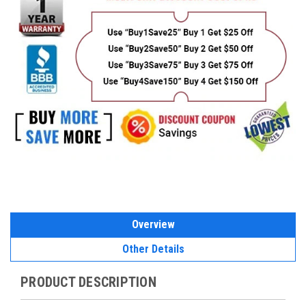
Overview
Other Details
PRODUCT DESCRIPTION