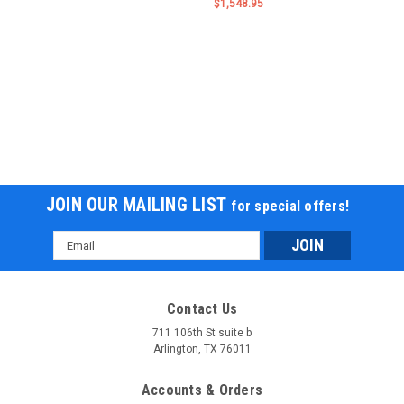
$1,548.95
JOIN OUR MAILING LIST
for special offers!
Email
Address
Contact Us
711 106th St suite b
Arlington, TX 76011
Accounts & Orders