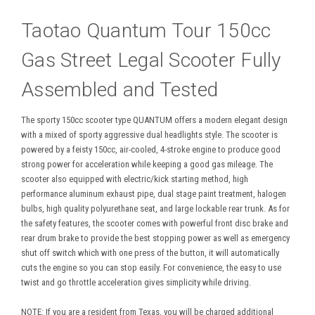
Taotao Quantum Tour 150cc
Gas Street Legal Scooter Fully
Assembled and Tested
The sporty 150cc scooter type QUANTUM offers a modern elegant design
with a mixed of sporty aggressive dual headlights style. The scooter is
powered by a feisty 150cc, air-cooled, 4-stroke engine to produce good
strong power for acceleration while keeping a good gas mileage. The
scooter also equipped with electric/kick starting method, high
performance aluminum exhaust pipe, dual stage paint treatment, halogen
bulbs, high quality polyurethane seat, and large lockable rear trunk. As for
the safety features, the scooter comes with powerful front disc brake and
rear drum brake to provide the best stopping power as well as emergency
shut off switch which with one press of the button, it will automatically
cuts the engine so you can stop easily. For convenience, the easy to use
twist and go throttle acceleration gives simplicity while driving.
NOTE: If you are a resident from Texas, you will be charged additional