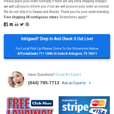
Please place your order normally if there are any extra shipping charges
we will call you to inform you if not we will process your order as normal.
We do not ship it to Hawaii and Alaska. Thank you for your understanding.
Free shipping 48 contiguous states
Restrictions apply*
Intrigued? Drop In And Check It Out Live!
For Local Pick Up Please Come To Our Showroom Below
Affordableatv 711 106th St Suite B Arlington, TX 76011
Have Questions?
Email An Expert
(844) 785-7713
Ask an Experts