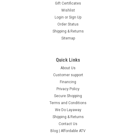
Gift Certificates
Wishlist
Login
or
Sign Up
Order Status
Shipping & Returns
Sitemap
Quick Links
About Us
Customer support
Financing
Privacy Policy
Secure Shopping
Terms and Conditions
We Do Layaway
Shipping & Returns
Contact Us
Blog | Affordable ATV