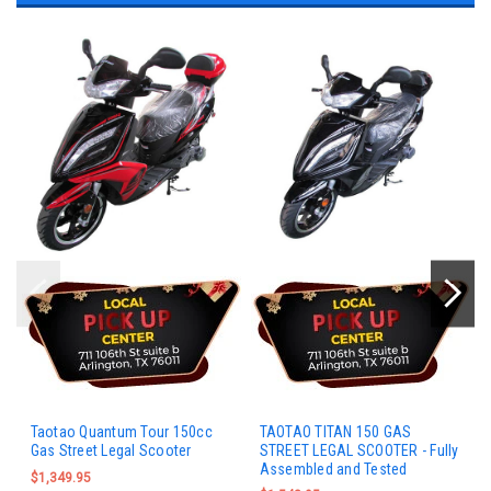
Taotao Quantum Tour 150cc
TAOTAO TITAN 150 GAS
Gas Street Legal Scooter
STREET LEGAL SCOOTER - Fully
Assembled and Tested
$1,349.95