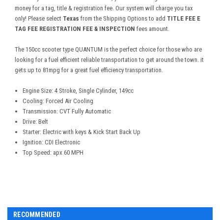
money for a tag, title & registration fee. Our system will charge you tax
only! Please select
Texas
from the Shipping Options to add
TITLE FEE E
TAG FEE REGISTRATION FEE & INSPECTION
fees amount.
The 150cc scooter type QUANTUM is the perfect choice for those who are
looking for a fuel efficient reliable transportation to get around the town. it
gets up to 81mpg for a great fuel efficiency transportation.
Engine Size: 4 Stroke, Single Cylinder, 149cc
Cooling: Forced Air Cooling
Transmission: CVT Fully Automatic
Drive: Belt
Starter: Electric with keys & Kick Start Back Up
Ignition: CDI Electronic
Top Speed: apx 60 MPH
RECOMMENDED