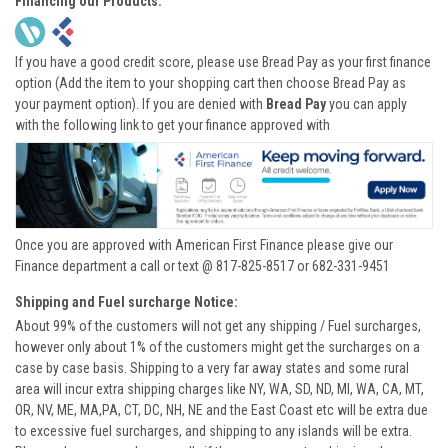
Financing our Products:
If you have a good credit score, please use Bread Pay as your first finance
option (Add the item to your shopping cart then choose Bread Pay as
your payment option). If you are denied with
Bread Pay
you can apply
with the following link to get your finance approved with
Once you are approved with American First Finance please give our
Finance department a call or text @ 817-825-8517 or 682-331-9451
Shipping and Fuel surcharge Notice:
About 99% of the customers will not get any shipping / Fuel surcharges,
however only about 1% of the customers might get the surcharges on a
case by case basis. Shipping to a very far away states and some rural
area will incur extra shipping charges like NY, WA, SD, ND, MI, WA, CA, MT,
OR, NV, ME, MA,PA, CT, DC, NH, NE and the East Coast etc will be extra due
to excessive fuel surcharges, and shipping to any islands will be extra.