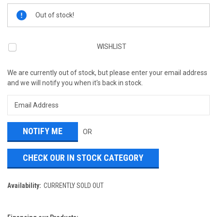
Current
Out of stock!
Stock:
WISHLIST
We are currently out of stock, but please enter your email address
and we will notify you when it's back in stock.
OR
CHECK OUR IN STOCK CATEGORY
Availability:
CURRENTLY SOLD OUT