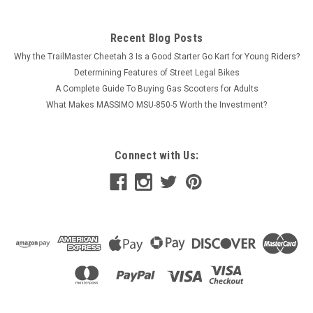
Recent Blog Posts
Why the TrailMaster Cheetah 3 Is a Good Starter Go Kart for Young Riders?
Determining Features of Street Legal Bikes
A Complete Guide To Buying Gas Scooters for Adults
What Makes MASSIMO MSU-850-5 Worth the Investment?
Connect with Us: