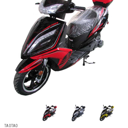
TAOTAO