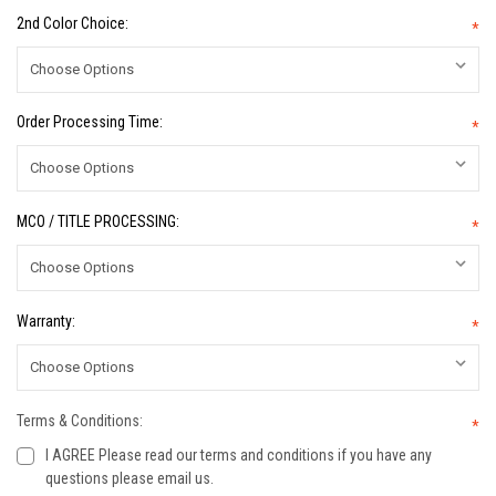
2nd Color Choice:
*
Order Processing Time:
*
MCO / TITLE PROCESSING:
*
Warranty:
*
Terms & Conditions:
*
I AGREE Please read our terms and conditions if you have any
questions please email us.