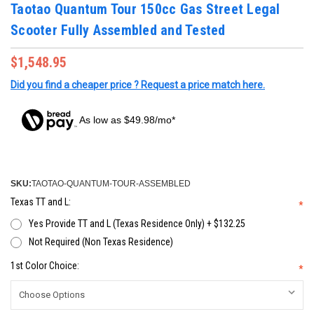
Taotao Quantum Tour 150cc Gas Street Legal
Scooter Fully Assembled and Tested
$1,548.95
Did you find a cheaper price ? Request a price match here.
As low as $49.98/mo*
SKU:
TAOTAO-QUANTUM-TOUR-ASSEMBLED
Texas TT and L:
*
Yes Provide TT and L (Texas Residence Only) + $132.25
Not Required (Non Texas Residence)
1st Color Choice:
*