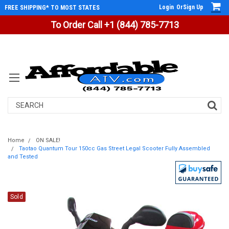
Login
Or
Sign Up
FREE SHIPPING* TO MOST STATES
To Order Call +1 (844) 785-7713
Search
Home
ON SALE!
Taotao Quantum Tour 150cc Gas Street Legal Scooter Fully Assembled
and Tested
Sold