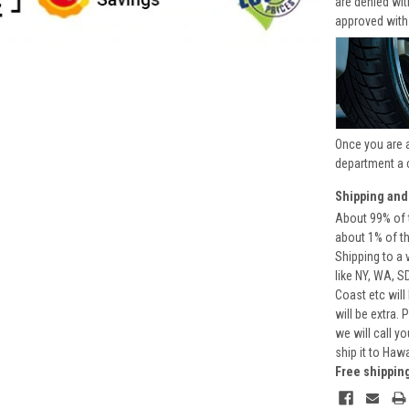
are denied wi
approved with
Once you are 
department a 
Shipping and
About 99% of t
about 1% of t
Shipping to a 
like NY, WA, S
Coast etc will
will be extra.
we will call y
ship it to Haw
Free shippin