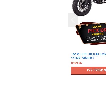
Taotao DB10 110CC, Air Coole
Cylinder, Automatic
$999.95
PRE-ORDER 