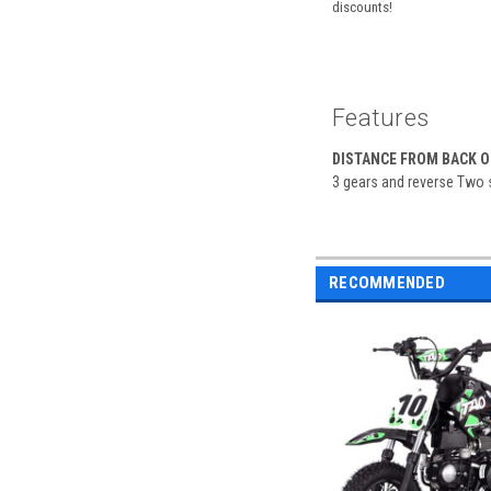
discounts!
Features
DISTANCE FROM BACK OF
3 gears and reverse Two se
RECOMMENDED