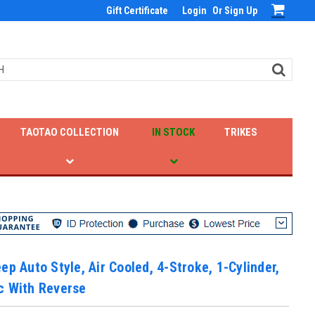
Gift Certificate
Login
Or
Sign Up
TAOTAO COLLECTION
IN STOCK
TRIKES
ep Auto Style, Air Cooled, 4-Stroke, 1-Cylinder,
c With Reverse