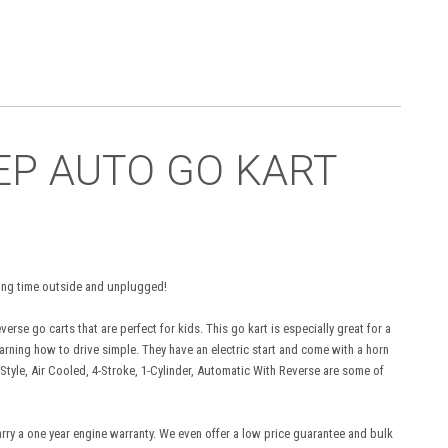
EEP AUTO GO KART
ending time outside and unplugged!
rse go carts that are perfect for kids. This go kart is especially great for a
rning how to drive simple. They have an electric start and come with a horn
Style, Air Cooled, 4-Stroke, 1-Cylinder, Automatic With Reverse are some of
arry a one year engine warranty. We even offer a low price guarantee and bulk