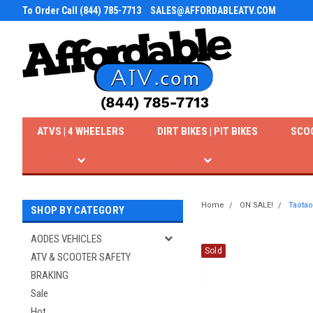
To Order Call (844) 785-7713
SALES@AFFORDABLEATV.COM
ATVS | 4 WHEELERS
DIRT BIKES | PIT BIKES
SCO
Home
ON SALE!
Taotao
SHOP BY CATEGORY
AODES VEHICLES
Sold
ATV & SCOOTER SAFETY
BRAKING
Sale
Hot