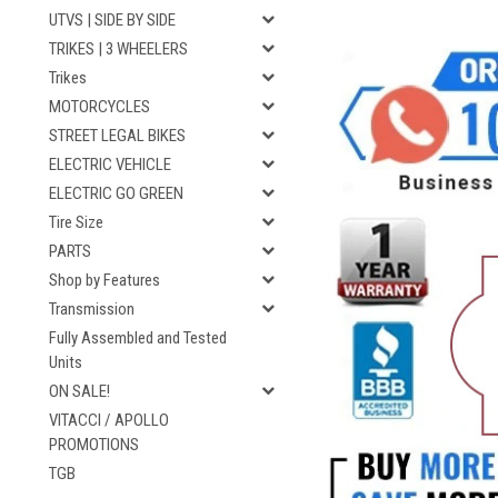
UTVS | SIDE BY SIDE
TRIKES | 3 WHEELERS
Trikes
MOTORCYCLES
STREET LEGAL BIKES
ELECTRIC VEHICLE
ELECTRIC GO GREEN
Tire Size
PARTS
Shop by Features
Transmission
Fully Assembled and Tested
Units
ON SALE!
VITACCI / APOLLO
PROMOTIONS
TGB