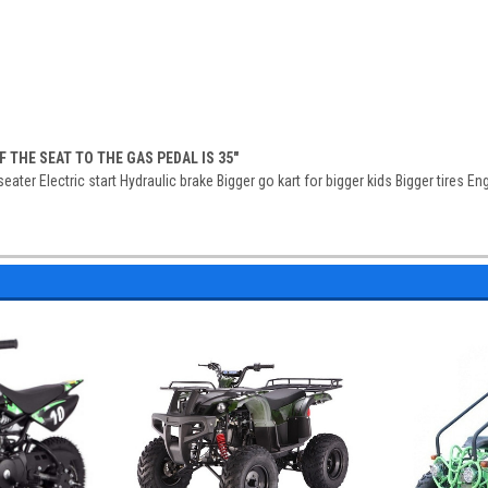
 THE SEAT TO THE GAS PEDAL IS 35"
ater Electric start Hydraulic brake Bigger go kart for bigger kids Bigger tires En