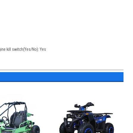
gine kill switch(Yes/No): Yes