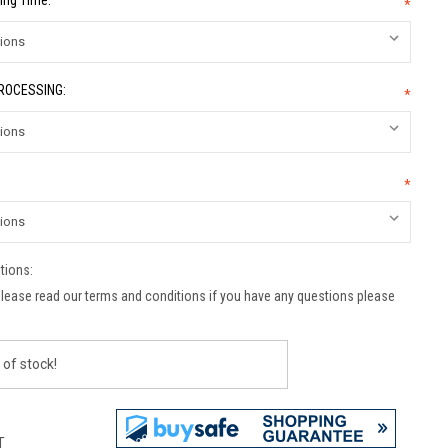
ing Time:
*
PROCESSING:
*
*
tions:
lease read our terms and conditions if you have any questions please
 of stock!
T