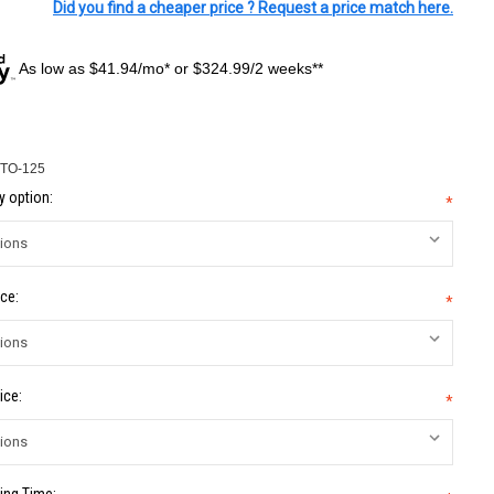
Did you find a cheaper price ? Request a price match here.
As low as $41.94/mo* or $324.99/2 weeks**
TO-125
 option:
*
ce:
*
ice:
*