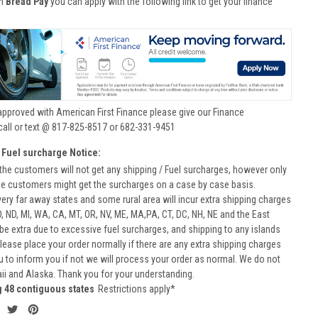
th
Bread Pay
you can apply with the following link to get your finance
approved with American First Finance please give our Finance
call or text @ 817-825-8517 or 682-331-9451
 Fuel surcharge Notice:
he customers will not get any shipping / Fuel surcharges, however only
he customers might get the surcharges on a case by case basis.
very far away states and some rural area will incur extra shipping charges
D, ND, MI, WA, CA, MT, OR, NV, ME, MA,PA, CT, DC, NH, NE and the East
 be extra due to excessive fuel surcharges, and shipping to any islands
 Please place your order normally if there are any extra shipping charges
ou to inform you if not we will process your order as normal. We do not
aii and Alaska. Thank you for your understanding.
g 48 contiguous states
Restrictions apply*