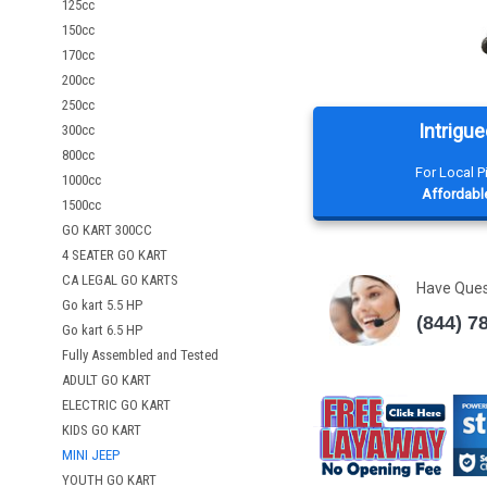
125cc
150cc
170cc
200cc
250cc
Intrigue
300cc
800cc
For Local 
1000cc
Affordable
1500cc
GO KART 300CC
4 SEATER GO KART
CA LEGAL GO KARTS
Have Que
Go kart 5.5 HP
(844) 7
Go kart 6.5 HP
Fully Assembled and Tested
ADULT GO KART
ELECTRIC GO KART
KIDS GO KART
MINI JEEP
YOUTH GO KART