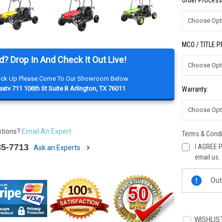
Order Process
MCO / TITLE 
d? Drop In And Check It Out Live!
Pick Up Please Come To Our Showroom Below
atv 711 106th St Suite B Arlington, TX 76011
Warranty:
stions?
Email An Expert
Terms & Condi
85-7713
I AGREE P
Ask an Experts
email us.
Current
Out
Stock:
WISHLIS