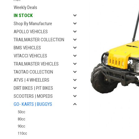
Weekly Deals
IN STOCK
Shop By Manufacture
APOLLO VEHICLES
TRAILMASTER COLLECTION
BMS VEHICLES
VITACCI VEHICLES
TRAILMASTER VEHICLES
TAOTAO COLLECTION
ATVS | 4 WHEELERS
DIRT BIKES | PIT BIKES
SCOOTERS | MOPEDS
GO- KARTS | BUGGYS
50cc
80cc
90cc
110cc