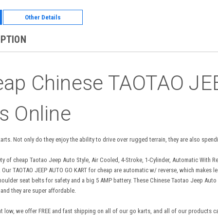
Other Details
IPTION
eap Chinese TAOTAO J
s Online
 karts. Not only do they enjoy the ability to drive over rugged terrain, they are also sp
ety of cheap Taotao Jeep Auto Style, Air Cooled, 4-Stroke, 1-Cylinder, Automatic With Reve
der. Our TAOTAO JEEP AUTO GO KART for cheap are automatic w/ reverse, which makes lea
houlder seat belts for safety and a big 5 AMP battery. These Chinese Taotao Jeep Auto 
 and they are super affordable.
 low, we offer FREE and fast shipping on all of our go karts, and all of our products c