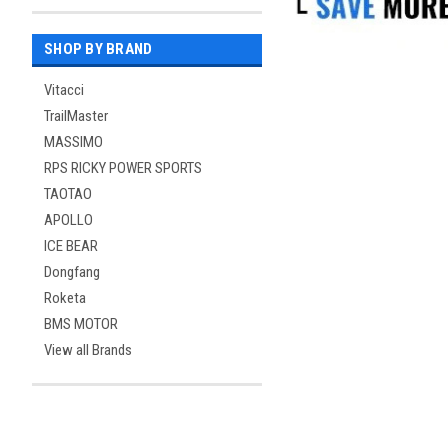
SHOP BY BRAND
Vitacci
TrailMaster
MASSIMO
RPS RICKY POWER SPORTS
TAOTAO
APOLLO
ICE BEAR
Dongfang
Roketa
BMS MOTOR
View all Brands