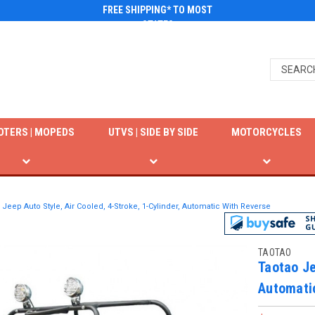
FREE SHIPPING* TO MOST
STATES
OTERS | MOPEDS
UTVS | SIDE BY SIDE
MOTORCYCLES
 Jeep Auto Style, Air Cooled, 4-Stroke, 1-Cylinder, Automatic With Reverse
TAOTAO
Taotao Je
Automati