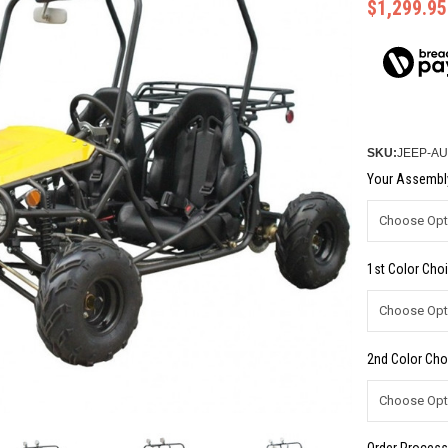
$1,299.95
SKU:
JEEP-AU
Your Assembly
1st Color Choi
2nd Color Cho