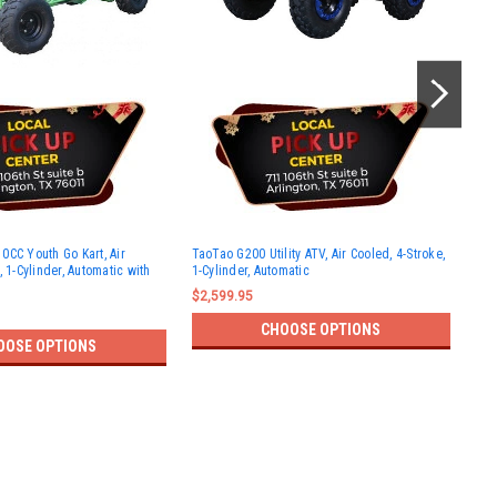
Tao
0CC Youth Go Kart, Air
TaoTao G200 Utility ATV, Air Cooled, 4-Stroke,
Cool
, 1-Cylinder, Automatic with
1-Cylinder, Automatic
Aut
$2,599.95
$2,
CHOOSE OPTIONS
OOSE OPTIONS