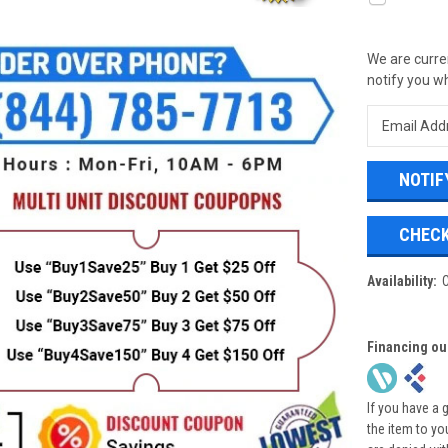
We are curren
notify you wh
CHECK
Availability:
Financing ou
If you have a 
the item to yo