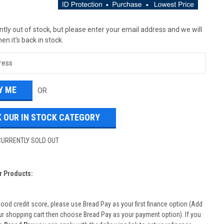
tly out of stock, but please enter your email address and we will
en it's back in stock.
OR
 OUR IN STOCK CATEGORY
CURRENTLY SOLD OUT
r Products:
good credit score, please use Bread Pay as your first finance option (Add
ur shopping cart then choose Bread Pay as your payment option). If you