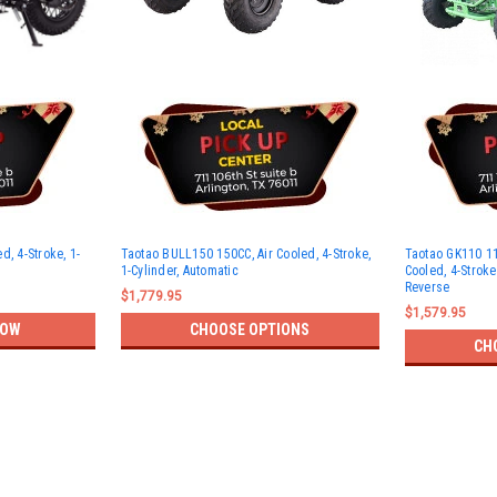
d, 4-Stroke, 1-
Taotao BULL150 150CC, Air Cooled, 4-Stroke,
Taotao GK110 11
1-Cylinder, Automatic
Cooled, 4-Stroke
Reverse
$1,779.95
$1,579.95
NOW
CHOOSE OPTIONS
CH