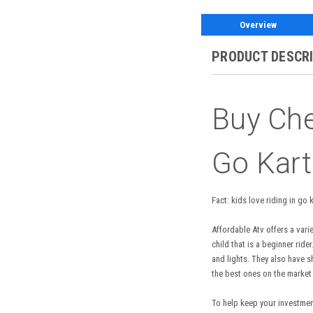
Overview
PRODUCT DESCR
Buy Ch
Go Kart
Fact: kids love riding in go
Affordable Atv offers a vari
child that is a beginner ri
and lights. They also have s
the best ones on the market
To help keep your investment