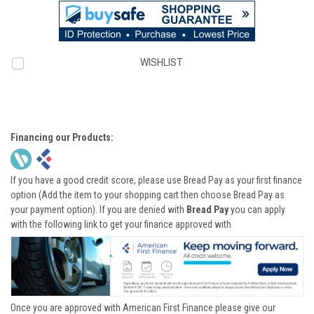
WISHLIST
Financing our Products:
If you have a good credit score, please use Bread Pay as your first finance
option (Add the item to your shopping cart then choose Bread Pay as
your payment option). If you are denied with
Bread Pay
you can apply
with the following link to get your finance approved with
Once you are approved with American First Finance please give our