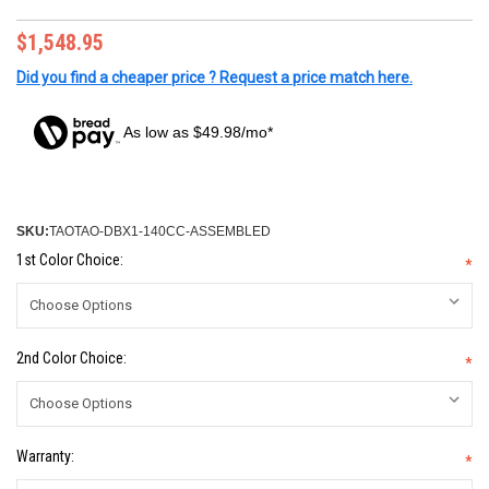
$1,548.95
Did you find a cheaper price ? Request a price match here.
As low as $49.98/mo*
SKU:
TAOTAO-DBX1-140CC-ASSEMBLED
1st Color Choice:
*
2nd Color Choice:
*
Warranty:
*