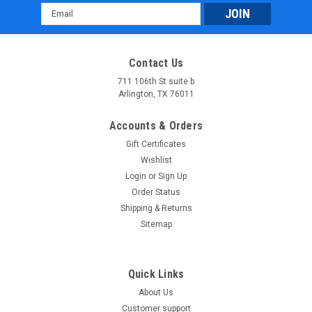
Email
Address
Contact Us
711 106th St suite b
Arlington, TX 76011
Accounts & Orders
Gift Certificates
Wishlist
Login
or
Sign Up
Order Status
Shipping & Returns
Sitemap
Quick Links
About Us
Customer support