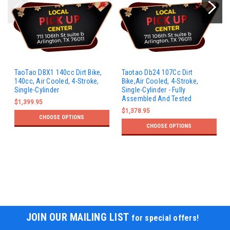
TaoTao DBX1 140cc Dirt Bike,
Taotao Db24 107Cc Dirt
140cc, Air Cooled, 4-Stroke,
Bike,Air Cooled, 4-Stroke,
Single-Cylinder
Single-Cylinder - Fully
Assembled And Tested
$1,399.95
$1,378.95
CHOOSE OPTIONS
CHOOSE OPTIONS
JOIN OUR MAILING LIST
for special offers!