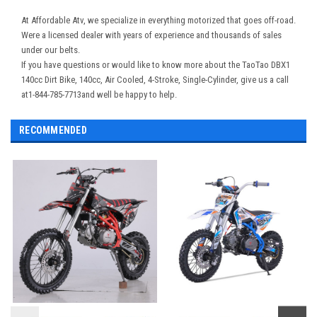
At Affordable Atv, we specialize in everything motorized that goes off-road.
Were a licensed dealer with years of experience and thousands of sales
under our belts.
If you have questions or would like to know more about the TaoTao DBX1
140cc Dirt Bike, 140cc, Air Cooled, 4-Stroke, Single-Cylinder, give us a call
at1-844-785-7713and well be happy to help.
RECOMMENDED