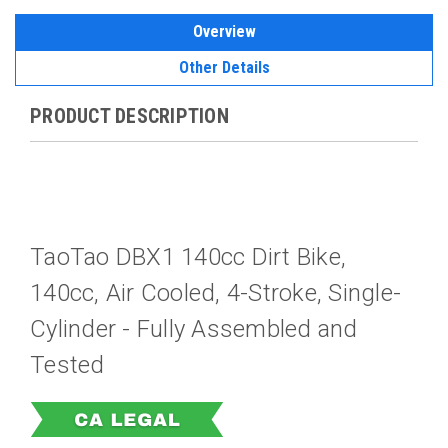
Overview
Other Details
PRODUCT DESCRIPTION
TaoTao DBX1 140cc Dirt Bike,
140cc, Air Cooled, 4-Stroke, Single-
Cylinder -
Fully Assembled and
Tested