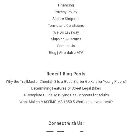
Financing
Privacy Policy
Secure Shopping
Terms and Conditions
We Do Layaway
Shipping & Returns
Contact Us
Blog | Affordable ATV
Recent Blog Posts
Why the TrailMaster Cheetah 3 Is a Good Starter Go Kart for Young Riders?
Determining Features of Street Legal Bikes
A Complete Guide To Buying Gas Scooters for Adults
What Makes MASSIMO MSU-850-5 Worth the Investment?
Connect with Us: