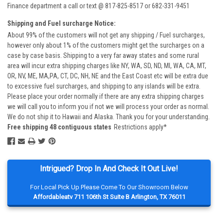
Finance department a call or text @ 817-825-8517 or 682-331-9451
Shipping and Fuel surcharge Notice:
About 99% of the customers will not get any shipping / Fuel surcharges,
however only about 1% of the customers might get the surcharges on a
case by case basis. Shipping to a very far away states and some rural
area will incur extra shipping charges like NY, WA, SD, ND, MI, WA, CA, MT,
OR, NV, ME, MA,PA, CT, DC, NH, NE and the East Coast etc will be extra due
to excessive fuel surcharges, and shipping to any islands will be extra.
Please place your order normally if there are any extra shipping charges
we will call you to inform you if not we will process your order as normal.
We do not ship it to Hawaii and Alaska. Thank you for your understanding.
Free shipping 48 contiguous states
Restrictions apply*
Intrigued? Drop In And Check It Out Live!
For Local Pick Up Please Come To Our Showroom Below
Affordableatv 711 106th St Suite B Arlington, TX 76011