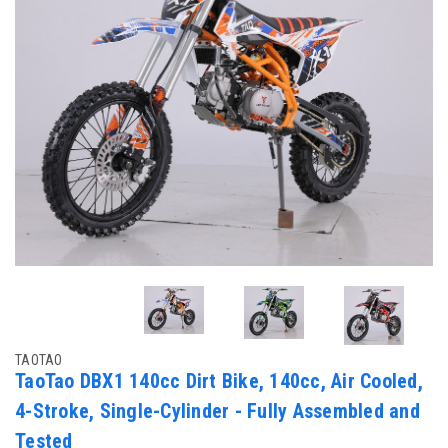
TAOTAO
TaoTao DBX1 140cc Dirt Bike, 140cc, Air Cooled,
4-Stroke, Single-Cylinder - Fully Assembled and
Tested