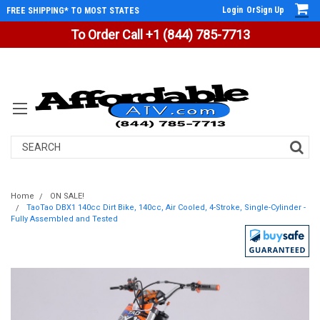
Login
Or
Sign Up
FREE SHIPPING* TO MOST STATES
To Order Call +1 (844) 785-7713
Search
Home
ON SALE!
TaoTao DBX1 140cc Dirt Bike, 140cc, Air Cooled, 4-Stroke, Single-Cylinder -
Fully Assembled and Tested