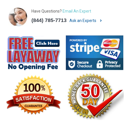
Have Questions?
Email An Expert
(844) 785-7713
Ask an Experts