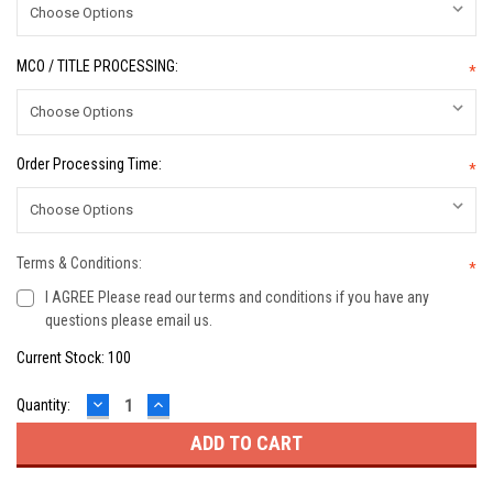
MCO / TITLE PROCESSING:
*
Order Processing Time:
*
Terms & Conditions:
*
I AGREE Please read our terms and conditions if you have any
questions please email us.
Current Stock:
100
DECREASE
INCREASE
Quantity:
QUANTITY:
QUANTITY: