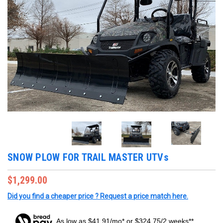
SNOW PLOW FOR TRAIL MASTER UTVs
$1,299.00
Did you find a cheaper price ? Request a price match here.
As low as $41.91/mo* or $324.75/2 weeks**