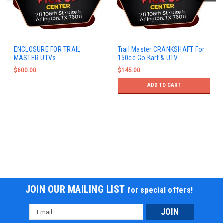
ENCLOSURE FOR TRAIL
Trail Master CRANKSHAFT For
MASTER UTVs
150cc Go Kart & UTV
$600.00
$145.00
ADD TO CART
JOIN OUR MAILING LIST
for special offers!
Email
Address