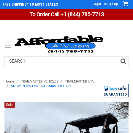
Login
Or
Sign Up
FREE SHIPPING* TO MOST STATES
To Order Call +1 (844) 785-7713
Search
Home
TRAILMASTER VEHICLES
TRAILMASTER UTV
SNOW PLOW FOR TRAIL MASTER UTVs
Sold