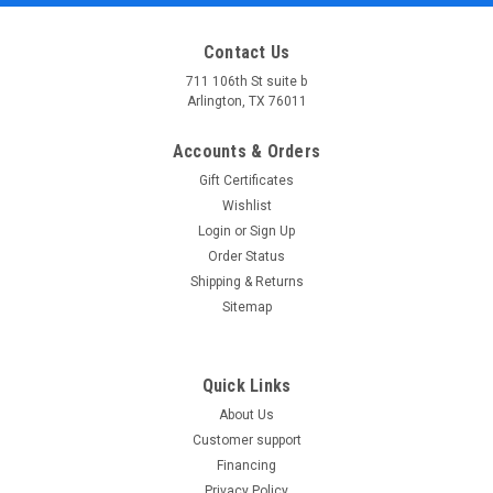
Contact Us
711 106th St suite b
Arlington, TX 76011
Accounts & Orders
Gift Certificates
Wishlist
Login
or
Sign Up
Order Status
Shipping & Returns
Sitemap
Quick Links
About Us
Customer support
Financing
Privacy Policy