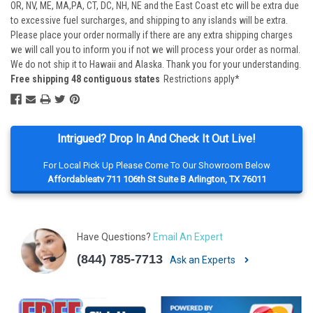
OR, NV, ME, MA,PA, CT, DC, NH, NE and the East Coast etc will be extra due
to excessive fuel surcharges, and shipping to any islands will be extra.
Please place your order normally if there are any extra shipping charges
we will call you to inform you if not we will process your order as normal.
We do not ship it to Hawaii and Alaska. Thank you for your understanding.
Free shipping 48 contiguous states
Restrictions apply*
Intrigued? Drop In And Check It Out Live!
For Local Pick Up Please Come To Our Showroom Below
Affordableatv 711 106th St Suite B Arlington, TX 76011
Have Questions?
Email An Expert
(844) 785-7713
Ask an Experts