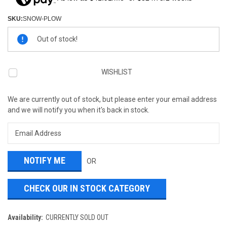
SKU:
SNOW-PLOW
Current
Out of stock!
Stock:
WISHLIST
We are currently out of stock, but please enter your email address
and we will notify you when it's back in stock.
OR
CHECK OUR IN STOCK CATEGORY
Availability:
CURRENTLY SOLD OUT