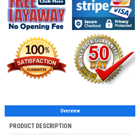
Overview
PRODUCT DESCRIPTION