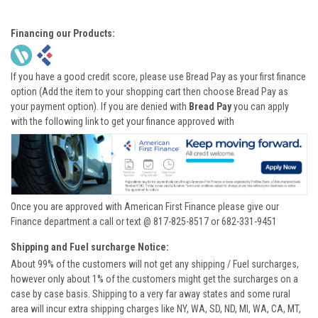
Financing our Products:
If you have a good credit score, please use Bread Pay as your first finance
option (Add the item to your shopping cart then choose Bread Pay as
your payment option). If you are denied with
Bread Pay
you can apply
with the following link to get your finance approved with
Once you are approved with American First Finance please give our
Finance department a call or text @ 817-825-8517 or 682-331-9451
Shipping and Fuel surcharge Notice:
About 99% of the customers will not get any shipping / Fuel surcharges,
however only about 1% of the customers might get the surcharges on a
case by case basis. Shipping to a very far away states and some rural
area will incur extra shipping charges like NY, WA, SD, ND, MI, WA, CA, MT,