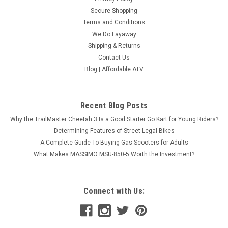
Secure Shopping
Terms and Conditions
We Do Layaway
Shipping & Returns
Contact Us
Blog | Affordable ATV
Recent Blog Posts
Why the TrailMaster Cheetah 3 Is a Good Starter Go Kart for Young Riders?
Determining Features of Street Legal Bikes
A Complete Guide To Buying Gas Scooters for Adults
What Makes MASSIMO MSU-850-5 Worth the Investment?
Connect with Us: