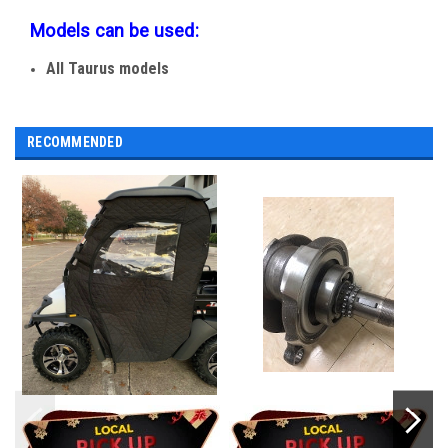
Models can be used:
All Taurus models
RECOMMENDED